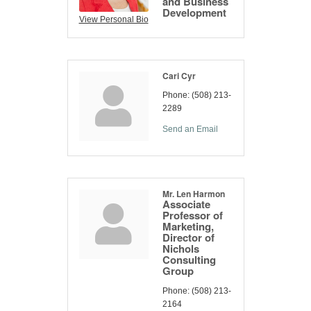
and Business
Development
View Personal Bio
Cari Cyr
Phone:
(508) 213-
2289
Send an Email
Mr. Len Harmon
Associate
Professor of
Marketing,
Director of
Nichols
Consulting
Group
Phone:
(508) 213-
2164