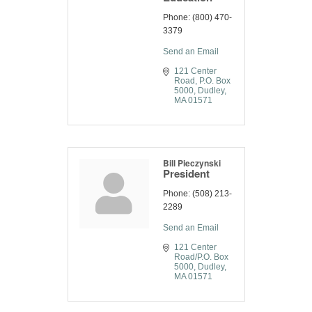
Phone:
(800) 470-
3379
Send an Email
121 Center 
Road
P.O. Box 
5000
Dudley
MA
01571
Bill Pieczynski
President
Phone:
(508) 213-
2289
Send an Email
121 Center 
Road/P.O. Box 
5000
Dudley
MA
01571