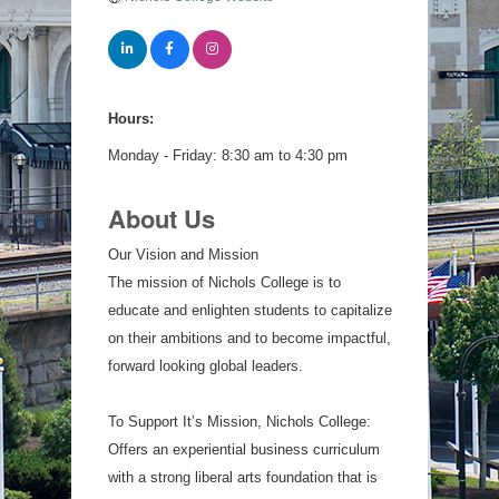
Hours:
Monday - Friday: 8:30 am to 4:30 pm
About Us
Our Vision and Mission
The mission of Nichols College is to
educate and enlighten students to capitalize
on their ambitions and to become impactful,
forward looking global leaders.
To Support It’s Mission, Nichols College:
Offers an experiential business curriculum
with a strong liberal arts foundation that is