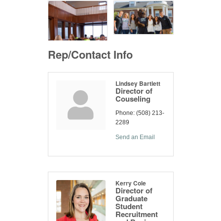
Rep/Contact Info
Lindsey Bartlett
Director of
Couseling
Phone:
(508) 213-
2289
Send an Email
Kerry Cole
Director of
Graduate
Student
Recruitment