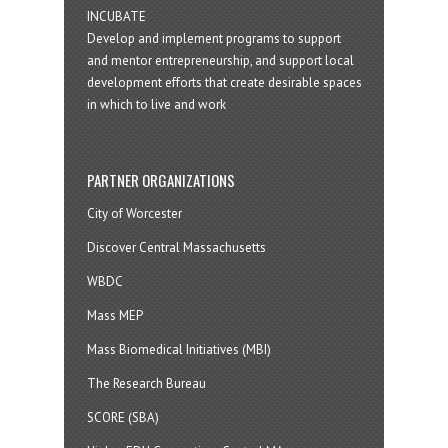
INCUBATE
Develop and implement programs to support
and mentor entrepreneurship, and support local
development efforts that create desirable spaces
in which to live and work
PARTNER ORGANIZATIONS
City of Worcester
Discover Central Massachusetts
WBDC
Mass MEP
Mass Biomedical Initiatives (MBI)
The Research Bureau
SCORE (SBA)