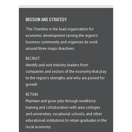
MISSION AND STRATEGY
The Chamber is the lead organization for
economic development serving the region's
business community and organizes its work
around three major directives:
RECRUIT
Identify and visit industry leaders from
companies and sectors of the economy that play
to the region’s strengths and who are poised for
growth
RETAIN
Maintain and grow jobs through workforce
training and collaboration with area colleges
and universities, vocational schools, and other
educational institutions to retain graduates in the
local economy