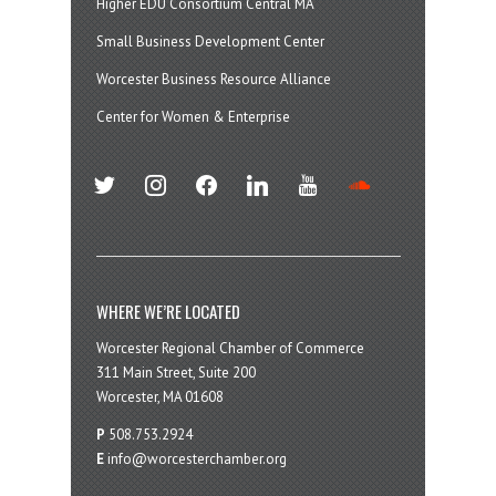
Higher EDU Consortium Central MA
Small Business Development Center
Worcester Business Resource Alliance
Center for Women & Enterprise
twitter
instagram
facebook
linkedin
youtube
soundcloud
WHERE WE’RE LOCATED
Worcester Regional Chamber of Commerce
311 Main Street, Suite 200
Worcester, MA 01608
P
508.753.2924
E
info@worcesterchamber.org