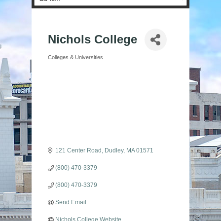
Nichols College
Colleges & Universities
Categories
121 Center Road
Dudley
MA
01571
(800) 470-3379
(800) 470-3379
Send Email
Nichols College Website