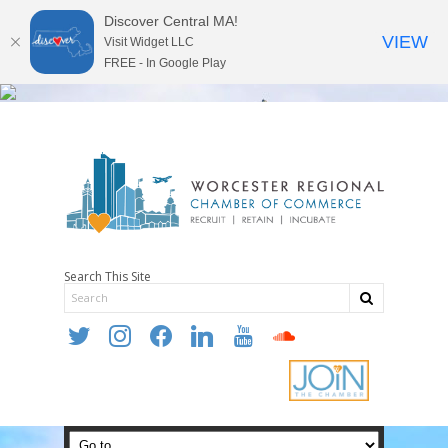
Discover Central MA!
VIEW
Visit Widget LLC
FREE - In Google Play
Search This Site
twitter
instagram
facebook
linkedin
youtube
soundcloud