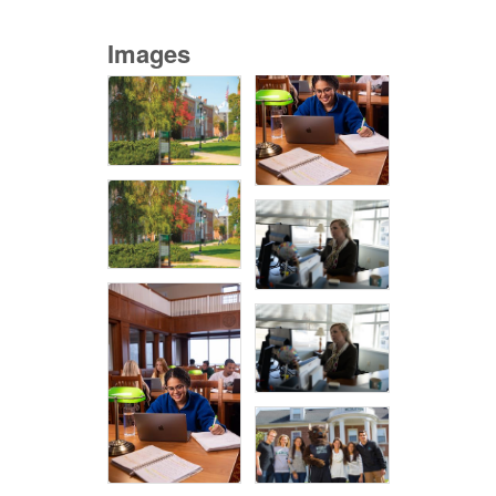
Images