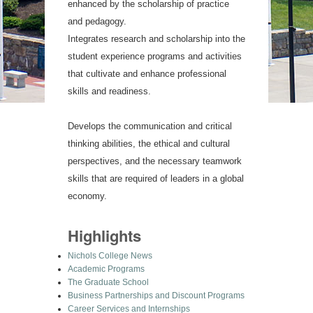
enhanced by the scholarship of practice
and pedagogy.
Integrates research and scholarship into the
student experience programs and activities
that cultivate and enhance professional
skills and readiness.
Develops the communication and critical
thinking abilities, the ethical and cultural
perspectives, and the necessary teamwork
skills that are required of leaders in a global
economy.
Highlights
Nichols College News
Academic Programs
The Graduate School
Business Partnerships and Discount Programs
Career Services and Internships