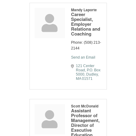
Mandy Laporte
Career
Specialist,
Employer
Relations and
Coaching
Phone:
(508) 213-
2144
Send an Email
121 Center 
Road
P.O. Box 
5000
Dudley
MA
01571
Scott McDonald
Assistant
Professor of
Management,
Director of
Executive
Education