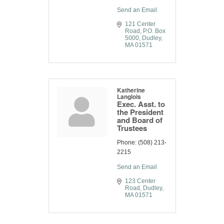
Send an Email
121 Center 
Road
P.O. Box 
5000
Dudley
MA
01571
Katherine
Langlois
Exec. Asst. to
the President
and Board of
Trustees
Phone:
(508) 213-
2215
Send an Email
123 Center 
Road
Dudley
MA
01571