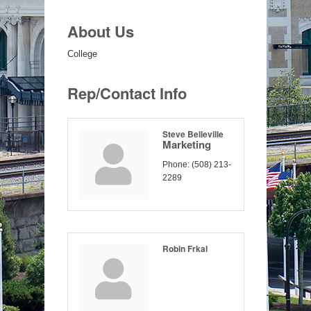
About Us
College
Rep/Contact Info
Steve Belleville
Marketing
Phone:
(508) 213-
2289
Robin Frkal