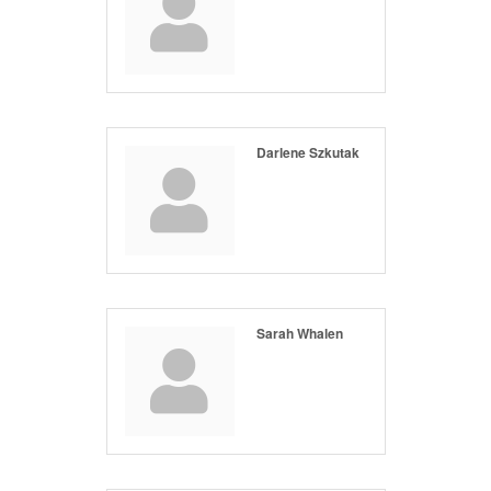
Darlene Szkutak
Sarah Whalen