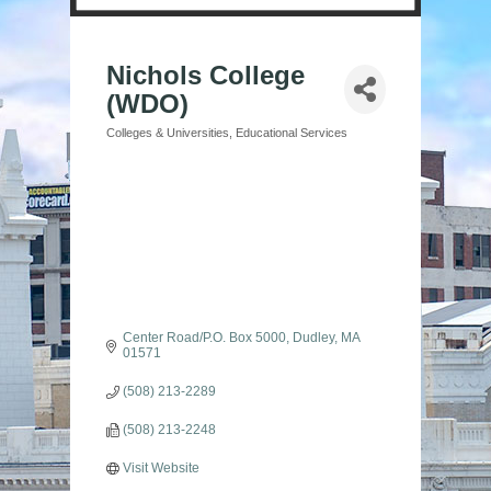
Nichols College
(WDO)
Colleges & Universities
Educational Services
Categories
Center Road/P.O. Box 5000
Dudley
MA
01571
(508) 213-2289
(508) 213-2248
Visit Website