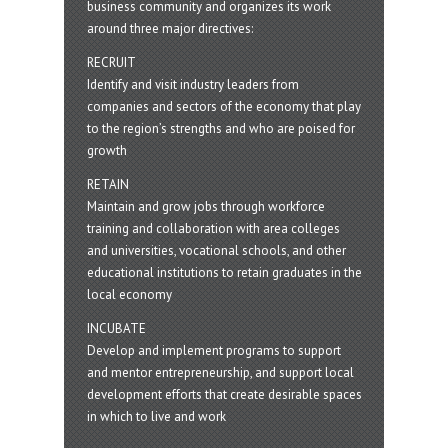
business community and organizes its work
around three major directives:
RECRUIT
Identify and visit industry leaders from
companies and sectors of the economy that play
to the region’s strengths and who are poised for
growth
RETAIN
Maintain and grow jobs through workforce
training and collaboration with area colleges
and universities, vocational schools, and other
educational institutions to retain graduates in the
local economy
INCUBATE
Develop and implement programs to support
and mentor entrepreneurship, and support local
development efforts that create desirable spaces
in which to live and work