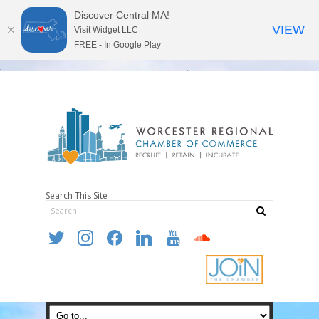
Discover Central MA!
VIEW
Visit Widget LLC
FREE - In Google Play
Search This Site
twitter
instagram
facebook
linkedin
youtube
soundcloud