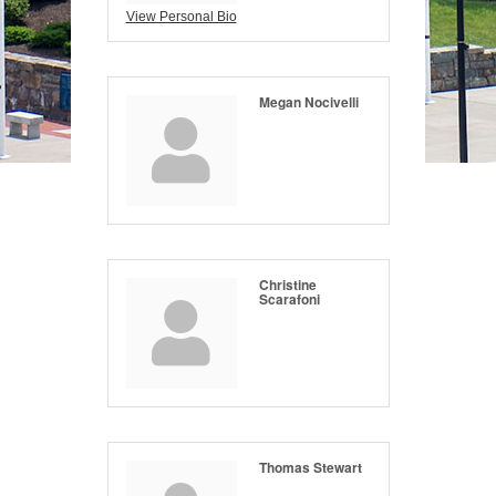
View Personal Bio
Megan Nocivelli
Christine
Scarafoni
Thomas Stewart