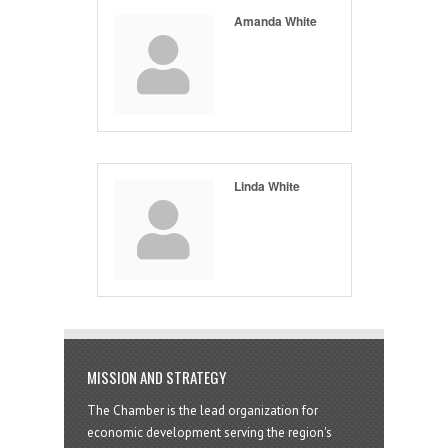
Amanda White
Linda White
MISSION AND STRATEGY
The Chamber is the lead organization for
economic development serving the region's