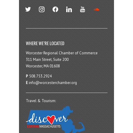
twitter
instagram
facebook
linkedin
youtube
soundcloud
WHERE WE’RE LOCATED
Worcester Regional Chamber of Commerce
311 Main Street, Suite 200
Worcester, MA 01608
P
508.753.2924
E
info@worcesterchamber.org
Travel & Tourism: