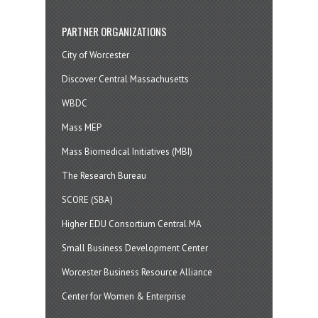
PARTNER ORGANIZATIONS
City of Worcester
Discover Central Massachusetts
WBDC
Mass MEP
Mass Biomedical Initiatives (MBI)
The Research Bureau
SCORE (SBA)
Higher EDU Consortium Central MA
Small Business Development Center
Worcester Business Resource Alliance
Center for Women & Enterprise