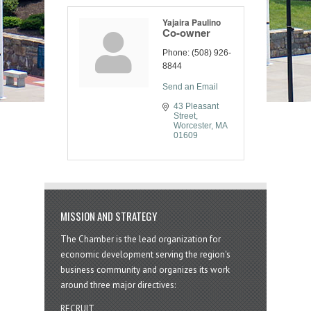
Yajaira Paulino
Co-owner
Phone:
(508) 926-
8844
Send an Email
43 Pleasant 
Street
Worcester
MA
01609
MISSION AND STRATEGY
The Chamber is the lead organization for
economic development serving the region's
business community and organizes its work
around three major directives:
RECRUIT