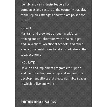
Identify and visit industry leaders from
companies and sectors of the economy that play
to the region’s strengths and who are poised for
growth
RETAIN
Maintain and grow jobs through workforce
training and collaboration with area colleges
and universities, vocational schools, and other
educational institutions to retain graduates in the
local economy
INCUBATE
Develop and implement programs to support
and mentor entrepreneurship, and support local
development efforts that create desirable spaces
in which to live and work
PARTNER ORGANIZATIONS