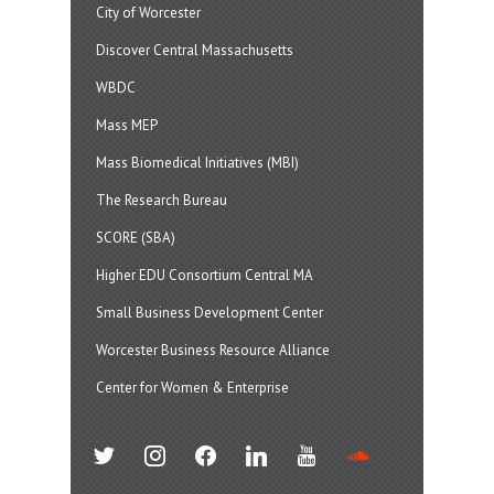
City of Worcester
Discover Central Massachusetts
WBDC
Mass MEP
Mass Biomedical Initiatives (MBI)
The Research Bureau
SCORE (SBA)
Higher EDU Consortium Central MA
Small Business Development Center
Worcester Business Resource Alliance
Center for Women & Enterprise
twitter
instagram
facebook
linkedin
youtube
soundcloud