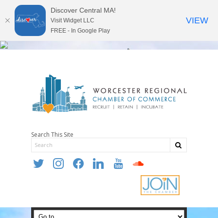
Discover Central MA!
VIEW
Visit Widget LLC
FREE - In Google Play
Search This Site
twitter
instagram
facebook
linkedin
youtube
soundcloud