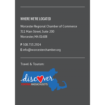
WHERE WE’RE LOCATED
Worcester Regional Chamber of Commerce
311 Main Street, Suite 200
Worcester, MA 01608
P
508.753.2924
E
info@worcesterchamber.org
Travel & Tourism: