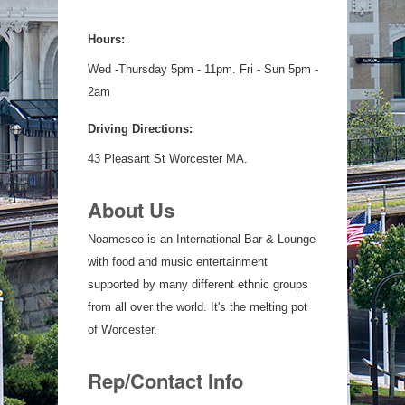
Hours:
Wed -Thursday 5pm - 11pm. Fri - Sun 5pm -
2am
Driving Directions:
43 Pleasant St Worcester MA.
About Us
Noamesco is an International Bar & Lounge
with food and music entertainment
supported by many different ethnic groups
from all over the world. It's the melting pot
of Worcester.
Rep/Contact Info