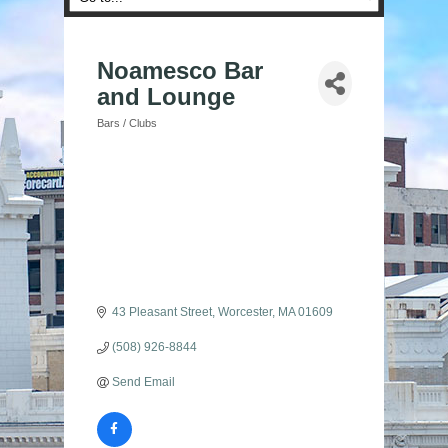
Noamesco Bar
and Lounge
Bars / Clubs
Categories
43 Pleasant Street
Worcester
MA
01609
(508) 926-8844
Send Email