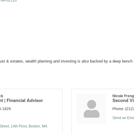
MA
02110
ust & estates, wealth planning and investing is also backed by a deep bench 
ck
Nicole Fren
t | Financial Advisor
Second Vi
5-1829
Phone:
(212
Send an Ema
treet
14th Floor
Boston
MA