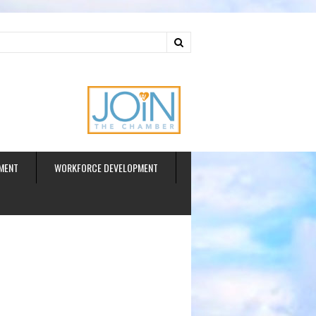
ud
MENT
WORKFORCE DEVELOPMENT