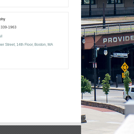
phy
) 339-1963
il
r Street
14th Floor
Boston
MA