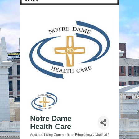
Notre Dame
Health Care
Assisted Living Communities
Educational / Medical /
Categories