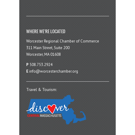
WHERE WE’RE LOCATED
Worcester Regional Chamber of Commerce
311 Main Street, Suite 200
Worcester, MA 01608
P
508.753.2924
E
info@worcesterchamber.org
Travel & Tourism: