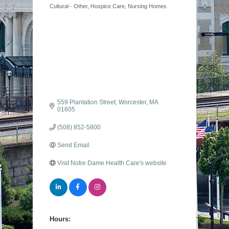
Cultural - Other
Hospice Care
Nursing Homes
559 Plantation Street
Worcester
MA
01605
(508) 852-5800
Send Email
Visit Notre Dame Health Care's website
Hours: