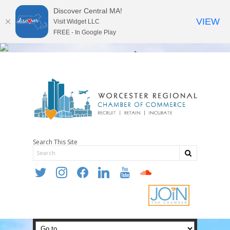
Discover Central MA!
VIEW
Visit Widget LLC
FREE - In Google Play
Search This Site
twitter
instagram
facebook
linkedin
youtube
soundcloud