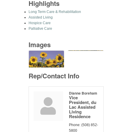
Highlights
Long Term Care & Rehabilitation
Assisted Living
Hospice Care
Palliative Care
Images
Rep/Contact Info
Dianne Boreham
Vice
President, du
Lac Assisted
Living
Residence
Phone:
(508) 852-
5800