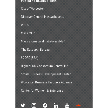
PARTNER ORGANIZATIONS
City of Worcester
Discover Central Massachusetts
WBDC
Mass MEP
Mass Biomedical Initiatives (MBI)
The Research Bureau
SCORE (SBA)
Higher EDU Consortium Central MA
Small Business Development Center
Worcester Business Resource Alliance
Center for Women & Enterprise
twitter
instagram
facebook
linkedin
youtube
soundcloud