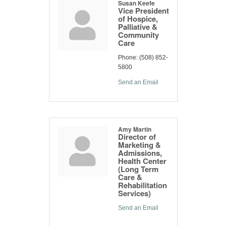
Susan Keefe
Vice President
of Hospice,
Palliative &
Community
Care
Phone:
(508) 852-
5800
Send an Email
Amy Martin
Director of
Marketing &
Admissions,
Health Center
(Long Term
Care &
Rehabilitation
Services)
Send an Email