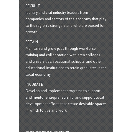
RECRUIT
Identify and visit industry leaders from
companies and sectors of the economy that play
to the region’s strengths and who are poised for
growth
RETAIN
Maintain and grow jobs through workforce
training and collaboration with area colleges
and universities, vocational schools, and other
educational institutions to retain graduates in the
local economy
INCUBATE
Develop and implement programs to support
and mentor entrepreneurship, and support local
development efforts that create desirable spaces
in which to live and work