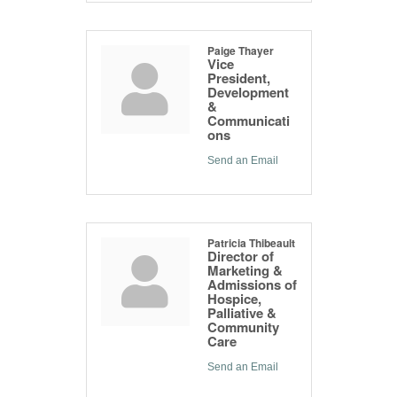
Paige Thayer
Vice
President,
Development
&
Communicati
ons
Send an Email
Patricia Thibeault
Director of
Marketing &
Admissions of
Hospice,
Palliative &
Community
Care
Send an Email