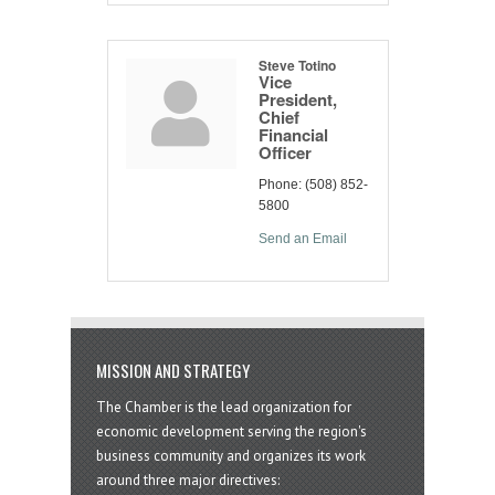
Steve Totino
Vice
President,
Chief
Financial
Officer
Phone:
(508) 852-
5800
Send an Email
MISSION AND STRATEGY
The Chamber is the lead organization for
economic development serving the region's
business community and organizes its work
around three major directives: