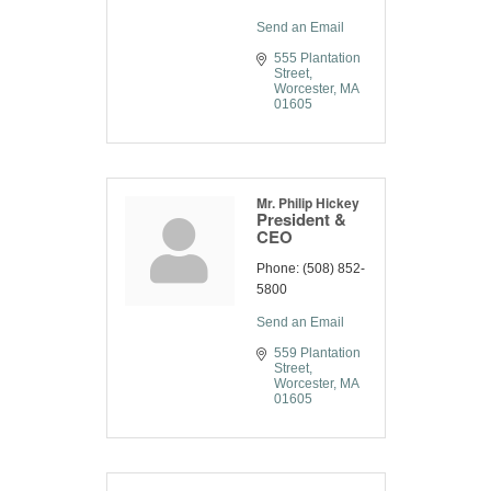
Send an Email
555 Plantation 
Street
Worcester
MA
01605
Mr. Philip Hickey
President &
CEO
Phone:
(508) 852-
5800
Send an Email
559 Plantation 
Street
Worcester
MA
01605