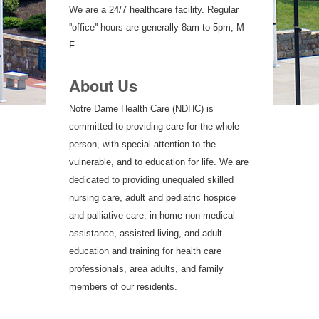
We are a 24/7 healthcare facility. Regular
''office'' hours are generally 8am to 5pm, M-
F.
About Us
Notre Dame Health Care (NDHC) is
committed to providing care for the whole
person, with special attention to the
vulnerable, and to education for life. We are
dedicated to providing unequaled skilled
nursing care, adult and pediatric hospice
and palliative care, in-home non-medical
assistance, assisted living, and adult
education and training for health care
professionals, area adults, and family
members of our residents.