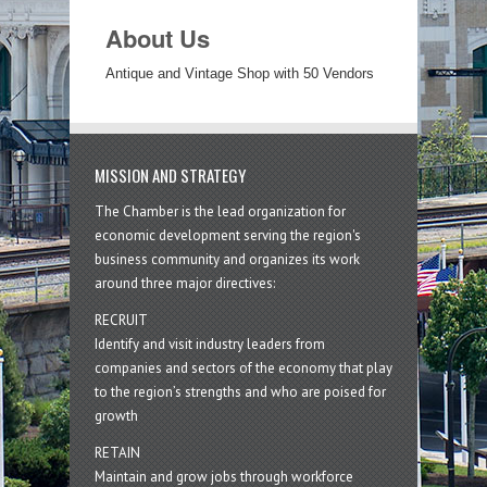
About Us
Antique and Vintage Shop with 50 Vendors
MISSION AND STRATEGY
The Chamber is the lead organization for
economic development serving the region's
business community and organizes its work
around three major directives:
RECRUIT
Identify and visit industry leaders from
companies and sectors of the economy that play
to the region’s strengths and who are poised for
growth
RETAIN
Maintain and grow jobs through workforce