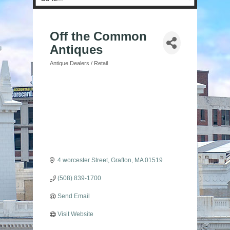
Off the Common
Antiques
Antique Dealers / Retail
Categories
4 worcester Street
Grafton
MA
01519
(508) 839-1700
Send Email
Visit Website