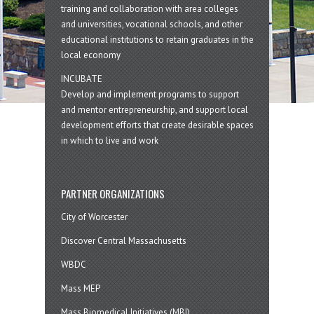
training and collaboration with area colleges
and universities, vocational schools, and other
educational institutions to retain graduates in the
local economy
INCUBATE
Develop and implement programs to support
and mentor entrepreneurship, and support local
development efforts that create desirable spaces
in which to live and work
PARTNER ORGANIZATIONS
City of Worcester
Discover Central Massachusetts
WBDC
Mass MEP
Mass Biomedical Initiatives (MBI)