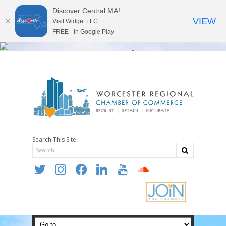
Discover Central MA!
VIEW
Visit Widget LLC
FREE - In Google Play
Search This Site
twitter
instagram
facebook
linkedin
youtube
soundcloud