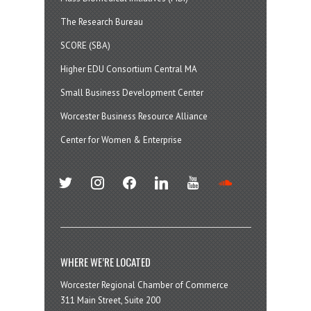
The Research Bureau
SCORE (SBA)
Higher EDU Consortium Central MA
Small Business Development Center
Worcester Business Resource Alliance
Center for Women & Enterprise
twitter
instagram
facebook
linkedin
youtube
soundcloud
WHERE WE’RE LOCATED
Worcester Regional Chamber of Commerce
311 Main Street, Suite 200