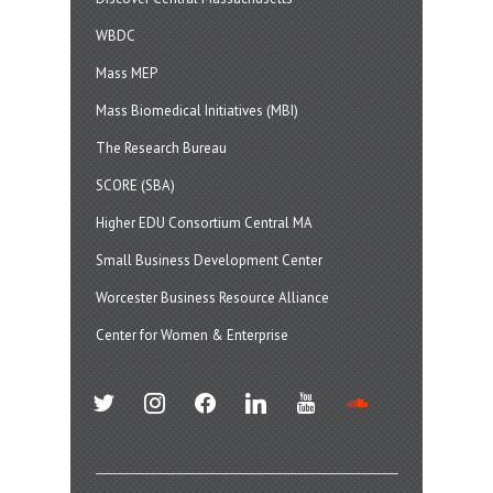
WBDC
Mass MEP
Mass Biomedical Initiatives (MBI)
The Research Bureau
SCORE (SBA)
Higher EDU Consortium Central MA
Small Business Development Center
Worcester Business Resource Alliance
Center for Women & Enterprise
twitter
instagram
facebook
linkedin
youtube
soundcloud