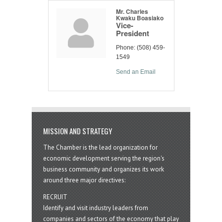
Mr. Charles
Kwaku Boasiako
Vice-
President
Phone:
(508) 459-
1549
Send an Email
MISSION AND STRATEGY
The Chamber is the lead organization for
economic development serving the region's
business community and organizes its work
around three major directives:
RECRUIT
Identify and visit industry leaders from
companies and sectors of the economy that play