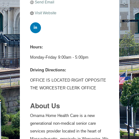
Send Email
Visit Website
Hours:
Monday-Friday 9:00am - 5:00pm
Driving Directions:
OFFICE IS LOCATED RIGHT OPPOSITE
THE WORCESTER CLERK OFFICE
About Us
Omama Home Health Care is a new
generational non-medical senior care
services provider located in the heart of
Massachusetts, precisely in Worcester. We