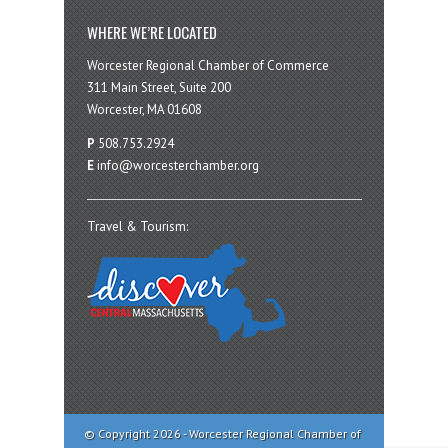
WHERE WE’RE LOCATED
Worcester Regional Chamber of Commerce
311 Main Street, Suite 200
Worcester, MA 01608
P
508.753.2924
E
info@worcesterchamber.org
Travel & Tourism:
© Copyright 2026 - Worcester Regional Chamber of