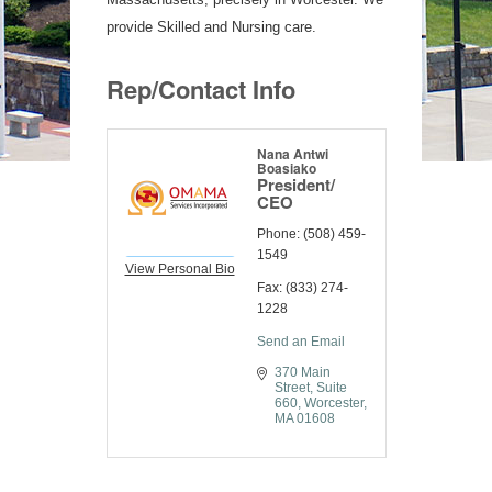
provide Skilled and Nursing care.
Rep/Contact Info
Nana Antwi
Boasiako
President/
CEO
Phone:
(508) 459-
1549
View Personal Bio
Fax:
(833) 274-
1228
Send an Email
370 Main 
Street
Suite 
660
Worcester
MA
01608