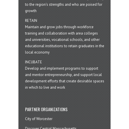
to the region’s strengths and who are poised for
growth
RETAIN
Maintain and grow jobs through workforce
training and collaboration with area colleges
and universities, vocational schools, and other
educational institutions to retain graduates in the
local economy
INCUBATE
Develop and implement programs to support
and mentor entrepreneurship, and support local
development efforts that create desirable spaces
in which to live and work
PARTNER ORGANIZATIONS
City of Worcester
Discover Central Massachusetts