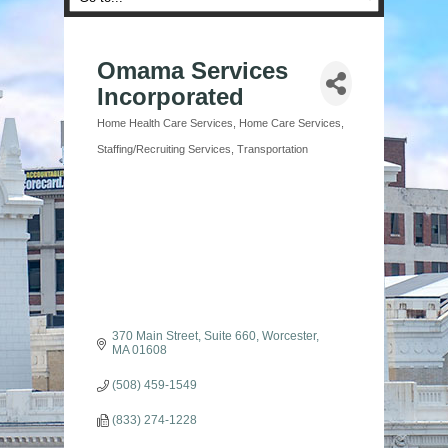
Omama Services
Incorporated
Home Health Care Services
Home Care Services
Categories
Staffing/Recruiting Services
Transportation
370 Main Street
Suite 660
Worcester
MA
01608
(508) 459-1549
(833) 274-1228