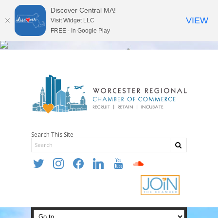
Discover Central MA!
VIEW
Visit Widget LLC
FREE - In Google Play
Search This Site
twitter
instagram
facebook
linkedin
youtube
soundcloud