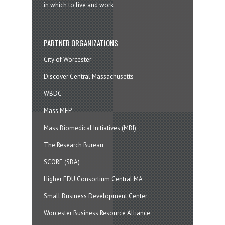
in which to live and work
PARTNER ORGANIZATIONS
City of Worcester
Discover Central Massachusetts
WBDC
Mass MEP
Mass Biomedical Initiatives (MBI)
The Research Bureau
SCORE (SBA)
Higher EDU Consortium Central MA
Small Business Development Center
Worcester Business Resource Alliance