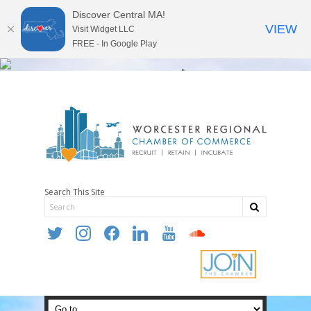
Discover Central MA!
VIEW
Visit Widget LLC
FREE - In Google Play
Search This Site
twitter
instagram
facebook
linkedin
youtube
soundcloud