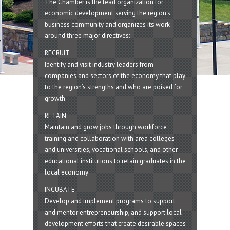
The Chamber is the lead organization for
economic development serving the region's
business community and organizes its work
around three major directives:
RECRUIT
Identify and visit industry leaders from
companies and sectors of the economy that play
to the region’s strengths and who are poised for
growth
RETAIN
Maintain and grow jobs through workforce
training and collaboration with area colleges
and universities, vocational schools, and other
educational institutions to retain graduates in the
local economy
INCUBATE
Develop and implement programs to support
and mentor entrepreneurship, and support local
development efforts that create desirable spaces