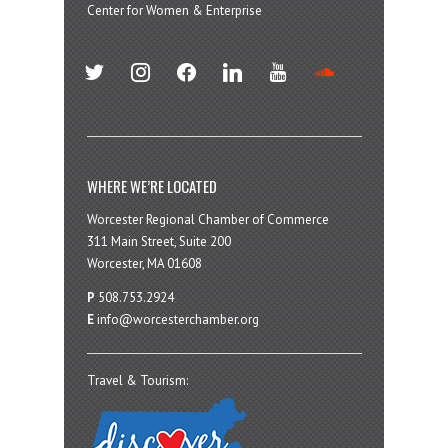
Center for Women & Enterprise
twitter
instagram
facebook
linkedin
youtube
soundcloud
WHERE WE’RE LOCATED
Worcester Regional Chamber of Commerce
311 Main Street, Suite 200
Worcester, MA 01608
P
508.753.2924
E
info@worcesterchamber.org
Travel & Tourism: