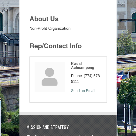
About Us
Non-Profit Organization
Rep/Contact Info
Kwasi
Acheampong
Phone:
(774) 578-
5111
Send an Email
MISSION AND STRATEGY