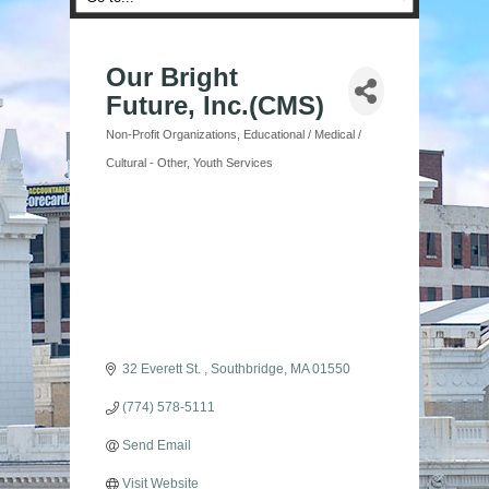
Our Bright
Future, Inc.(CMS)
Non-Profit Organizations
Educational / Medical /
Categories
Cultural - Other
Youth Services
32 Everett St. 
Southbridge
MA
01550
(774) 578-5111
Send Email
Visit Website