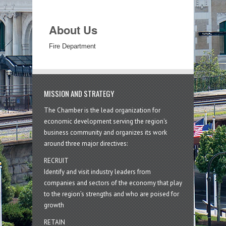
About Us
Fire Department
MISSION AND STRATEGY
The Chamber is the lead organization for
economic development serving the region's
business community and organizes its work
around three major directives:
RECRUIT
Identify and visit industry leaders from
companies and sectors of the economy that play
to the region’s strengths and who are poised for
growth
RETAIN