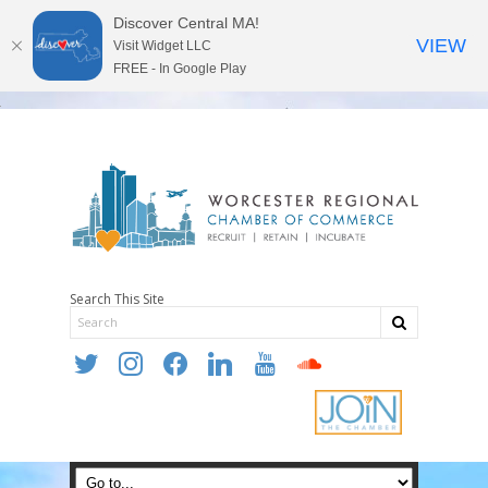
Discover Central MA!
VIEW
Visit Widget LLC
FREE - In Google Play
Search This Site
twitter
instagram
facebook
linkedin
youtube
soundcloud