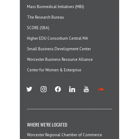
Mass Biomedical Initiatives (MBI)
The Research Bureau
SCORE (SBA)
Higher EDU Consortium Central MA
Small Business Development Center
Worcester Business Resource Alliance
Center for Women & Enterprise
twitter
instagram
facebook
linkedin
youtube
soundcloud
WHERE WE’RE LOCATED
Worcester Regional Chamber of Commerce