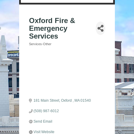
Oxford Fire &
Emergency
Services
Services-Other
Categories
181 Main Street
Oxford 
MA
01540
(508) 987-6012
Send Email
Visit Website