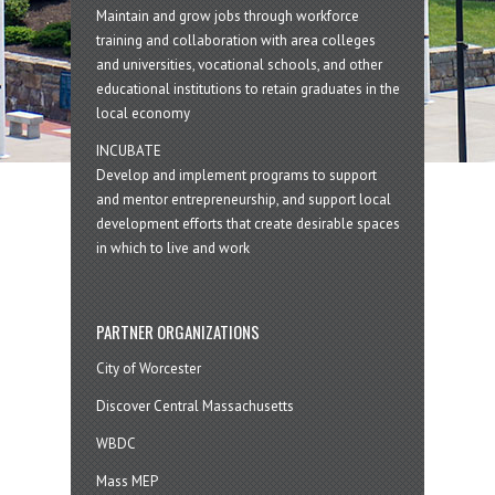
Maintain and grow jobs through workforce
training and collaboration with area colleges
and universities, vocational schools, and other
educational institutions to retain graduates in the
local economy
INCUBATE
Develop and implement programs to support
and mentor entrepreneurship, and support local
development efforts that create desirable spaces
in which to live and work
PARTNER ORGANIZATIONS
City of Worcester
Discover Central Massachusetts
WBDC
Mass MEP