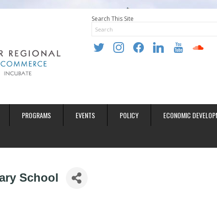
Search This Site
twitter
instagram
facebook
linkedin
youtube
soundclo
PROGRAMS
EVENTS
POLICY
ECONOMIC DEVELOP
ary School