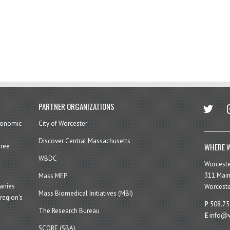
twitter
in
PARTNER ORGANIZATIONS
economic
City of Worcester
Discover Central Massachusetts
WHERE W
hree
WBDC
Worcest
311 Main
Mass MEP
panies
Worceste
Mass Biomedical Initiatives (MBI)
region’s
P
508.75
The Research Bureau
E
info@w
SCORE (SBA)