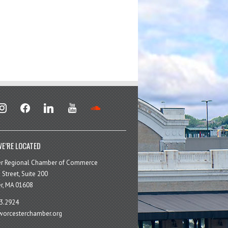
stagram
facebook
linkedin
youtube
soundcloud
E’RE LOCATED
er Regional Chamber of Commerce
 Street, Suite 200
r, MA 01608
3.2924
orcesterchamber.org