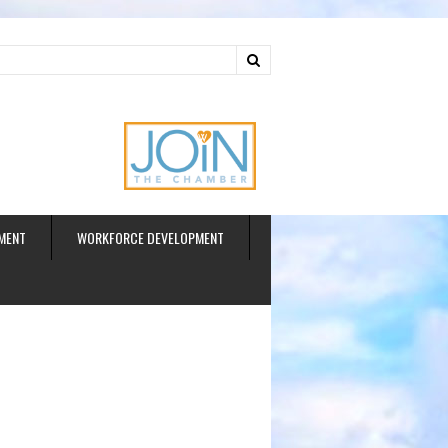
ud
MENT
WORKFORCE DEVELOPMENT