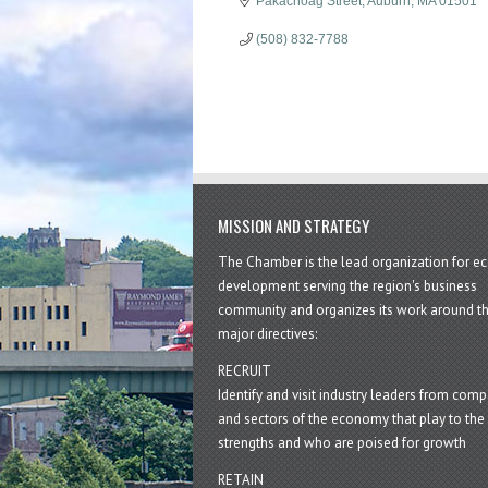
Pakachoag Street
Auburn
MA
01501
(508) 832-7788
MISSION AND STRATEGY
The Chamber is the lead organization for 
development serving the region's business
community and organizes its work around t
major directives:
RECRUIT
Identify and visit industry leaders from com
and sectors of the economy that play to the 
strengths and who are poised for growth
RETAIN