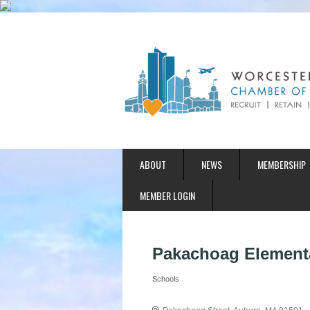
ABOUT
NEWS
MEMBERSHIP
MEMBER LOGIN
Pakachoag Element
Schools
Categories