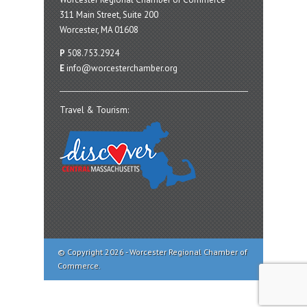
311 Main Street, Suite 200
Worcester, MA 01608
P
508.753.2924
E
info@worcesterchamber.org
Travel & Tourism:
© Copyright 2026 - Worcester Regional Chamber of
Commerce.