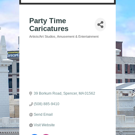
Party Time
Caricatures
Artists/Art Studios
Amusement & Entertainment
Categories
39 Borkum Road
Spencer
MA
01562
(508) 885-9410
Send Email
Visit Website