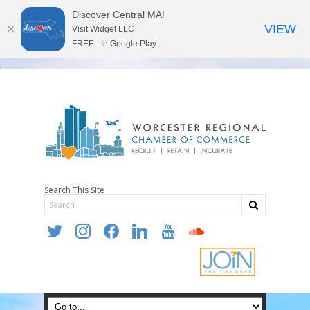
Discover Central MA!
VIEW
Visit Widget LLC
FREE - In Google Play
Search This Site
twitter
instagram
facebook
linkedin
youtube
soundcloud