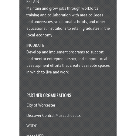
RETAIN
Maintain and grow jobs through workforce
training and collaboration with area colleges
and universities, vocational schools, and other
educational institutions to retain graduates in the
local economy
INCUBATE
Develop and implement programs to support
and mentor entrepreneurship, and support local
development efforts that create desirable spaces
in which to live and work
PARTNER ORGANIZATIONS
City of Worcester
Discover Central Massachusetts
WBDC