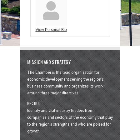
View Personal Bio
MISSION AND STRATEGY
The Chamber is the lead organization for
economic development serving the region's
business community and organizes its work
around three major directives:
RECRUIT
Identify and visit industry leaders from
companies and sectors of the economy that play
to the region’s strengths and who are poised for
growth