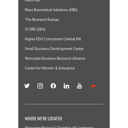
Mass MEP
Mass Biomedical Initiatives (MBI)
The Research Bureau
SCORE (SBA)
Higher EDU Consortium Central MA
Small Business Development Center
Worcester Business Resource Alliance
Center for Women & Enterprise
twitter
instagram
facebook
linkedin
youtube
soundcloud
WHERE WE’RE LOCATED
Worcester Regional Chamber of Commerce