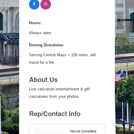
Hours:
Always open
Driving Directions:
Serving Central Mass + 100 miles, will
travel for a fee.
About Us
Live caricature entertainment & gift
caricatures from your photos.
Rep/Contact Info
Herve Leveillee