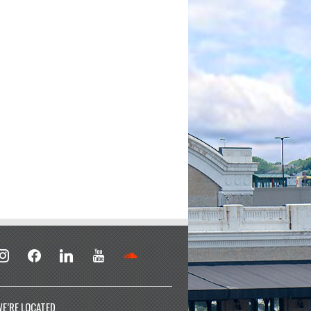
stagram
facebook
linkedin
youtube
soundcloud
E’RE LOCATED