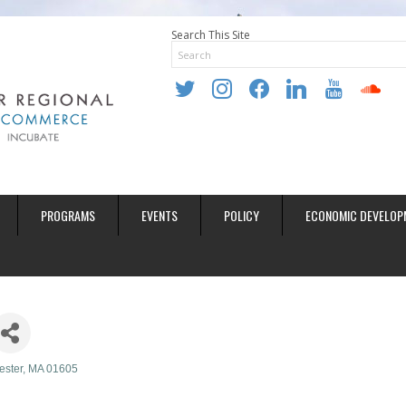
Search This Site
twitter
instagram
facebook
linkedin
youtube
soundclo
PROGRAMS
EVENTS
POLICY
ECONOMIC DEVELOP
ester
MA
01605