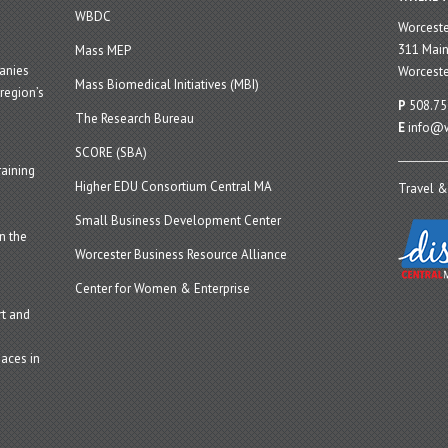
WBDC
Worcest
311 Main
Mass MEP
panies
Worceste
Mass Biomedical Initiatives (MBI)
region’s
P
508.75
The Research Bureau
E
info@w
SCORE (SBA)
aining
Higher EDU Consortium Central MA
Travel &
Small Business Development Center
n the
Worcester Business Resource Alliance
Center for Women & Enterprise
t and
aces in