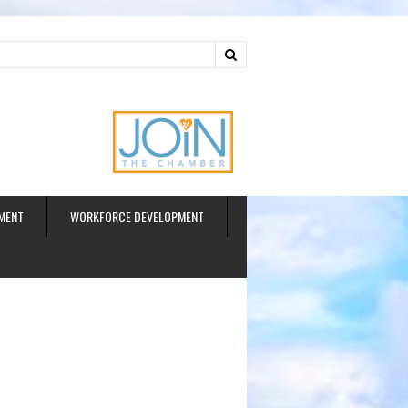
ud
MENT
WORKFORCE DEVELOPMENT