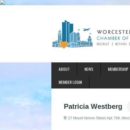
ABOUT
NEWS
MEMBERSHIP
MEMBER LOGIN
Patricia Westberg
27 Mount Vernon Street
Apt. 708
Worc