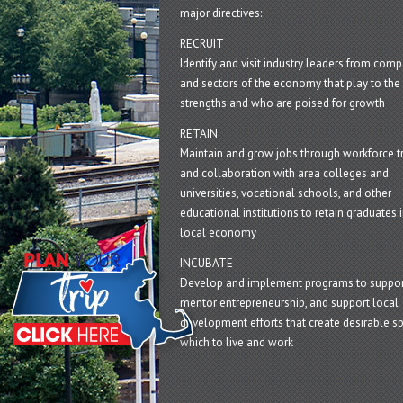
major directives:
RECRUIT
Identify and visit industry leaders from com
and sectors of the economy that play to the 
strengths and who are poised for growth
RETAIN
Maintain and grow jobs through workforce tr
and collaboration with area colleges and
universities, vocational schools, and other
educational institutions to retain graduates i
local economy
INCUBATE
Develop and implement programs to suppor
mentor entrepreneurship, and support local
development efforts that create desirable sp
which to live and work