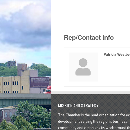
Rep/Contact Info
Patricia Westbe
MISSION AND STRATEGY
The Chamber is the lead organization for 
development serving the region's business
community and organizes its work around t