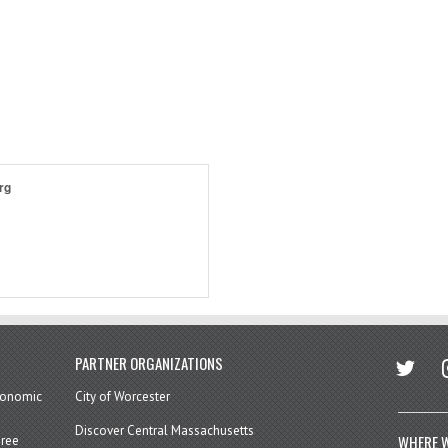
rg
twitter
in
PARTNER ORGANIZATIONS
economic
City of Worcester
Discover Central Massachusetts
WHERE W
hree