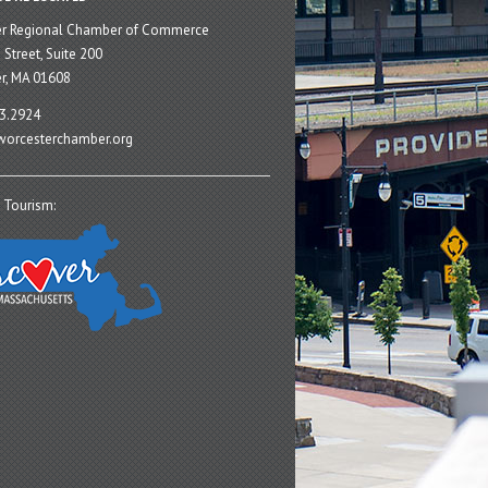
er Regional Chamber of Commerce
 Street, Suite 200
r, MA 01608
3.2924
orcesterchamber.org
 Tourism: