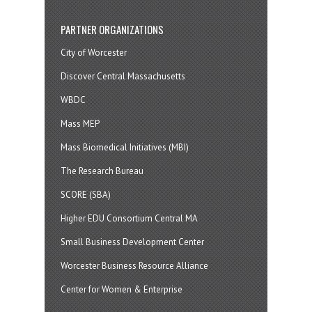
PARTNER ORGANIZATIONS
City of Worcester
Discover Central Massachusetts
WBDC
Mass MEP
Mass Biomedical Initiatives (MBI)
The Research Bureau
SCORE (SBA)
Higher EDU Consortium Central MA
Small Business Development Center
Worcester Business Resource Alliance
Center for Women & Enterprise