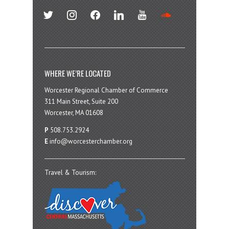
twitter
instagram
facebook
linkedin
youtube
soundcloud
WHERE WE’RE LOCATED
Worcester Regional Chamber of Commerce
311 Main Street, Suite 200
Worcester, MA 01608
P
508.753.2924
E
info@worcesterchamber.org
Travel & Tourism: