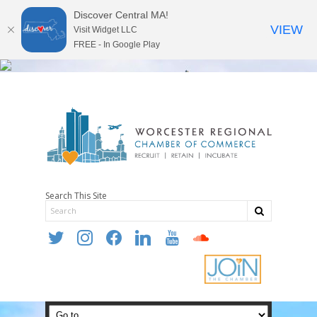
Discover Central MA!
VIEW
Visit Widget LLC
FREE - In Google Play
Search This Site
twitter
instagram
facebook
linkedin
youtube
soundcloud