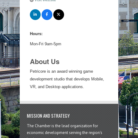
Visit Website
Hours:
Mon-Fri 9am-5pm
About Us
Petricore is an award winning game
development studio that develops Mobile,
VR, and Desktop applications.
MISSION AND STRATEGY
The Chamber is the lead organization for
economic development serving the region's