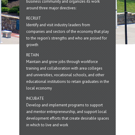
business community and organizes its work
around three major directives:
RECRUIT
Identify and visit industry leaders from
companies and sectors of the economy that play
to the region’s strengths and who are poised for
growth
RETAIN
Maintain and grow jobs through workforce
training and collaboration with area colleges
and universities, vocational schools, and other
educational institutions to retain graduates in the
local economy
INCUBATE
Develop and implement programs to support
and mentor entrepreneurship, and support local
development efforts that create desirable spaces
in which to live and work