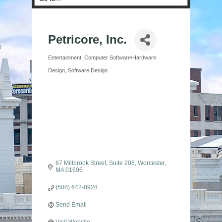
Petricore, Inc.
Entertainment
Computer Software/Hardware
Categories
Design
Software Design
67 Millbrook Street
Suite 208
Worcester
MA
01606
(508) 642-0928
Send Email