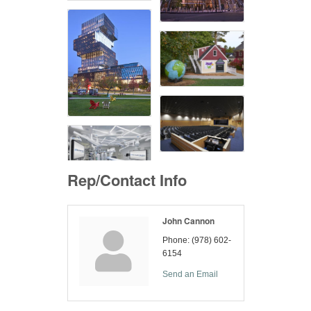
Rep/Contact Info
John Cannon
Phone:
(978) 602-
6154
Send an Email