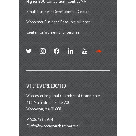
Higher EDU Consortium Central MA
Small Business Development Center
Worcester Business Resource Alliance
Center for Women & Enterprise
twitter
instagram
facebook
linkedin
youtube
soundcloud
WHERE WE’RE LOCATED
Worcester Regional Chamber of Commerce
311 Main Street, Suite 200
Worcester, MA 01608
P
508.753.2924
E
info@worcesterchamber.org