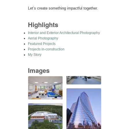
Let’s create something impactful together.
Highlights
Interior and Exterior Architectural Photography
Aerial Photography
Featured Projects
Projects in-construction
My Story
Images