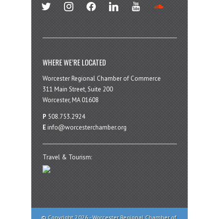
twitter
instagram
facebook
linkedin
youtube
soundcloud
WHERE WE’RE LOCATED
Worcester Regional Chamber of Commerce
311 Main Street, Suite 200
Worcester, MA 01608
P
508.753.2924
E
info@worcesterchamber.org
Travel & Tourism:
© Copyright 2026 - Worcester Regional Chamber of