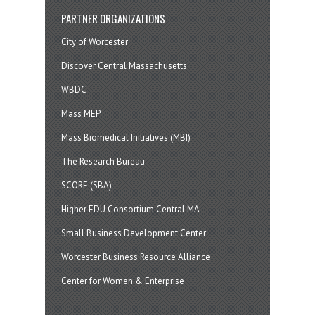
PARTNER ORGANIZATIONS
City of Worcester
Discover Central Massachusetts
WBDC
Mass MEP
Mass Biomedical Initiatives (MBI)
The Research Bureau
SCORE (SBA)
Higher EDU Consortium Central MA
Small Business Development Center
Worcester Business Resource Alliance
Center for Women & Enterprise