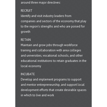
around three major directives:
RECRUIT
Identify and visit industry leaders from
companies and sectors of the economy that play
to the region’s strengths and who are poised for
growth
RETAIN
Maintain and grow jobs through workforce
training and collaboration with area colleges
and universities, vocational schools, and other
educational institutions to retain graduates in the
local economy
INCUBATE
Develop and implement programs to support
and mentor entrepreneurship, and support local
development efforts that create desirable spaces
in which to live and work