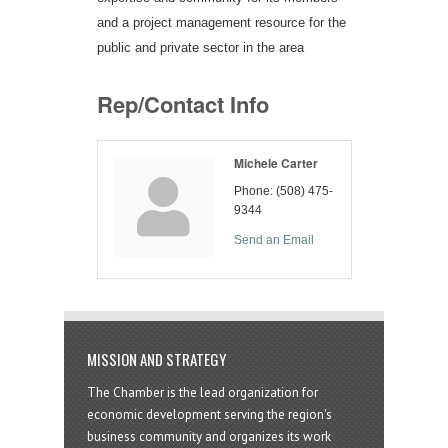
and a project management resource for the
public and private sector in the area
Rep/Contact Info
Michele Carter
Phone:
(508) 475-
9344
Send an Email
MISSION AND STRATEGY
The Chamber is the lead organization for
economic development serving the region's
business community and organizes its work