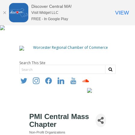
Discover Central MA!
VIEW
Visit Widget LLC
FREE - In Google Play
Search This Site
twitter
instagram
facebook
linkedin
youtube
soundcloud
PMI Central Mass
Chapter
Non-Profit Organizations