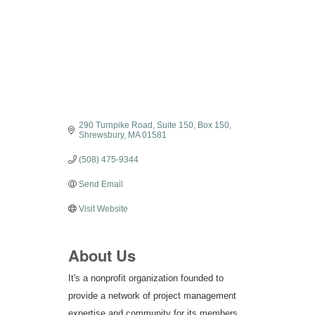
Categories
290 Turnpike Road, Suite 150
Box 150
Shrewsbury
MA
01581
(508) 475-9344
Send Email
Visit Website
About Us
It's a nonprofit organization founded to
provide a network of project management
expertise and community for its members