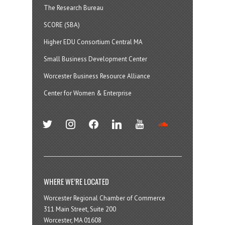
The Research Bureau
SCORE (SBA)
Higher EDU Consortium Central MA
Small Business Development Center
Worcester Business Resource Alliance
Center for Women & Enterprise
twitter
instagram
facebook
linkedin
youtube
soundcloud
WHERE WE’RE LOCATED
Worcester Regional Chamber of Commerce
311 Main Street, Suite 200
Worcester, MA 01608