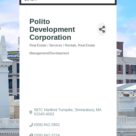
Polito
Development
Corporation
Real Estate / Services / Rentals
Real Estate
Categories
Management/Development
587C Hartford Turnpike
Shrewsbury
MA
01545-4002
(508) 842-2802
(508) 842-3224