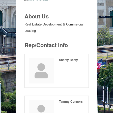
About Us
Real Estate Development & Commercial
Leasing
Rep/Contact Info
Sherry Barry
Tammy Connors