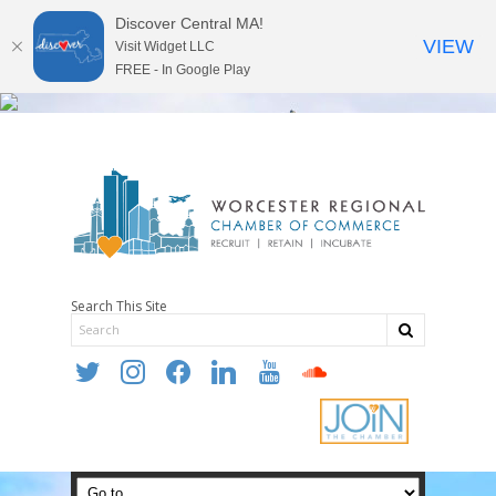
Discover Central MA!
VIEW
Visit Widget LLC
FREE - In Google Play
Search This Site
twitter
instagram
facebook
linkedin
youtube
soundcloud