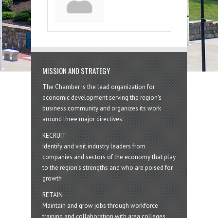
MISSION AND STRATEGY
The Chamber is the lead organization for
economic development serving the region's
business community and organizes its work
around three major directives:
RECRUIT
Identify and visit industry leaders from
companies and sectors of the economy that play
to the region’s strengths and who are poised for
growth
RETAIN
Maintain and grow jobs through workforce
training and collaboration with area colleges