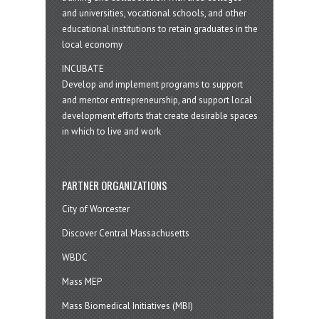
and universities, vocational schools, and other
educational institutions to retain graduates in the
local economy
INCUBATE
Develop and implement programs to support
and mentor entrepreneurship, and support local
development efforts that create desirable spaces
in which to live and work
PARTNER ORGANIZATIONS
City of Worcester
Discover Central Massachusetts
WBDC
Mass MEP
Mass Biomedical Initiatives (MBI)