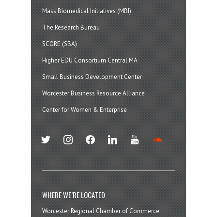
Mass Biomedical Initiatives (MBI)
The Research Bureau
SCORE (SBA)
Higher EDU Consortium Central MA
Small Business Development Center
Worcester Business Resource Alliance
Center for Women & Enterprise
twitter
instagram
facebook
linkedin
youtube
soundcloud
WHERE WE’RE LOCATED
Worcester Regional Chamber of Commerce