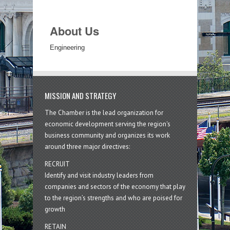
About Us
Engineering
MISSION AND STRATEGY
The Chamber is the lead organization for
economic development serving the region's
business community and organizes its work
around three major directives:
RECRUIT
Identify and visit industry leaders from
companies and sectors of the economy that play
to the region’s strengths and who are poised for
growth
RETAIN