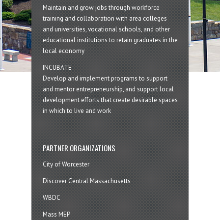
Maintain and grow jobs through workforce
training and collaboration with area colleges
and universities, vocational schools, and other
educational institutions to retain graduates in the
local economy
INCUBATE
Develop and implement programs to support
and mentor entrepreneurship, and support local
development efforts that create desirable spaces
in which to live and work
PARTNER ORGANIZATIONS
City of Worcester
Discover Central Massachusetts
WBDC
Mass MEP