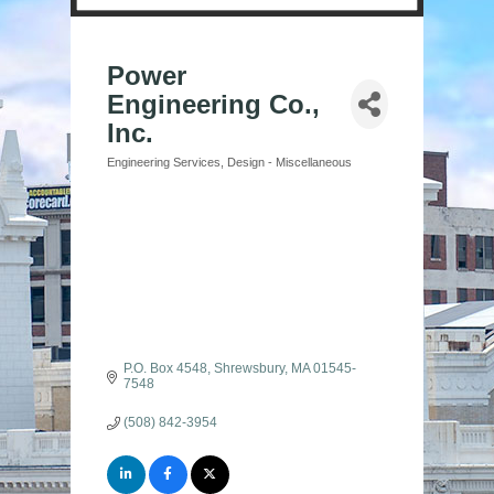
Power
Engineering Co.,
Inc.
Engineering Services
Design - Miscellaneous
Categories
P.O. Box 4548
Shrewsbury
MA
01545-
7548
(508) 842-3954