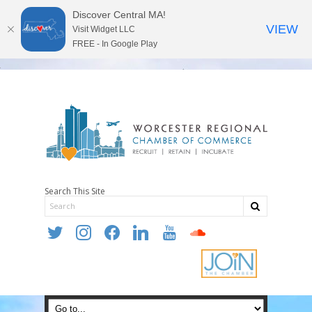
Discover Central MA!
VIEW
Visit Widget LLC
FREE - In Google Play
Search This Site
twitter
instagram
facebook
linkedin
youtube
soundcloud