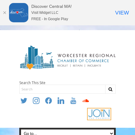
Discover Central MA!
VIEW
Visit Widget LLC
FREE - In Google Play
Search This Site
twitter
instagram
facebook
linkedin
youtube
soundcloud