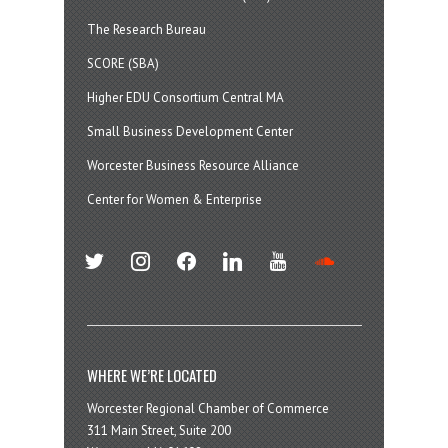
The Research Bureau
SCORE (SBA)
Higher EDU Consortium Central MA
Small Business Development Center
Worcester Business Resource Alliance
Center for Women & Enterprise
twitter
instagram
facebook
linkedin
youtube
soundcloud
WHERE WE’RE LOCATED
Worcester Regional Chamber of Commerce
311 Main Street, Suite 200