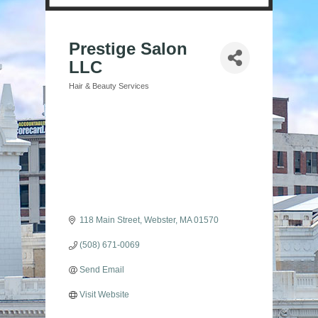
Prestige Salon
LLC
Hair & Beauty Services
Categories
118 Main Street
Webster
MA
01570
(508) 671-0069
Send Email
Visit Website