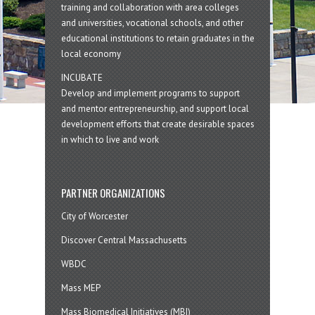
training and collaboration with area colleges
and universities, vocational schools, and other
educational institutions to retain graduates in the
local economy
INCUBATE
Develop and implement programs to support
and mentor entrepreneurship, and support local
development efforts that create desirable spaces
in which to live and work
PARTNER ORGANIZATIONS
City of Worcester
Discover Central Massachusetts
WBDC
Mass MEP
Mass Biomedical Initiatives (MBI)