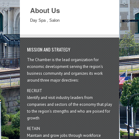
About Us
Day Spa , Salon
MISSION AND STRATEGY
The Chamber is the lead organization for
economic development serving the region's
business community and organizes its work
around three major directives:
RECRUIT
Identify and visit industry leaders from
companies and sectors of the economy that play
to the region’s strengths and who are poised for
growth
RETAIN
Maintain and grow jobs through workforce