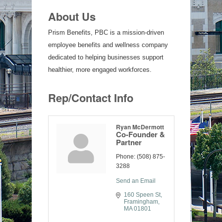
About Us
Prism Benefits, PBC is a mission-driven
employee benefits and wellness company
dedicated to helping businesses support
healthier, more engaged workforces.
Rep/Contact Info
Ryan McDermott
Co-Founder &
Partner
Phone:
(508) 875-
3288
Send an Email
160 Speen St
Framingham
MA
01801