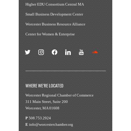
Higher EDU Consortium Central MA
Small Business Development Center
Worcester Business Resource Alliance
Center for Women & Enterprise
twitter
instagram
facebook
linkedin
youtube
soundcloud
WHERE WE’RE LOCATED
Worcester Regional Chamber of Commerce
311 Main Street, Suite 200
Worcester, MA 01608
P
508.753.2924
E
info@worcesterchamber.org