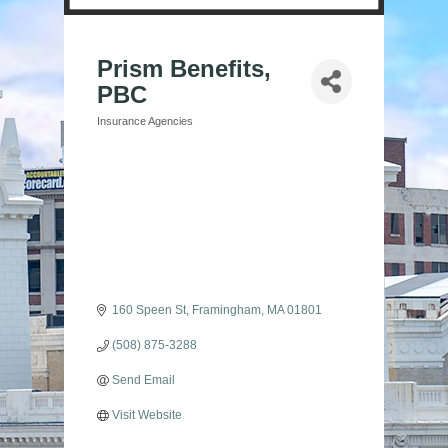
Prism Benefits,
PBC
Insurance Agencies
Categories
160 Speen St
Framingham
MA
01801
(508) 875-3288
Send Email
Visit Website