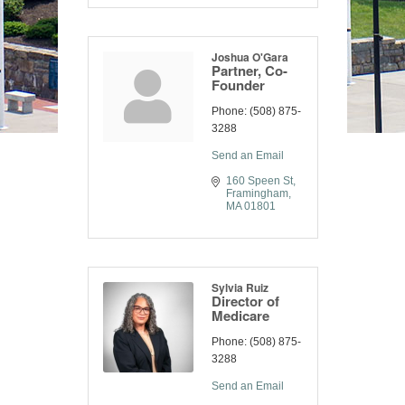
Joshua O'Gara
Partner, Co-
Founder
Phone:
(508) 875-
3288
Send an Email
160 Speen St
Framingham
MA
01801
Sylvia Ruiz
Director of
Medicare
Phone:
(508) 875-
3288
Send an Email