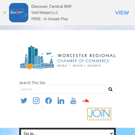
Discover Central MA!
VIEW
Visit Widget LLC
FREE - In Google Play
Search This Site
twitter
instagram
facebook
linkedin
youtube
soundcloud