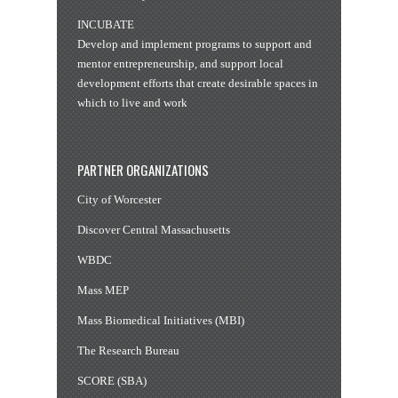
INCUBATE
Develop and implement programs to support and
mentor entrepreneurship, and support local
development efforts that create desirable spaces in
which to live and work
PARTNER ORGANIZATIONS
City of Worcester
Discover Central Massachusetts
WBDC
Mass MEP
Mass Biomedical Initiatives (MBI)
The Research Bureau
SCORE (SBA)