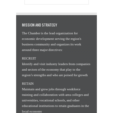
MISSION AND STRATEGY
The Chamber is the lead organization for
economic development serving the region's
business community and organizes its work
around three major directives:
RECRUIT
Identify and visit industry leaders from companies
and sectors of the economy that play to the
region’s strengths and who are poised for growth
RETAIN
Maintain and grow jobs through workforce
training and collaboration with area colleges and
universities, vocational schools, and other
educational institutions to retain graduates in the
local economy