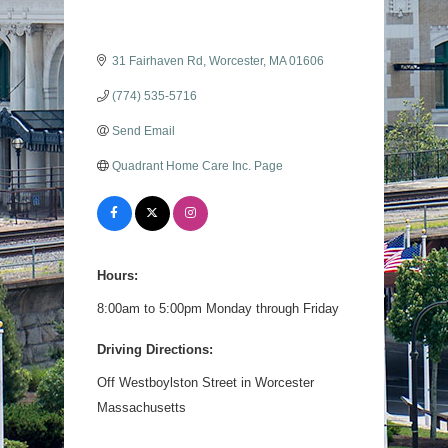
31 Fairhaven Rd
Worcester
MA
01606
(774) 535-5716
Send Email
Quadrant Home Care Inc. Page
Hours:
8:00am to 5:00pm Monday through Friday
Driving Directions:
Off Westboylston Street in Worcester
Massachusetts