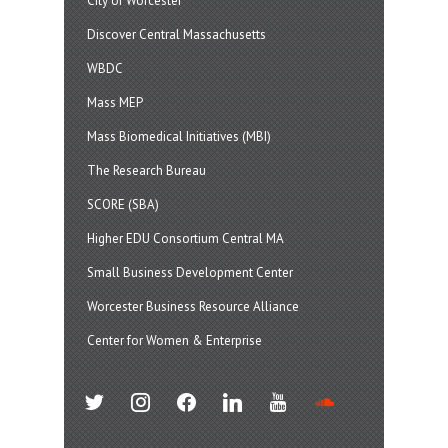
City of Worcester
Discover Central Massachusetts
WBDC
Mass MEP
Mass Biomedical Initiatives (MBI)
The Research Bureau
SCORE (SBA)
Higher EDU Consortium Central MA
Small Business Development Center
Worcester Business Resource Alliance
Center for Women & Enterprise
twitter
instagram
facebook
linkedin
youtube
soundcloud