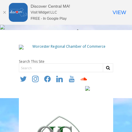
Discover Central MA!
VIEW
Visit Widget LLC
FREE - In Google Play
Search This Site
twitter
instagram
facebook
linkedin
youtube
soundcloud