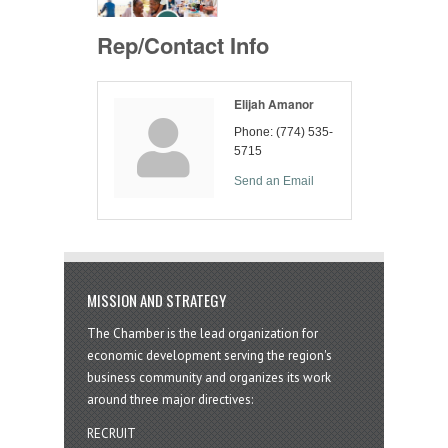
Rep/Contact Info
Elijah Amanor
Phone:
(774) 535-
5715
Send an Email
MISSION AND STRATEGY
The Chamber is the lead organization for
economic development serving the region's
business community and organizes its work
around three major directives:
RECRUIT