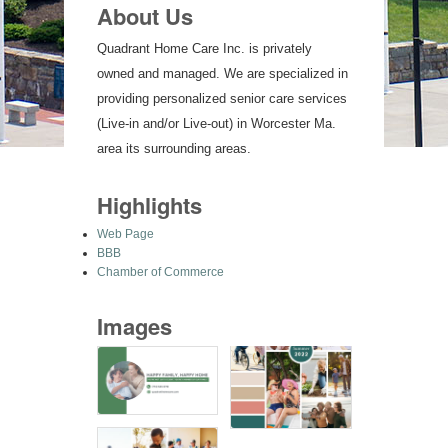
About Us
Quadrant Home Care Inc. is privately
owned and managed. We are specialized in
providing personalized senior care services
(Live-in and/or Live-out) in Worcester Ma.
area its surrounding areas.
Highlights
Web Page
BBB
Chamber of Commerce
Images