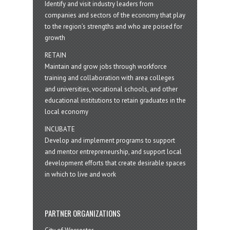
Identify and visit industry leaders from
companies and sectors of the economy that play
to the region’s strengths and who are poised for
growth
RETAIN
Maintain and grow jobs through workforce
training and collaboration with area colleges
and universities, vocational schools, and other
educational institutions to retain graduates in the
local economy
INCUBATE
Develop and implement programs to support
and mentor entrepreneurship, and support local
development efforts that create desirable spaces
in which to live and work
PARTNER ORGANIZATIONS