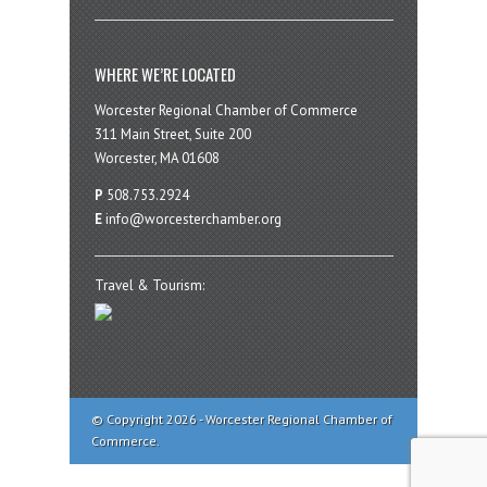
WHERE WE’RE LOCATED
Worcester Regional Chamber of Commerce
311 Main Street, Suite 200
Worcester, MA 01608
P
508.753.2924
E
info@worcesterchamber.org
Travel & Tourism:
© Copyright 2026 - Worcester Regional Chamber of
Commerce.