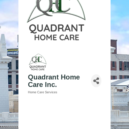
Quadrant Home
Care Inc.
Home Care Services
Categories