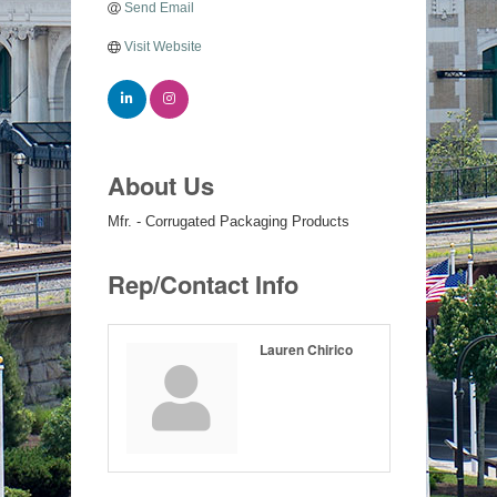
Send Email
Visit Website
About Us
Mfr. - Corrugated Packaging Products
Rep/Contact Info
Lauren Chirico