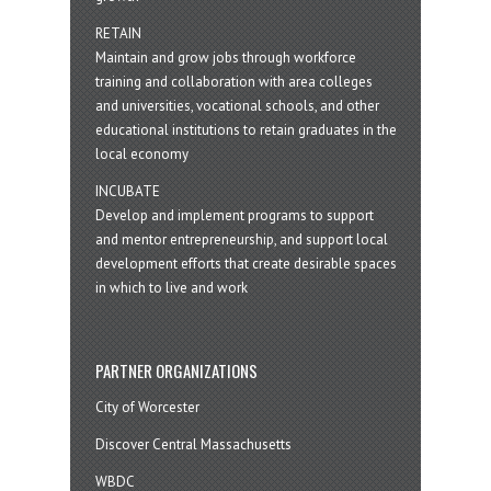
RETAIN
Maintain and grow jobs through workforce
training and collaboration with area colleges
and universities, vocational schools, and other
educational institutions to retain graduates in the
local economy
INCUBATE
Develop and implement programs to support
and mentor entrepreneurship, and support local
development efforts that create desirable spaces
in which to live and work
PARTNER ORGANIZATIONS
City of Worcester
Discover Central Massachusetts
WBDC