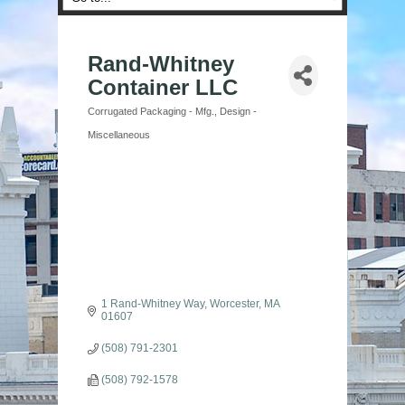
Rand-Whitney
Container LLC
Corrugated Packaging - Mfg.
Design -
Categories
Miscellaneous
1 Rand-Whitney Way
Worcester
MA
01607
(508) 791-2301
(508) 792-1578