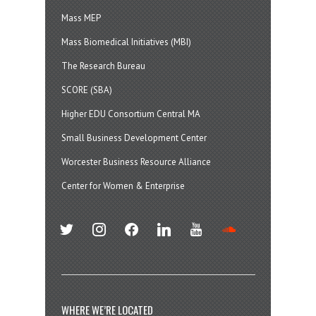
Mass MEP
Mass Biomedical Initiatives (MBI)
The Research Bureau
SCORE (SBA)
Higher EDU Consortium Central MA
Small Business Development Center
Worcester Business Resource Alliance
Center for Women & Enterprise
twitter
instagram
facebook
linkedin
youtube
soundcloud
WHERE WE’RE LOCATED