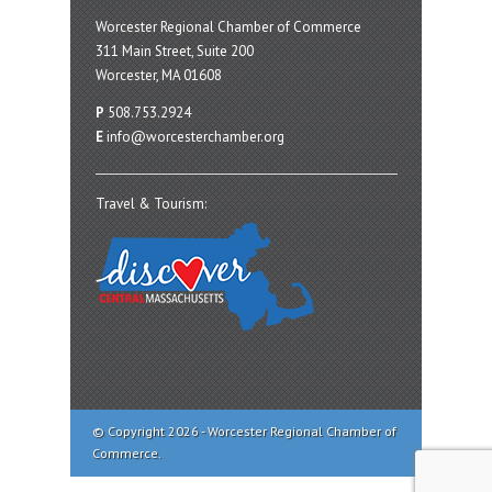
Worcester Regional Chamber of Commerce
311 Main Street, Suite 200
Worcester, MA 01608
P
508.753.2924
E
info@worcesterchamber.org
Travel & Tourism:
© Copyright 2026 - Worcester Regional Chamber of
Commerce.