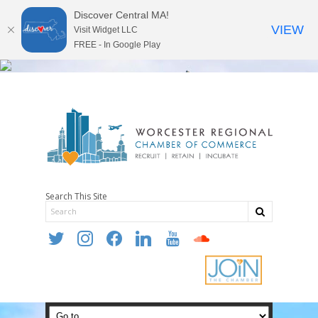
Discover Central MA!
VIEW
Visit Widget LLC
FREE - In Google Play
Search This Site
twitter
instagram
facebook
linkedin
youtube
soundcloud