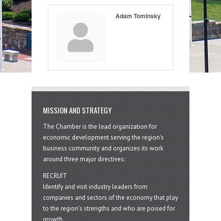
Adam Tominsky
MISSION AND STRATEGY
The Chamber is the lead organization for
economic development serving the region's
business community and organizes its work
around three major directives:
RECRUIT
Identify and visit industry leaders from
companies and sectors of the economy that play
to the region’s strengths and who are poised for
growth