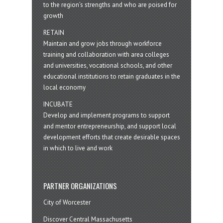
to the region’s strengths and who are poised for
growth
RETAIN
Maintain and grow jobs through workforce
training and collaboration with area colleges
and universities, vocational schools, and other
educational institutions to retain graduates in the
local economy
INCUBATE
Develop and implement programs to support
and mentor entrepreneurship, and support local
development efforts that create desirable spaces
in which to live and work
PARTNER ORGANIZATIONS
City of Worcester
Discover Central Massachusetts