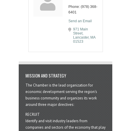
Phone:
(978) 368-
6401
Send an Email
971 Main 
Street
Lancaster
MA
01523
MISSION AND STRATEGY
The Chamber is the lead organization for
economic development serving the region's
business community and organizes its work
around three major directives:
RECRUIT
Identify and visit industry leaders from
companies and sectors of the economy that play