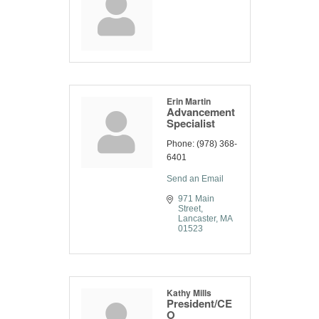
Erin Martin
Advancement
Specialist
Phone:
(978) 368-
6401
Send an Email
971 Main 
Street
Lancaster
MA
01523
Kathy Mills
President/CE
O