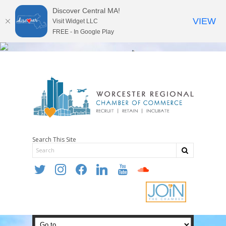
Discover Central MA!
VIEW
Visit Widget LLC
FREE - In Google Play
Search This Site
twitter
instagram
facebook
linkedin
youtube
soundcloud