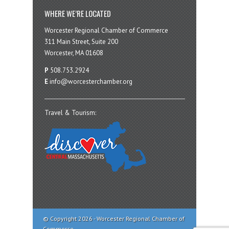
WHERE WE’RE LOCATED
Worcester Regional Chamber of Commerce
311 Main Street, Suite 200
Worcester, MA 01608
P
508.753.2924
E
info@worcesterchamber.org
Travel & Tourism:
© Copyright 2026 - Worcester Regional Chamber of
Commerce.