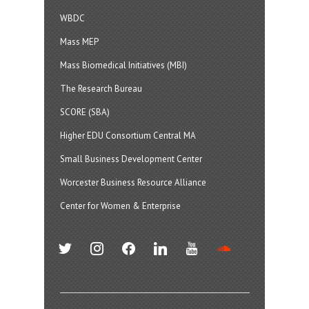
WBDC
Mass MEP
Mass Biomedical Initiatives (MBI)
The Research Bureau
SCORE (SBA)
Higher EDU Consortium Central MA
Small Business Development Center
Worcester Business Resource Alliance
Center for Women & Enterprise
twitter
instagram
facebook
linkedin
youtube
soundcloud