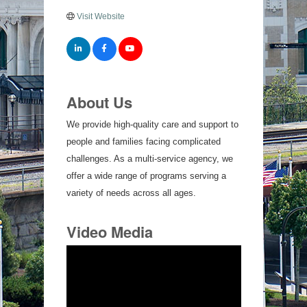
Visit Website
About Us
We provide high-quality care and support to
people and families facing complicated
challenges. As a multi-service agency, we
offer a wide range of programs serving a
variety of needs across all ages.
Video Media