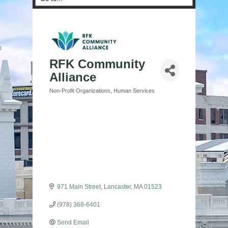
RFK Community
Alliance
Non-Profit Organizations
Human Services
Categories
971 Main Street
Lancaster
MA
01523
(978) 368-6401
Send Email