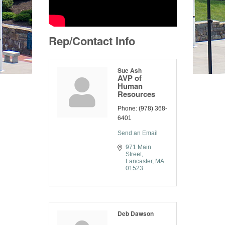
Rep/Contact Info
Sue Ash
AVP of
Human
Resources
Phone:
(978) 368-
6401
Send an Email
971 Main 
Street
Lancaster
MA
01523
Deb Dawson