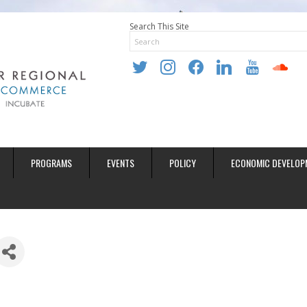
Search This Site
twitter
instagram
facebook
linkedin
youtube
soundclo
PROGRAMS
EVENTS
POLICY
ECONOMIC DEVELOP