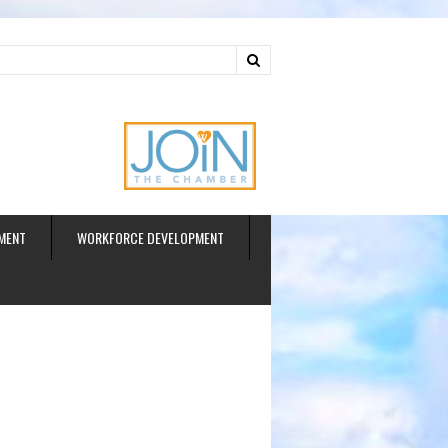
ud
MENT
WORKFORCE DEVELOPMENT