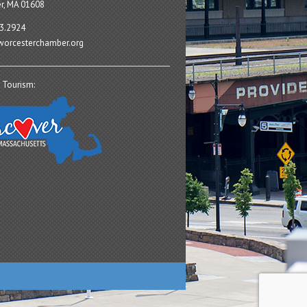
r, MA 01608
3.2924
orcesterchamber.org
 Tourism: