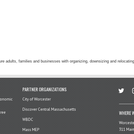
re adults, families and businesses with organizing, downsizing and relocating
twitter
in
PARTNER ORGANIZATIONS
economic
City of Worcester
Discover Central Massachusetts
WHERE W
hree
WBDC
Worcest
311 Main
Mass MEP