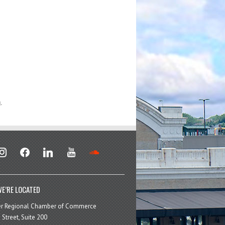
.
stagram
facebook
linkedin
youtube
soundcloud
E’RE LOCATED
er Regional Chamber of Commerce
 Street, Suite 200