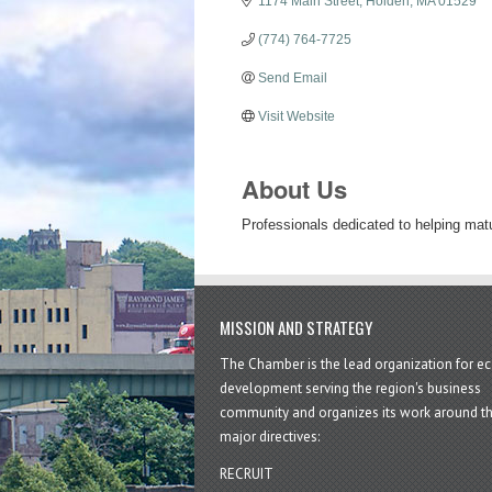
1174 Main Street
Holden
MA
01529
(774) 764-7725
Send Email
Visit Website
About Us
Professionals dedicated to helping matu
MISSION AND STRATEGY
The Chamber is the lead organization for 
development serving the region's business
community and organizes its work around t
major directives:
RECRUIT