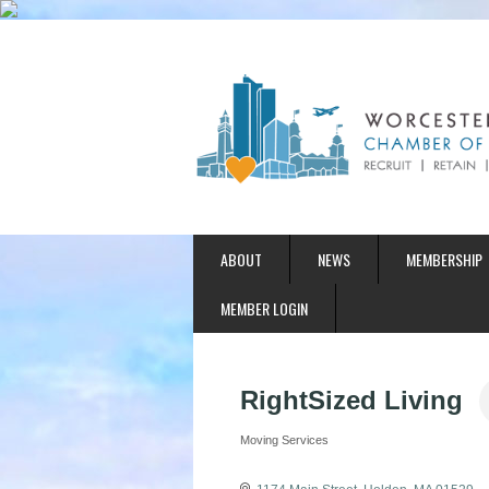
ABOUT
NEWS
MEMBERSHIP
MEMBER LOGIN
RightSized Living
Moving Services
Categories