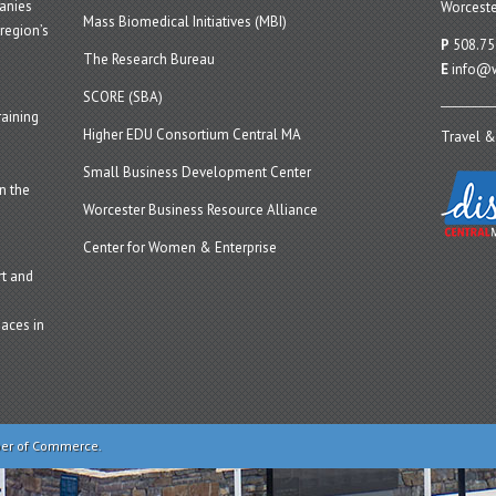
panies
Worceste
Mass Biomedical Initiatives (MBI)
region’s
P
508.75
The Research Bureau
E
info@w
SCORE (SBA)
aining
Higher EDU Consortium Central MA
Travel &
Small Business Development Center
n the
Worcester Business Resource Alliance
Center for Women & Enterprise
t and
aces in
ber of Commerce.