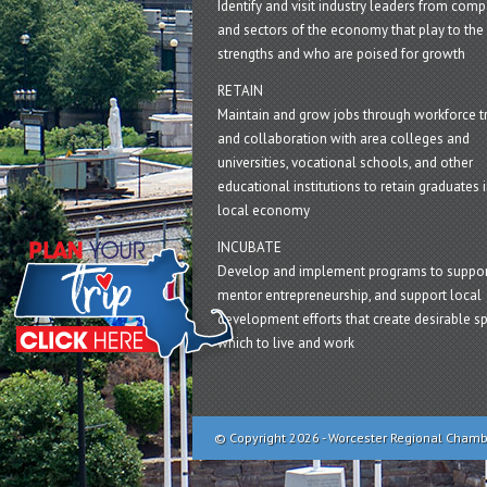
Identify and visit industry leaders from com
and sectors of the economy that play to the 
strengths and who are poised for growth
RETAIN
Maintain and grow jobs through workforce tr
and collaboration with area colleges and
universities, vocational schools, and other
educational institutions to retain graduates i
local economy
INCUBATE
Develop and implement programs to suppor
mentor entrepreneurship, and support local
development efforts that create desirable sp
which to live and work
© Copyright 2026 - Worcester Regional Cham