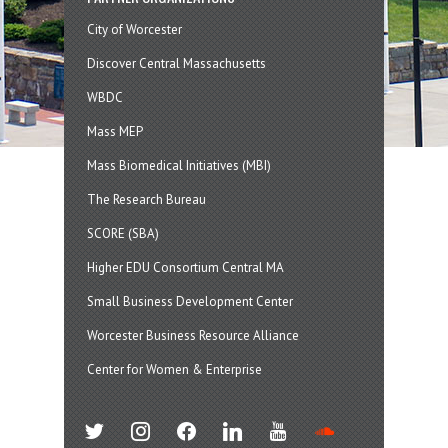
City of Worcester
Discover Central Massachusetts
WBDC
Mass MEP
Mass Biomedical Initiatives (MBI)
The Research Bureau
SCORE (SBA)
Higher EDU Consortium Central MA
Small Business Development Center
Worcester Business Resource Alliance
Center for Women & Enterprise
twitter
instagram
facebook
linkedin
youtube
soundcloud