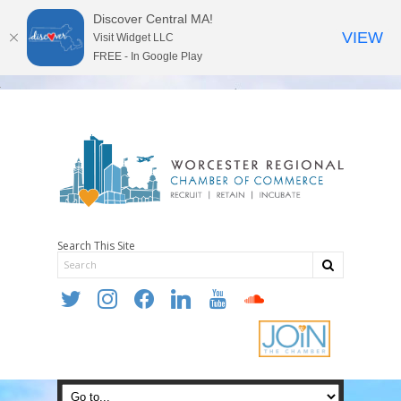
Discover Central MA!
VIEW
Visit Widget LLC
FREE - In Google Play
Search This Site
twitter
instagram
facebook
linkedin
youtube
soundcloud