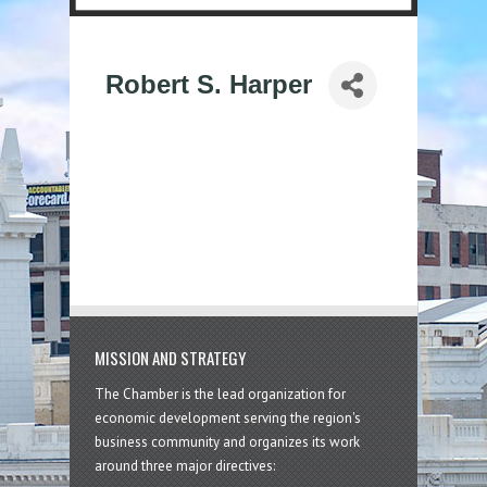
Robert S. Harper
MISSION AND STRATEGY
The Chamber is the lead organization for
economic development serving the region's
business community and organizes its work
around three major directives: