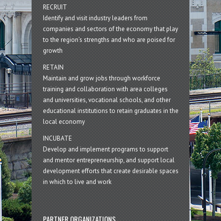
RECRUIT
Identify and visit industry leaders from
companies and sectors of the economy that play
to the region’s strengths and who are poised for
growth
RETAIN
Maintain and grow jobs through workforce
training and collaboration with area colleges
and universities, vocational schools, and other
educational institutions to retain graduates in the
local economy
INCUBATE
Develop and implement programs to support
and mentor entrepreneurship, and support local
development efforts that create desirable spaces
in which to live and work
PARTNER ORGANIZATIONS