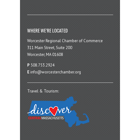
WHERE WE’RE LOCATED
Worcester Regional Chamber of Commerce
311 Main Street, Suite 200
Worcester, MA 01608
P
508.753.2924
E
info@worcesterchamber.org
Travel & Tourism: