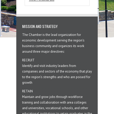
MISSION AND STRATEGY
The Chamber is the lead organization for
economic development serving the region's
business community and organizes its work
around three major directives:
RECRUIT
Identify and visit industry leaders from
companies and sectors of the economy that play
to the region’s strengths and who are poised for
growth
RETAIN
Maintain and grow jobs through workforce
training and collaboration with area colleges
and universities, vocational schools, and other
educational institutions to retain graduates in the