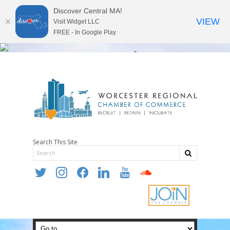
Discover Central MA!
VIEW
Visit Widget LLC
FREE - In Google Play
Search This Site
twitter
instagram
facebook
linkedin
youtube
soundcloud