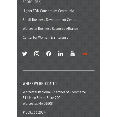
SCORE (SBA)
Higher EDU Consortium Central MA
Small Business Development Center
Worcester Business Resource Alliance
Center for Women & Enterprise
twitter
instagram
facebook
linkedin
youtube
soundcloud
WHERE WE’RE LOCATED
Worcester Regional Chamber of Commerce
311 Main Street, Suite 200
Worcester, MA 01608
P
508.753.2924