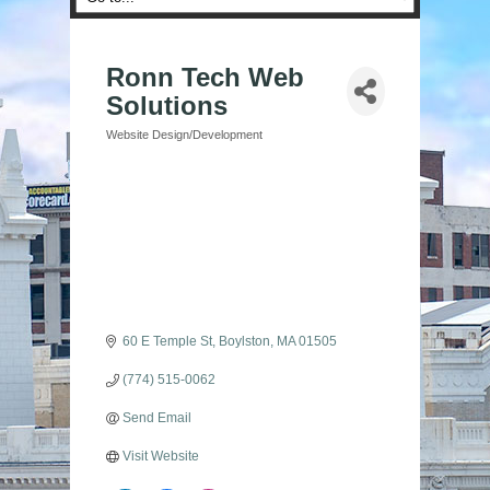
Ronn Tech Web
Solutions
Website Design/Development
Categories
60 E Temple St
Boylston
MA
01505
(774) 515-0062
Send Email
Visit Website