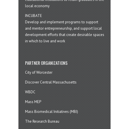
local economy
INCUBATE
Develop and implement programs to support
and mentor entrepreneurship, and support local
development efforts that create desirable spaces
in which to live and work
PARTNER ORGANIZATIONS
City of Worcester
Discover Central Massachusetts
WBDC
Mass MEP
Mass Biomedical Initiatives (MBI)
The Research Bureau