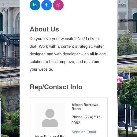
About Us
Do you love your website? No? Let's fix
that! Work with a content strategist, writer,
designer, and web developer – an all-in-one
solution to build, improve, and maintain
your website.
Rep/Contact Info
Alison Barrows
Ronn
Phone:
(774) 515-
0062
Send an Email
View Personal Bio