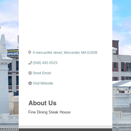
Categories
4 mercantile street
Worcester
MA
01608
(508) 492-0525
Send Email
Visit Website
About Us
Fine Dining Steak House