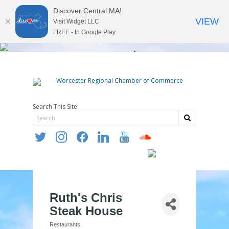
Discover Central MA!
VIEW
Visit Widget LLC
FREE - In Google Play
Search This Site
twitter
instagram
facebook
linkedin
youtube
soundcloud
Ruth's Chris
Steak House
Restaurants