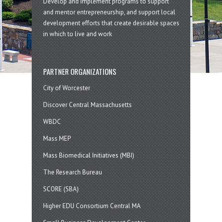
Develop and implement programs to support
and mentor entrepreneurship, and support local
development efforts that create desirable spaces
in which to live and work
PARTNER ORGANIZATIONS
City of Worcester
Discover Central Massachusetts
WBDC
Mass MEP
Mass Biomedical Initiatives (MBI)
The Research Bureau
SCORE (SBA)
Higher EDU Consortium Central MA