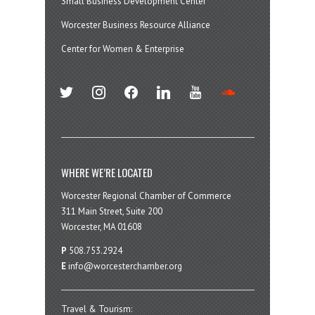
Small Business Development Center
Worcester Business Resource Alliance
Center for Women & Enterprise
twitter
instagram
facebook
linkedin
youtube
soundcloud
WHERE WE’RE LOCATED
Worcester Regional Chamber of Commerce
311 Main Street, Suite 200
Worcester, MA 01608
P
508.753.2924
E
info@worcesterchamber.org
Travel & Tourism: