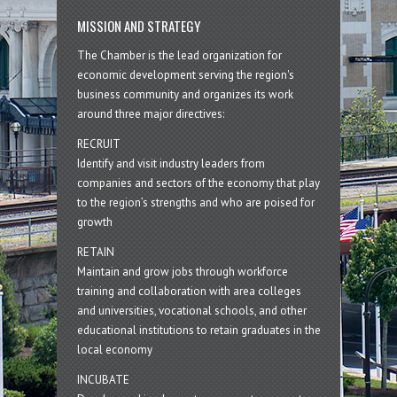
MISSION AND STRATEGY
The Chamber is the lead organization for
economic development serving the region's
business community and organizes its work
around three major directives:
RECRUIT
Identify and visit industry leaders from
companies and sectors of the economy that play
to the region’s strengths and who are poised for
growth
RETAIN
Maintain and grow jobs through workforce
training and collaboration with area colleges
and universities, vocational schools, and other
educational institutions to retain graduates in the
local economy
INCUBATE