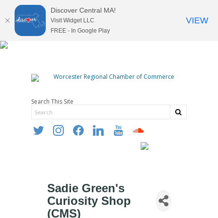
Discover Central MA!
VIEW
Visit Widget LLC
FREE - In Google Play
Search This Site
twitter
instagram
facebook
linkedin
youtube
soundcloud
Sadie Green's
Curiosity Shop
(CMS)