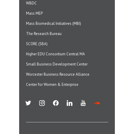
WBDC
Mass MEP
Mass Biomedical Initiatives (MBI)
The Research Bureau
SCORE (SBA)
Higher EDU Consortium Central MA
Small Business Development Center
Worcester Business Resource Alliance
Center for Women & Enterprise
twitter
instagram
facebook
linkedin
youtube
soundcloud