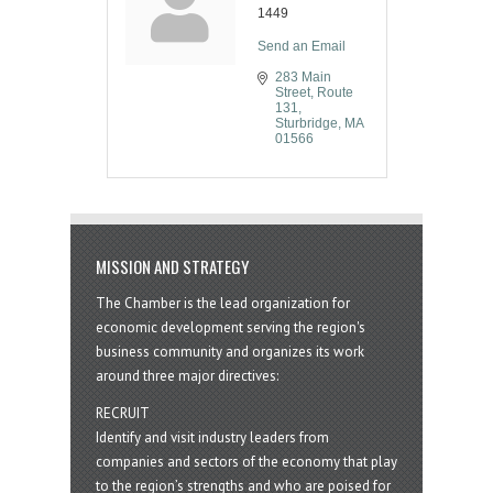
1449
Send an Email
283 Main 
Street
Route 
131
Sturbridge
MA
01566
MISSION AND STRATEGY
The Chamber is the lead organization for
economic development serving the region's
business community and organizes its work
around three major directives:
RECRUIT
Identify and visit industry leaders from
companies and sectors of the economy that play
to the region’s strengths and who are poised for