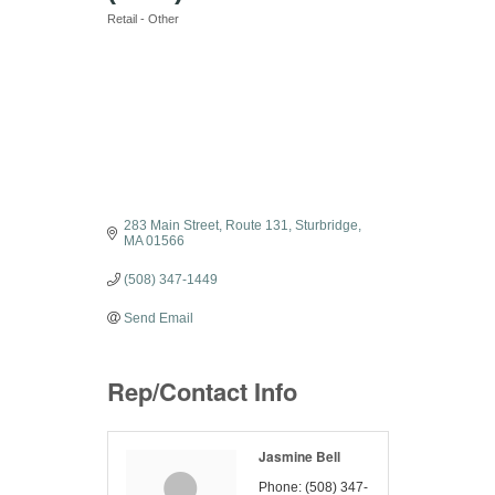
Retail - Other
Categories
283 Main Street
Route 131
Sturbridge
MA
01566
(508) 347-1449
Send Email
Rep/Contact Info
Jasmine Bell
Phone:
(508) 347-