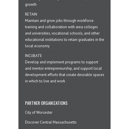
growth
RETAIN
Maintain and grow jobs through workforce
training and collaboration with area colleges
and universities, vocational schools, and other
educational institutions to retain graduates in the
local economy
INCUBATE
Develop and implement programs to support
and mentor entrepreneurship, and support local
development efforts that create desirable spaces
in which to live and work
PARTNER ORGANIZATIONS
City of Worcester
Discover Central Massachusetts