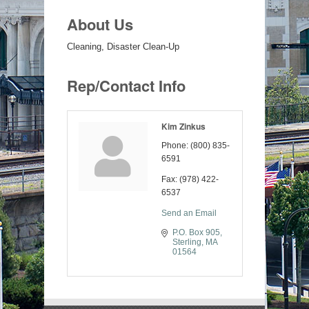
About Us
Cleaning, Disaster Clean-Up
Rep/Contact Info
Kim Zinkus
Phone:
(800) 835-
6591
Fax:
(978) 422-
6537
Send an Email
P.O. Box 905
Sterling
MA
01564