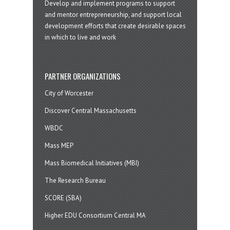
Develop and implement programs to support
and mentor entrepreneurship, and support local
development efforts that create desirable spaces
in which to live and work
PARTNER ORGANIZATIONS
City of Worcester
Discover Central Massachusetts
WBDC
Mass MEP
Mass Biomedical Initiatives (MBI)
The Research Bureau
SCORE (SBA)
Higher EDU Consortium Central MA