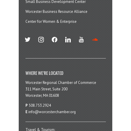
Small Business Development Center
Worcester Business Resource Alliance
Center for Women & Enterprise
twitter
instagram
facebook
linkedin
youtube
soundcloud
WHERE WE’RE LOCATED
Worcester Regional Chamber of Commerce
311 Main Street, Suite 200
Worcester, MA 01608
P
508.753.2924
E
info@worcesterchamber.org
Travel & Tourism: