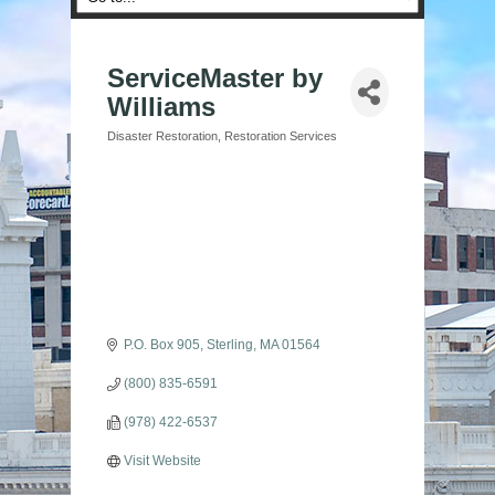
ServiceMaster by
Williams
Disaster Restoration
Restoration Services
Categories
P.O. Box 905
Sterling
MA
01564
(800) 835-6591
(978) 422-6537
Visit Website