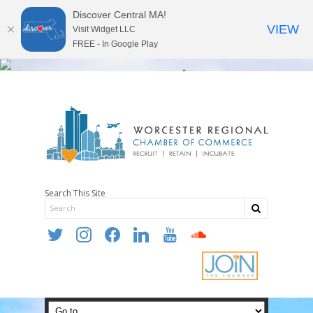
Discover Central MA!
VIEW
Visit Widget LLC
FREE - In Google Play
Search This Site
twitter
instagram
facebook
linkedin
youtube
soundcloud