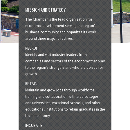
MISSION AND STRATEGY
The Chamber is the lead organization for
economic development serving the region's
business community and organizes its work
around three major directives:
RECRUIT
Identify and visit industry leaders from
companies and sectors of the economy that play
to the region’s strengths and who are poised for
growth
RETAIN
Maintain and grow jobs through workforce
training and collaboration with area colleges
and universities, vocational schools, and other
educational institutions to retain graduates in the
local economy
INCUBATE