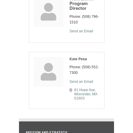
Program
Director
Phone:
(508) 796-
1510
Send an Email
Kate Pesa
Phone:
(508) 552-
7300
Send an Email
81 Hope Ave
Worcester
MA
01603
MISSION AND STRATEGY