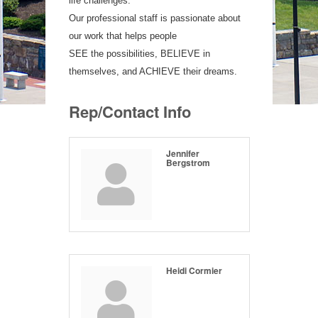
life challenges.
Our professional staff is passionate about
our work that helps people
SEE the possibilities, BELIEVE in
themselves, and ACHIEVE their dreams.
Rep/Contact Info
Jennifer
Bergstrom
Heidi Cormier