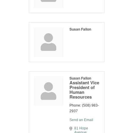
Susan Fallon
Susan Fallon
Assistant Vice
President of
Human
Resources
Phone:
(508) 983-
2937
Send an Email
81 Hope 
Avenue