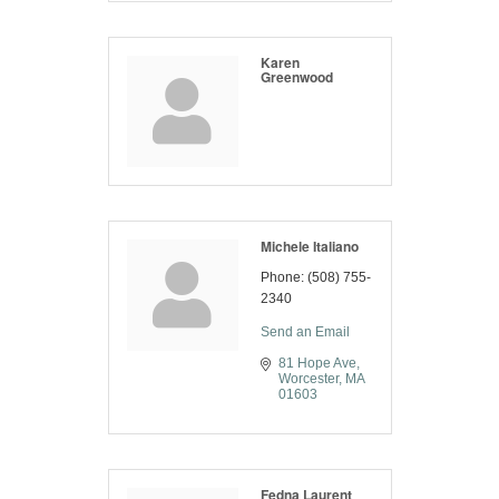
Karen
Greenwood
Michele Italiano
Phone:
(508) 755-
2340
Send an Email
81 Hope Ave
Worcester
MA
01603
Fedna Laurent