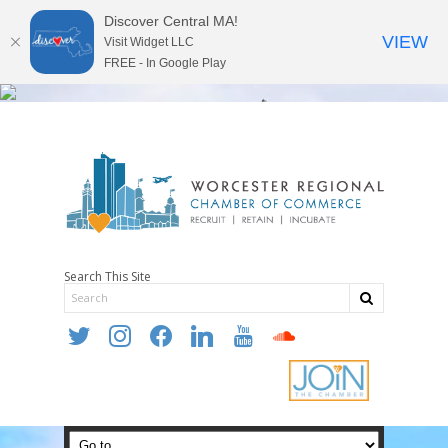
Discover Central MA!
VIEW
Visit Widget LLC
FREE - In Google Play
Search This Site
twitter
instagram
facebook
linkedin
youtube
soundcloud