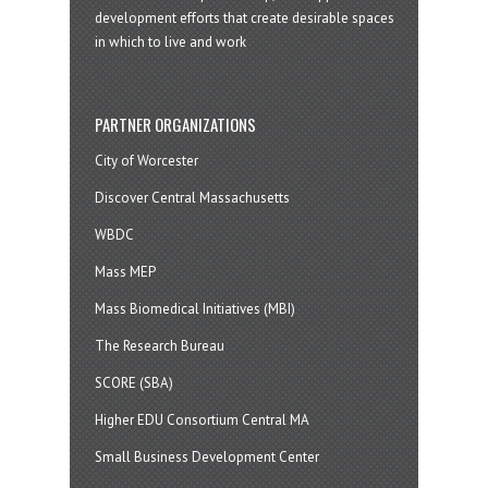
development efforts that create desirable spaces
in which to live and work
PARTNER ORGANIZATIONS
City of Worcester
Discover Central Massachusetts
WBDC
Mass MEP
Mass Biomedical Initiatives (MBI)
The Research Bureau
SCORE (SBA)
Higher EDU Consortium Central MA
Small Business Development Center