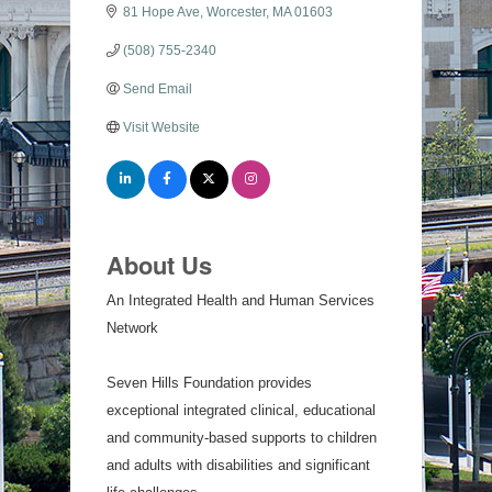
81 Hope Ave
Worcester
MA
01603
(508) 755-2340
Send Email
Visit Website
About Us
An Integrated Health and Human Services
Network
Seven Hills Foundation provides
exceptional integrated clinical, educational
and community-based supports to children
and adults with disabilities and significant