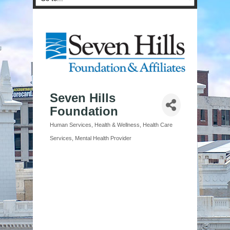
Seven Hills
Foundation
Human Services
Health & Wellness
Health Care
Categories
Services
Mental Health Provider