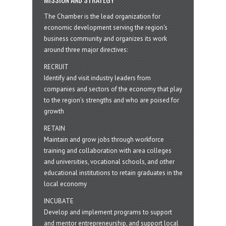
The Chamber is the lead organization for
economic development serving the region's
business community and organizes its work
around three major directives:
RECRUIT
Identify and visit industry leaders from
companies and sectors of the economy that play
to the region’s strengths and who are poised for
growth
RETAIN
Maintain and grow jobs through workforce
training and collaboration with area colleges
and universities, vocational schools, and other
educational institutions to retain graduates in the
local economy
INCUBATE
Develop and implement programs to support
and mentor entrepreneurship, and support local