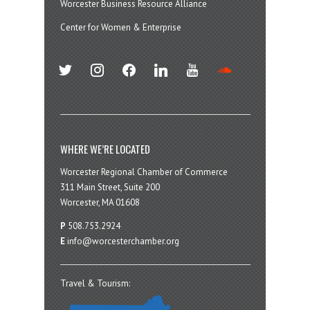
Worcester Business Resource Alliance
Center for Women & Enterprise
twitter
instagram
facebook
linkedin
youtube
soundcloud
WHERE WE’RE LOCATED
Worcester Regional Chamber of Commerce
311 Main Street, Suite 200
Worcester, MA 01608
P
508.753.2924
E
info@worcesterchamber.org
Travel & Tourism: