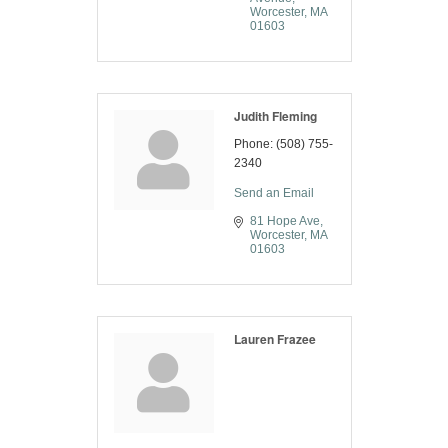
Worcester
MA
01603
Judith Fleming
Phone:
(508) 755-
2340
Send an Email
81 Hope Ave
Worcester
MA
01603
Lauren Frazee