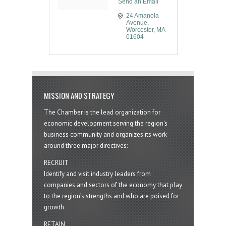
Send an Email
24 Amanola 
Avenue
Worcester
MA
01604
MISSION AND STRATEGY
The Chamber is the lead organization for
economic development serving the region's
business community and organizes its work
around three major directives:
RECRUIT
Identify and visit industry leaders from
companies and sectors of the economy that play
to the region’s strengths and who are poised for
growth
RETAIN