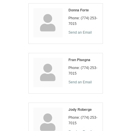
Donna Forte
Phone:
(774) 253-
7015
Send an Email
Fran Pisegna
Phone:
(774) 253-
7015
Send an Email
Jody Roberge
Phone:
(774) 253-
7015