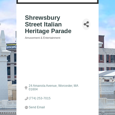
Shrewsbury
Street Italian
Heritage Parade
Amusement & Entertainment
Categories
24 Amanola Avenue
Worcester
MA
01604
(774) 253-7015
Send Email