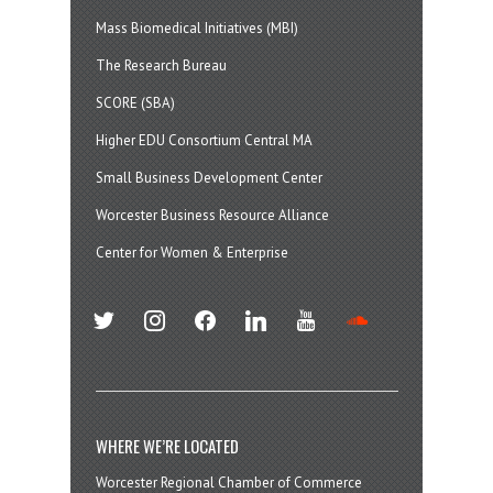
Mass Biomedical Initiatives (MBI)
The Research Bureau
SCORE (SBA)
Higher EDU Consortium Central MA
Small Business Development Center
Worcester Business Resource Alliance
Center for Women & Enterprise
twitter
instagram
facebook
linkedin
youtube
soundcloud
WHERE WE’RE LOCATED
Worcester Regional Chamber of Commerce