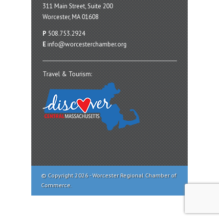
311 Main Street, Suite 200
Worcester, MA 01608
P
508.753.2924
E
info@worcesterchamber.org
Travel & Tourism:
© Copyright 2026 - Worcester Regional Chamber of
Commerce.