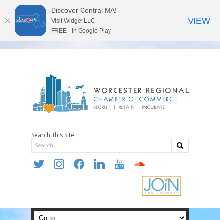
Discover Central MA!
VIEW
Visit Widget LLC
FREE - In Google Play
Search This Site
twitter
instagram
facebook
linkedin
youtube
soundcloud