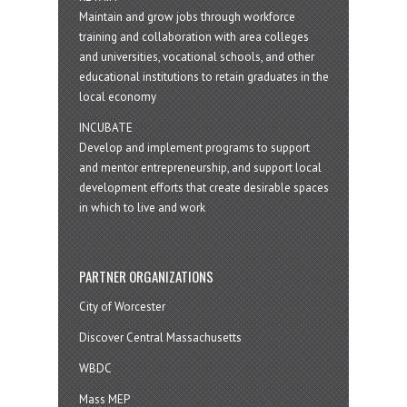
Maintain and grow jobs through workforce
training and collaboration with area colleges
and universities, vocational schools, and other
educational institutions to retain graduates in the
local economy
INCUBATE
Develop and implement programs to support
and mentor entrepreneurship, and support local
development efforts that create desirable spaces
in which to live and work
PARTNER ORGANIZATIONS
City of Worcester
Discover Central Massachusetts
WBDC
Mass MEP