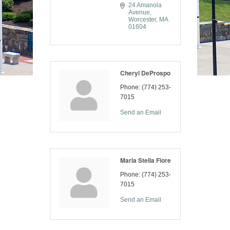
24 Amanola 
Avenue
Worcester
MA
01604
Cheryl DeProspo
Phone:
(774) 253-
7015
Send an Email
Maria Stella Fiore
Phone:
(774) 253-
7015
Send an Email