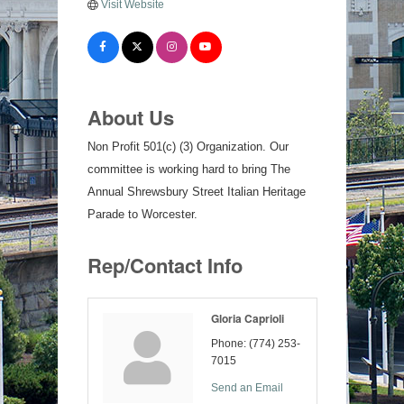
Visit Website
About Us
Non Profit 501(c) (3) Organization. Our
committee is working hard to bring The
Annual Shrewsbury Street Italian Heritage
Parade to Worcester.
Rep/Contact Info
Gloria Caprioli
Phone:
(774) 253-
7015
Send an Email