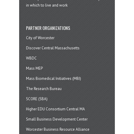
in which to live and work
PARTNER ORGANIZATIONS
City of Worcester
Discover Central Massachusetts
WBDC
Mass MEP
Mass Biomedical Initiatives (MBI)
The Research Bureau
SCORE (SBA)
Higher EDU Consortium Central MA
Small Business Development Center
Worcester Business Resource Alliance