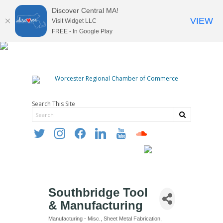
Discover Central MA!
VIEW
Visit Widget LLC
FREE - In Google Play
Search This Site
twitter
instagram
facebook
linkedin
youtube
soundcloud
Southbridge Tool
& Manufacturing
Manufacturing - Misc.
Sheet Metal Fabrication