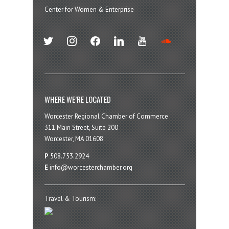
Center for Women & Enterprise
twitter
instagram
facebook
linkedin
youtube
soundcloud
WHERE WE’RE LOCATED
Worcester Regional Chamber of Commerce
311 Main Street, Suite 200
Worcester, MA 01608
P
508.753.2924
E
info@worcesterchamber.org
Travel & Tourism: