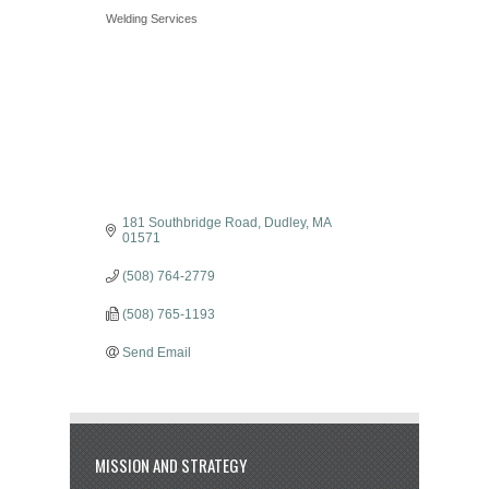
Categories
Welding Services
181 Southbridge Road
Dudley
MA
01571
(508) 764-2779
(508) 765-1193
Send Email
MISSION AND STRATEGY