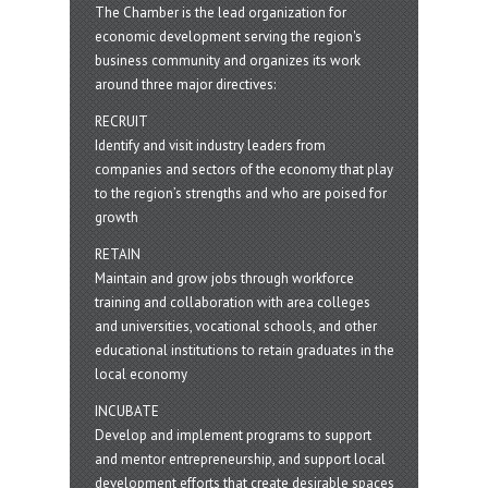
The Chamber is the lead organization for
economic development serving the region's
business community and organizes its work
around three major directives:
RECRUIT
Identify and visit industry leaders from
companies and sectors of the economy that play
to the region’s strengths and who are poised for
growth
RETAIN
Maintain and grow jobs through workforce
training and collaboration with area colleges
and universities, vocational schools, and other
educational institutions to retain graduates in the
local economy
INCUBATE
Develop and implement programs to support
and mentor entrepreneurship, and support local
development efforts that create desirable spaces