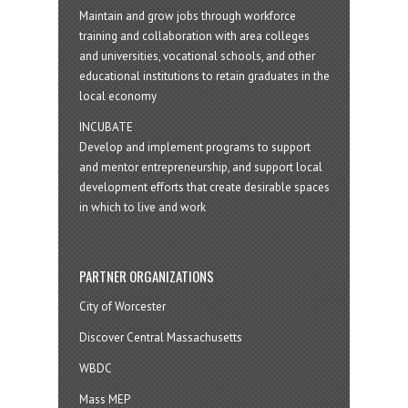
Maintain and grow jobs through workforce
training and collaboration with area colleges
and universities, vocational schools, and other
educational institutions to retain graduates in the
local economy
INCUBATE
Develop and implement programs to support
and mentor entrepreneurship, and support local
development efforts that create desirable spaces
in which to live and work
PARTNER ORGANIZATIONS
City of Worcester
Discover Central Massachusetts
WBDC
Mass MEP