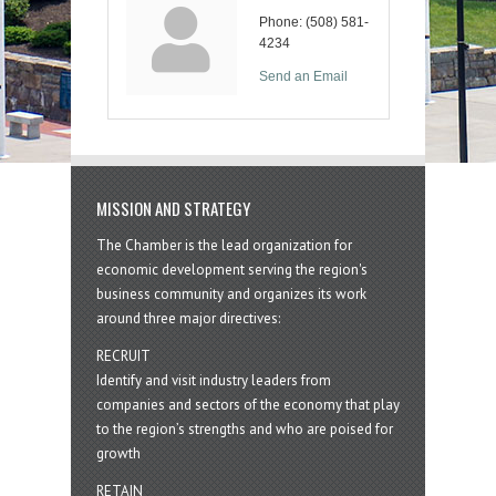
Phone:
(508) 581-
4234
Send an Email
MISSION AND STRATEGY
The Chamber is the lead organization for
economic development serving the region's
business community and organizes its work
around three major directives:
RECRUIT
Identify and visit industry leaders from
companies and sectors of the economy that play
to the region’s strengths and who are poised for
growth
RETAIN