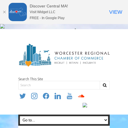
Discover Central MA!
VIEW
Visit Widget LLC
FREE - In Google Play
Search This Site
twitter
instagram
facebook
linkedin
youtube
soundcloud