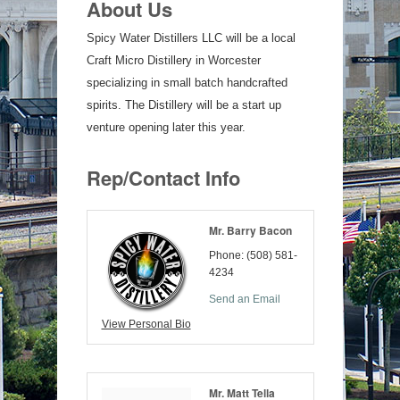
About Us
Spicy Water Distillers LLC will be a local
Craft Micro Distillery in Worcester
specializing in small batch handcrafted
spirits. The Distillery will be a start up
venture opening later this year.
Rep/Contact Info
Mr. Barry Bacon
Phone:
(508) 581-
4234
Send an Email
View Personal Bio
Mr. Matt Tella