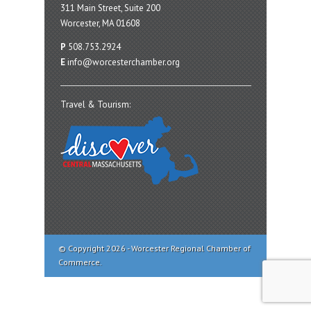
311 Main Street, Suite 200
Worcester, MA 01608
P
508.753.2924
E
info@worcesterchamber.org
Travel & Tourism:
© Copyright 2026 - Worcester Regional Chamber of
Commerce.