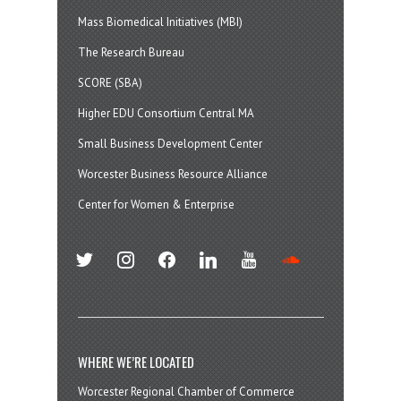
Mass Biomedical Initiatives (MBI)
The Research Bureau
SCORE (SBA)
Higher EDU Consortium Central MA
Small Business Development Center
Worcester Business Resource Alliance
Center for Women & Enterprise
twitter
instagram
facebook
linkedin
youtube
soundcloud
WHERE WE’RE LOCATED
Worcester Regional Chamber of Commerce