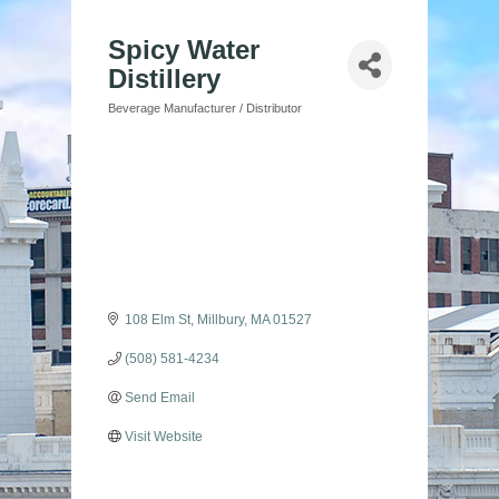
Spicy Water
Distillery
Beverage Manufacturer / Distributor
Categories
108 Elm St
Millbury
MA
01527
(508) 581-4234
Send Email
Visit Website