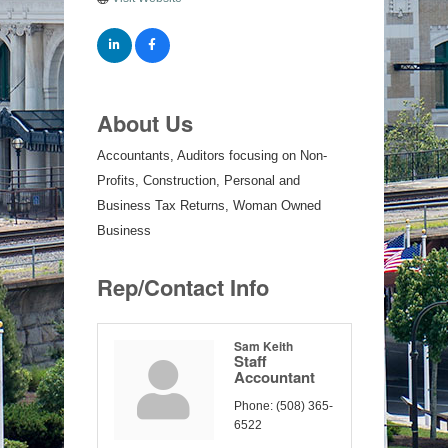
About Us
Accountants, Auditors focusing on Non-
Profits, Construction, Personal and
Business Tax Returns, Woman Owned
Business
Rep/Contact Info
Sam Keith
Staff
Accountant
Phone:
(508) 365-
6522