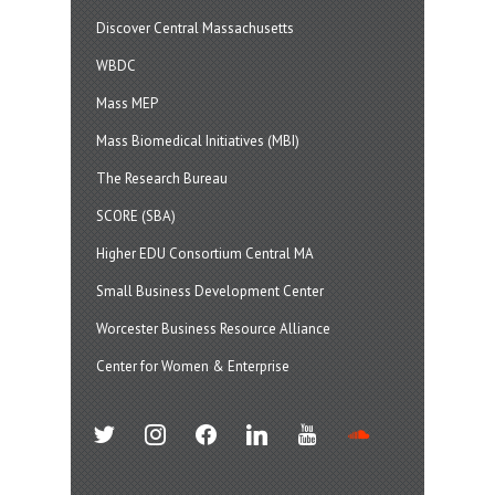
Discover Central Massachusetts
WBDC
Mass MEP
Mass Biomedical Initiatives (MBI)
The Research Bureau
SCORE (SBA)
Higher EDU Consortium Central MA
Small Business Development Center
Worcester Business Resource Alliance
Center for Women & Enterprise
twitter
instagram
facebook
linkedin
youtube
soundcloud