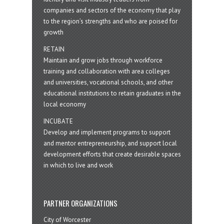
companies and sectors of the economy that play
to the region’s strengths and who are poised for
growth
RETAIN
Maintain and grow jobs through workforce
training and collaboration with area colleges
and universities, vocational schools, and other
educational institutions to retain graduates in the
local economy
INCUBATE
Develop and implement programs to support
and mentor entrepreneurship, and support local
development efforts that create desirable spaces
in which to live and work
PARTNER ORGANIZATIONS
City of Worcester