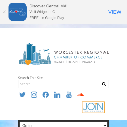
Discover Central MA!
VIEW
Visit Widget LLC
FREE - In Google Play
Search This Site
twitter
instagram
facebook
linkedin
youtube
soundcloud