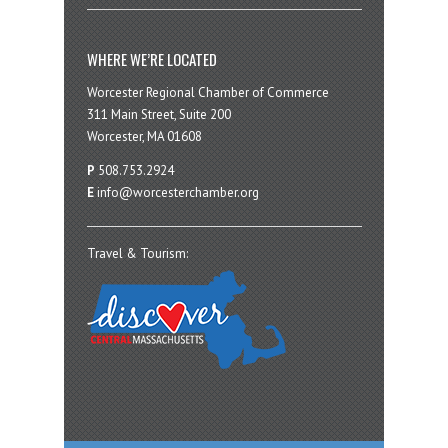
WHERE WE’RE LOCATED
Worcester Regional Chamber of Commerce
311 Main Street, Suite 200
Worcester, MA 01608
P
508.753.2924
E
info@worcesterchamber.org
Travel & Tourism: