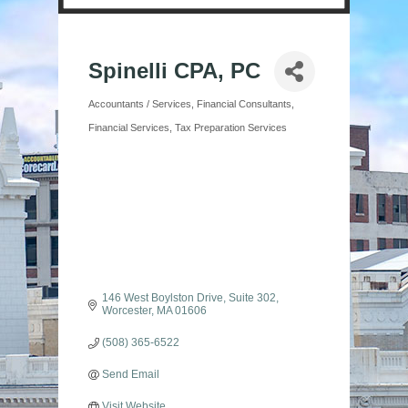
Spinelli CPA, PC
Accountants / Services
Financial Consultants
Categories
Financial Services
Tax Preparation Services
146 West Boylston Drive
Suite 302
Worcester
MA
01606
(508) 365-6522
Send Email
Visit Website