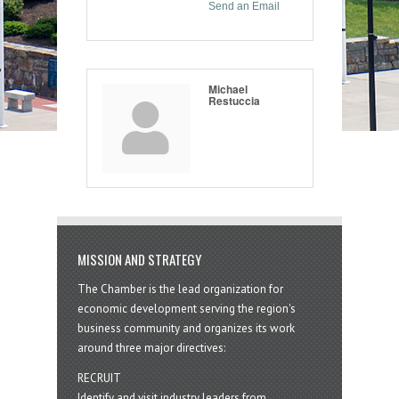
Send an Email
Michael
Restuccia
MISSION AND STRATEGY
The Chamber is the lead organization for
economic development serving the region's
business community and organizes its work
around three major directives:
RECRUIT
Identify and visit industry leaders from