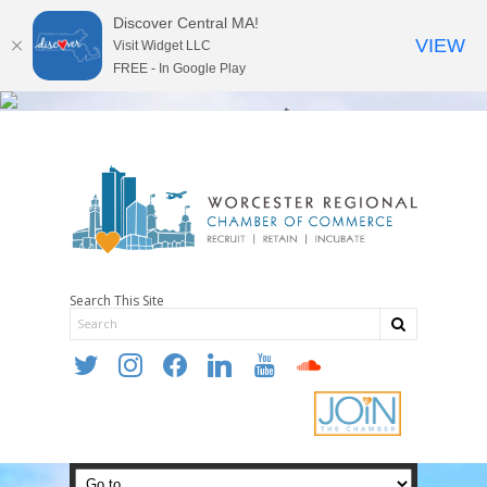
Discover Central MA!
VIEW
Visit Widget LLC
FREE - In Google Play
Search This Site
twitter
instagram
facebook
linkedin
youtube
soundcloud