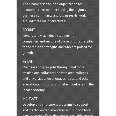
The Chamber is the lead organization for
economic development serving the region's
business community and organizes its work
around three major directives:
RECRUIT
Identify and visit industry leaders from
companies and sectors of the economy that play
to the region’s strengths and who are poised for
growth
RETAIN
Maintain and grow jobs through workforce
training and collaboration with area colleges
and universities, vocational schools, and other
educational institutions to retain graduates in the
local economy
INCUBATE
Develop and implement programs to support
and mentor entrepreneurship, and support local
development efforts that create desirable spaces