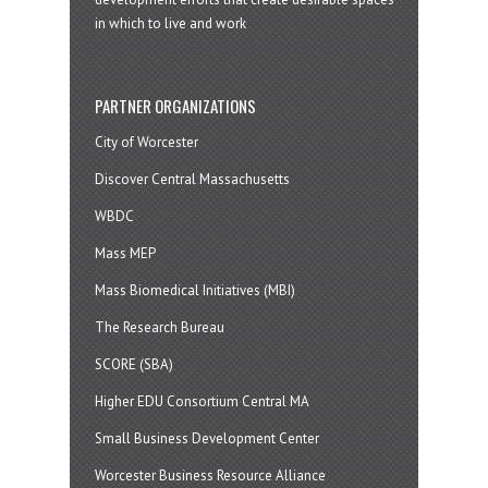
in which to live and work
PARTNER ORGANIZATIONS
City of Worcester
Discover Central Massachusetts
WBDC
Mass MEP
Mass Biomedical Initiatives (MBI)
The Research Bureau
SCORE (SBA)
Higher EDU Consortium Central MA
Small Business Development Center
Worcester Business Resource Alliance