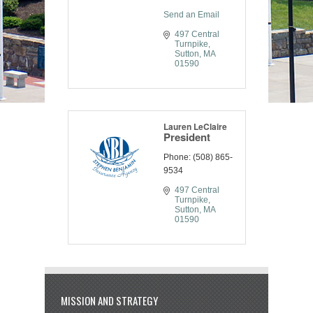
Send an Email
497 Central 
Turnpike
Sutton
MA
01590
Lauren LeClaire
President
Phone:
(508) 865-
9534
497 Central 
Turnpike
Sutton
MA
01590
MISSION AND STRATEGY