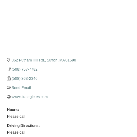
362 Putnam Hill Rd.
Sutton
MA
01590
(508) 757-7782
(508) 363-2346
Send Email
www.strategic-es.com
Hours:
Please call
Driving Directions:
Please call