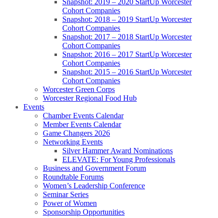
Snapshot: 2019 – 2020 StartUp Worcester
Cohort Companies
Snapshot: 2018 – 2019 StartUp Worcester
Cohort Companies
Snapshot: 2017 – 2018 StartUp Worcester
Cohort Companies
Snapshot: 2016 – 2017 StartUp Worcester
Cohort Companies
Snapshot: 2015 – 2016 StartUp Worcester
Cohort Companies
Worcester Green Corps
Worcester Regional Food Hub
Events
Chamber Events Calendar
Member Events Calendar
Game Changers 2026
Networking Events
Silver Hammer Award Nominations
ELEVATE: For Young Professionals
Business and Government Forum
Roundtable Forums
Women’s Leadership Conference
Seminar Series
Power of Women
Sponsorship Opportunities