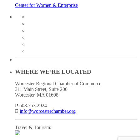
Center for Women & Enterprise
twitter
instagram
facebook
linkedin
youtube
soundcloud
WHERE WE’RE LOCATED
Worcester Regional Chamber of Commerce
311 Main Street, Suite 200
Worcester, MA 01608
P
508.753.2924
E
info@worcesterchamber.org
Travel & Tourism: