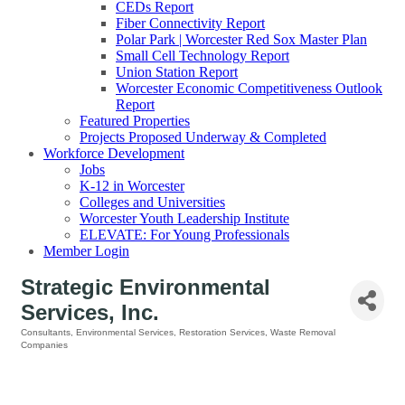
CEDs Report
Fiber Connectivity Report
Polar Park | Worcester Red Sox Master Plan
Small Cell Technology Report
Union Station Report
Worcester Economic Competitiveness Outlook
Report
Featured Properties
Projects Proposed Underway & Completed
Workforce Development
Jobs
K-12 in Worcester
Colleges and Universities
Worcester Youth Leadership Institute
ELEVATE: For Young Professionals
Member Login
Strategic Environmental
Services, Inc.
Consultants
Environmental Services
Restoration Services
Waste Removal
Categories
Companies