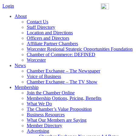
Login
About
Contact Us
Staff Directory
Location and Directions
Officers and Directors
Affiliate Partner Chambers
Worcester Regional Strategic Opportunities Foundation
Chamber of Commerce: DEFINED
Worcester
News
Chamber Exchange – The Newspaper
Voice of Business
Chamber Exchange – The TV Show
Membership
Join the Chamber Online
Membership Options, Pricing, Benefits
What We Do
The Chamber’s Value Proposition
Business Resources
What Our Members are Saying
Member Directory
Advertising