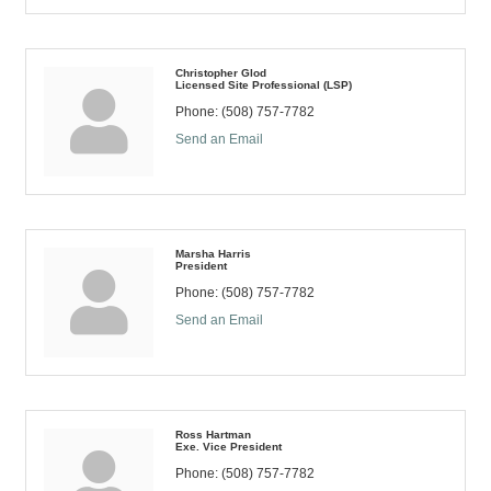
Christopher Glod
Licensed Site Professional (LSP)
Phone:
(508) 757-7782
Send an Email
Marsha Harris
President
Phone:
(508) 757-7782
Send an Email
Ross Hartman
Exe. Vice President
Phone:
(508) 757-7782