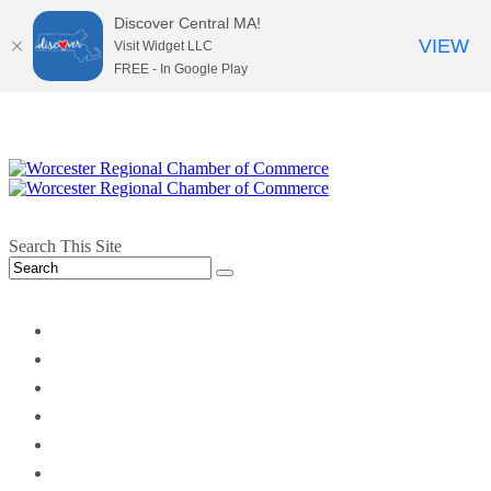
Discover Central MA!
VIEW
Visit Widget LLC
FREE - In Google Play
Search This Site
twitter
instagram
facebook
linkedin
youtube
soundcloud