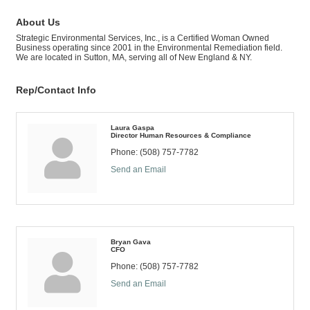
About Us
Strategic Environmental Services, Inc., is a Certified Woman Owned
Business operating since 2001 in the Environmental Remediation field.
We are located in Sutton, MA, serving all of New England & NY.
Rep/Contact Info
Laura Gaspa
Director Human Resources & Compliance
Phone:
(508) 757-7782
Send an Email
Bryan Gava
CFO
Phone:
(508) 757-7782
Send an Email