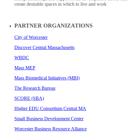
create desirable spaces in which to live and work
PARTNER ORGANIZATIONS
City of Worcester
Discover Central Massachusetts
WBDC
Mass MEP
Mass Biomedical Initiatives (MBI)
The Research Bureau
SCORE (SBA)
Higher EDU Consortium Central MA
Small Business Development Center
Worcester Business Resource Alliance