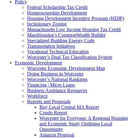
Policy
Federal Scholarship Tax Credit
Homeownership Development
Housing Development Incentive Program (HDIP)
Inclusionary Zoning
Massachusetts Low Income Housing Tax Credit
MassHousing’s CommonWealth Builder
Specialized Building Energy Code
Transportation Initiatives
Vocational Technical Education
Worcester’s Dual Tax Classification System
Economic Development
Worcester Economic Development Map
Doing Business in Worcester
Worcester’s National Rankings
Financing | Micro Loans
Business Assistance Resources
Workforce
Reports and Proposals
Buy Local Central MA Report
Condo Report
Worcester for Everyone: A Regional Housing
and Economic Study Outlining Local
Opportunity
Amazon Proposal