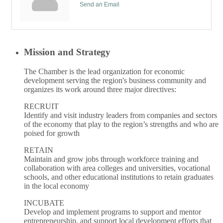
Send an Email
Mission and Strategy
The Chamber is the lead organization for economic
development serving the region's business community and
organizes its work around three major directives:
RECRUIT
Identify and visit industry leaders from companies and sectors
of the economy that play to the region’s strengths and who are
poised for growth
RETAIN
Maintain and grow jobs through workforce training and
collaboration with area colleges and universities, vocational
schools, and other educational institutions to retain graduates
in the local economy
INCUBATE
Develop and implement programs to support and mentor
entrepreneurship, and support local development efforts that