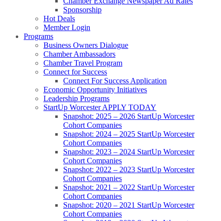
Chamber Exchange Newspaper Ad Rates
Sponsorship
Hot Deals
Member Login
Programs
Business Owners Dialogue
Chamber Ambassadors
Chamber Travel Program
Connect for Success
Connect For Success Application
Economic Opportunity Initiatives
Leadership Programs
StartUp Worcester APPLY TODAY
Snapshot: 2025 – 2026 StartUp Worcester
Cohort Companies
Snapshot: 2024 – 2025 StartUp Worcester
Cohort Companies
Snapshot: 2023 – 2024 StartUp Worcester
Cohort Companies
Snapshot: 2022 – 2023 StartUp Worcester
Cohort Companies
Snapshot: 2021 – 2022 StartUp Worcester
Cohort Companies
Snapshot: 2020 – 2021 StartUp Worcester
Cohort Companies