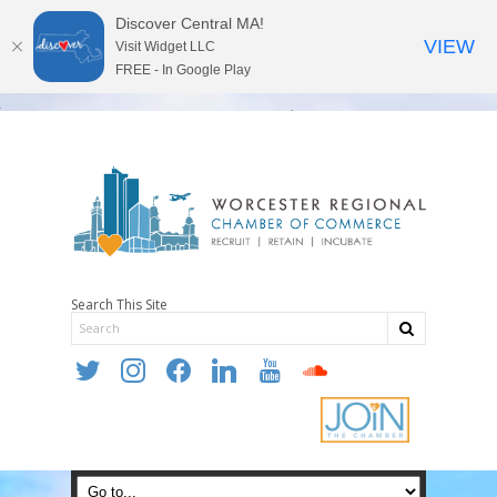
Discover Central MA!
VIEW
Visit Widget LLC
FREE - In Google Play
Search This Site
twitter
instagram
facebook
linkedin
youtube
soundcloud