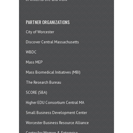
PARTNER ORGANIZATIONS
City of Worcester
Discover Central Massachusetts
WBDC
Mass MEP
Mass Biomedical Initiatives (MBI)
The Research Bureau
SCORE (SBA)
Higher EDU Consortium Central MA
Small Business Development Center
Worcester Business Resource Alliance
Center for Women & Enterprise