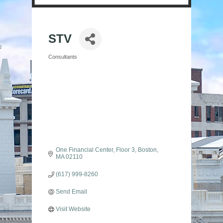
STV
Consultants
Categories
One Financial Center
Floor 3
Boston
MA
02110
(617) 999-8260
Send Email
Visit Website