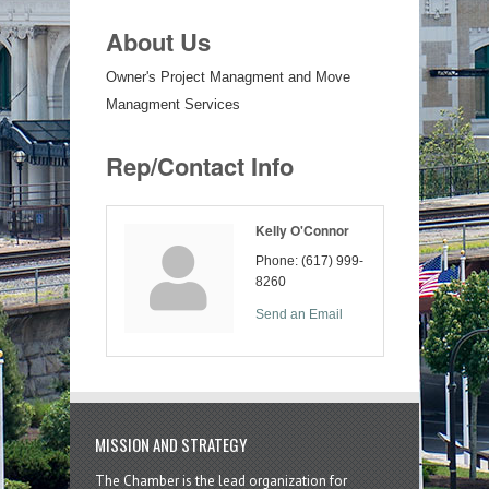
About Us
Owner's Project Managment and Move
Managment Services
Rep/Contact Info
Kelly O'Connor
Phone:
(617) 999-
8260
Send an Email
MISSION AND STRATEGY
The Chamber is the lead organization for