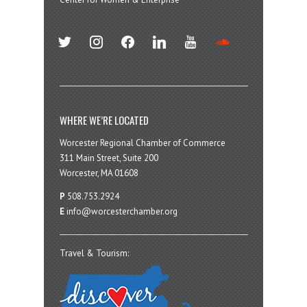
twitter
instagram
facebook
linkedin
youtube
soundcloud
WHERE WE’RE LOCATED
Worcester Regional Chamber of Commerce
311 Main Street, Suite 200
Worcester, MA 01608
P
508.753.2924
E
info@worcesterchamber.org
Travel & Tourism: