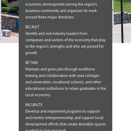
economic development serving the region's
business community and organizes its work
around three major directives:
RECRUIT
Identify and visit industry leaders from
companies and sectors of the economy that play
to the region’s strengths and who are poised for
growth
RETAIN
Maintain and grow jobs through workforce
training and collaboration with area colleges
and universities, vocational schools, and other
educational institutions to retain graduates in the
local economy
INCUBATE
Develop and implement programs to support
and mentor entrepreneurship, and support local
development efforts that create desirable spaces
in which to live and work