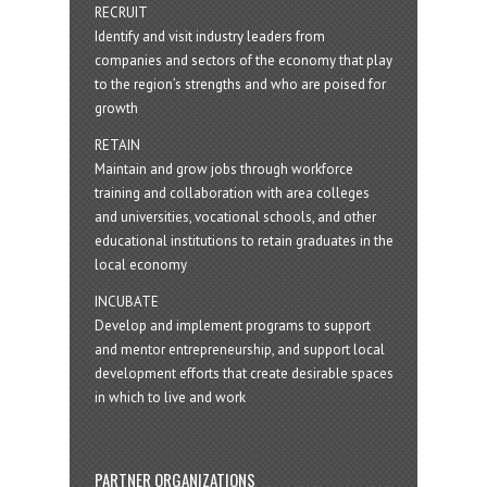
RECRUIT
Identify and visit industry leaders from
companies and sectors of the economy that play
to the region’s strengths and who are poised for
growth
RETAIN
Maintain and grow jobs through workforce
training and collaboration with area colleges
and universities, vocational schools, and other
educational institutions to retain graduates in the
local economy
INCUBATE
Develop and implement programs to support
and mentor entrepreneurship, and support local
development efforts that create desirable spaces
in which to live and work
PARTNER ORGANIZATIONS