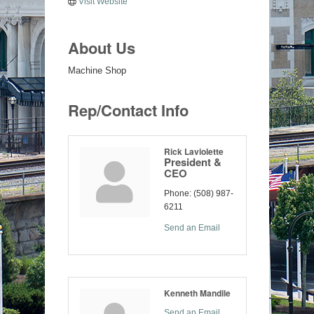
Visit Website
About Us
Machine Shop
Rep/Contact Info
Rick Laviolette
President &
CEO
Phone:
(508) 987-
6211
Send an Email
Kenneth Mandile
Send an Email