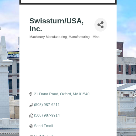
Swissturn/USA,
Inc.
Machinery Manufacturing
Manufacturing - Misc.
Categories
21 Dana Road
Oxford
MA
01540
(508) 987-6211
(508) 987-9914
Send Email