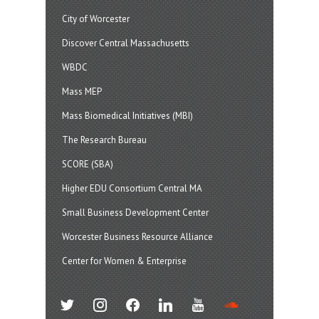
City of Worcester
Discover Central Massachusetts
WBDC
Mass MEP
Mass Biomedical Initiatives (MBI)
The Research Bureau
SCORE (SBA)
Higher EDU Consortium Central MA
Small Business Development Center
Worcester Business Resource Alliance
Center for Women & Enterprise
twitter
instagram
facebook
linkedin
youtube
soundcloud