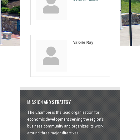
Valorie Ray
MISSION AND STRATEGY
The Chamber is the lead organization for
economic development serving the region's
business community and organizes its work
around three major directives: