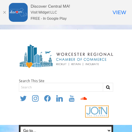
Discover Central MA!
VIEW
Visit Widget LLC
FREE - In Google Play
Search This Site
twitter
instagram
facebook
linkedin
youtube
soundcloud