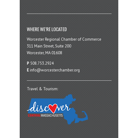
WHERE WE’RE LOCATED
Worcester Regional Chamber of Commerce
311 Main Street, Suite 200
Worcester, MA 01608
P
508.753.2924
E
info@worcesterchamber.org
Travel & Tourism: