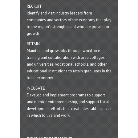
RECRUIT
Identify and visit industry leaders from
companies and sectors of the economy that play
to the region’s strengths and who are poised for
growth
RETAIN
Maintain and grow jobs through workforce
training and collaboration with area colleges
and universities, vocational schools, and other
educational institutions to retain graduates in the
local economy
INCUBATE
Develop and implement programs to support
and mentor entrepreneurship, and support local
development efforts that create desirable spaces
in which to live and work