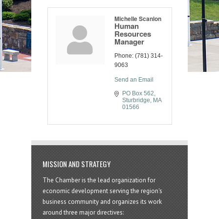
Michelle Scanlon
Human
Resources
Manager
Phone:
(781) 314-
9063
Send an Email
PO Box 562
Sturbridge
MA
01566
MISSION AND STRATEGY
The Chamber is the lead organization for
economic development serving the region's
business community and organizes its work
around three major directives: