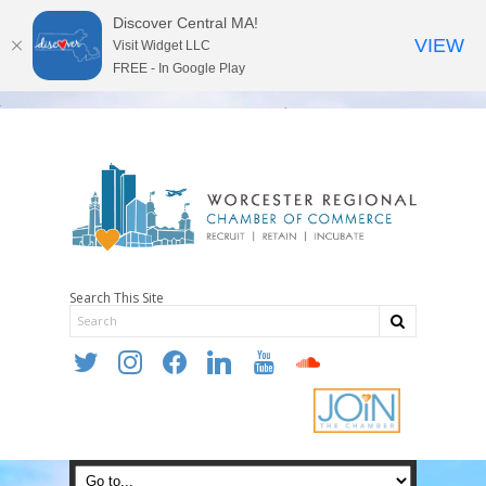
Discover Central MA!
VIEW
Visit Widget LLC
FREE - In Google Play
Search This Site
twitter
instagram
facebook
linkedin
youtube
soundcloud