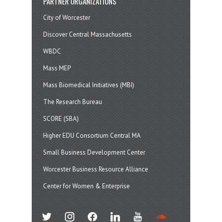
PARTNER ORGANIZATIONS
City of Worcester
Discover Central Massachusetts
WBDC
Mass MEP
Mass Biomedical Initiatives (MBI)
The Research Bureau
SCORE (SBA)
Higher EDU Consortium Central MA
Small Business Development Center
Worcester Business Resource Alliance
Center for Women & Enterprise
twitter
instagram
facebook
linkedin
youtube
soundcloud