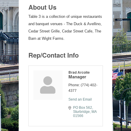
About Us
Table 3 is a collection of unique restaurants
and banquet venues - The Duck & Avellino,
Cedar Street Grille, Cedar Street Cafe, The
Barn at Wight Farms.
Rep/Contact Info
Brad Arcoite
Manager
Phone:
(774) 402-
4377
Send an Email
PO Box 562
Sturbridge
MA
01566