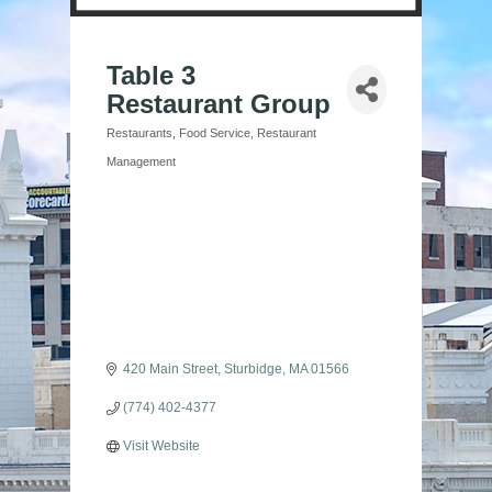
Table 3
Restaurant Group
Restaurants
Food Service
Restaurant
Categories
Management
420 Main Street
Sturbidge
MA
01566
(774) 402-4377
Visit Website