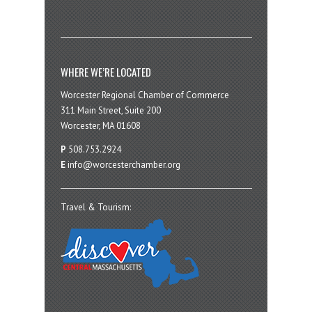
WHERE WE’RE LOCATED
Worcester Regional Chamber of Commerce
311 Main Street, Suite 200
Worcester, MA 01608
P
508.753.2924
E
info@worcesterchamber.org
Travel & Tourism: