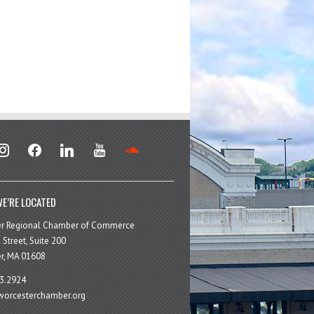
stagram
facebook
linkedin
youtube
soundcloud
E’RE LOCATED
er Regional Chamber of Commerce
 Street, Suite 200
r, MA 01608
3.2924
orcesterchamber.org