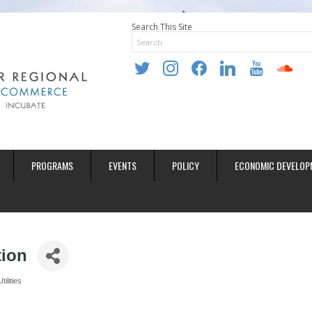
Search This Site
twitter
instagram
facebook
linkedin
youtube
soundclo
PROGRAMS
EVENTS
POLICY
ECONOMIC DEVELOP
tion
Utilities