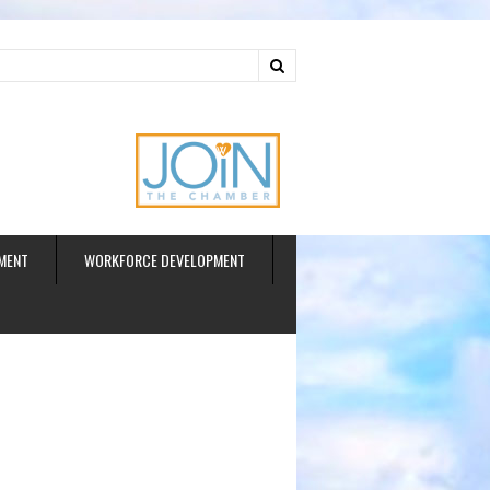
ud
MENT
WORKFORCE DEVELOPMENT