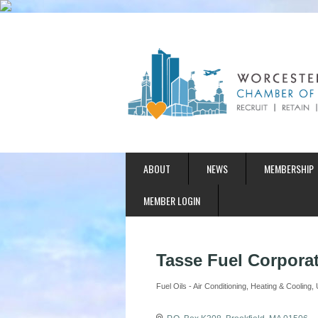
ABOUT
NEWS
MEMBERSHIP
MEMBER LOGIN
Tasse Fuel Corpora
Fuel Oils - Air Conditioning
Heating & Cooling
Categories