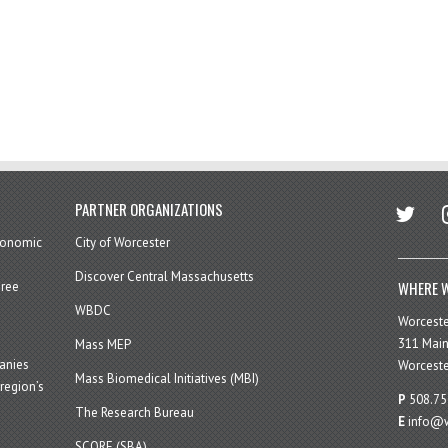
twitter
in
PARTNER ORGANIZATIONS
economic
City of Worcester
Discover Central Massachusetts
WHERE W
hree
WBDC
Worcest
311 Main
Mass MEP
panies
Worceste
Mass Biomedical Initiatives (MBI)
region’s
P
508.75
The Research Bureau
E
info@w
SCORE (SBA)