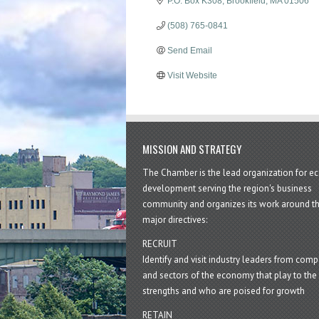
P.O. Box K308
Brookfield
MA
01506
(508) 765-0841
Send Email
Visit Website
MISSION AND STRATEGY
The Chamber is the lead organization for 
development serving the region's business
community and organizes its work around t
major directives:
RECRUIT
Identify and visit industry leaders from com
and sectors of the economy that play to the 
strengths and who are poised for growth
RETAIN