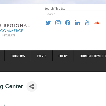
Search This Site
twitter
instagram
facebook
linkedin
youtube
soundclo
PROGRAMS
EVENTS
POLICY
ECONOMIC DEVELOP
g Center
1411