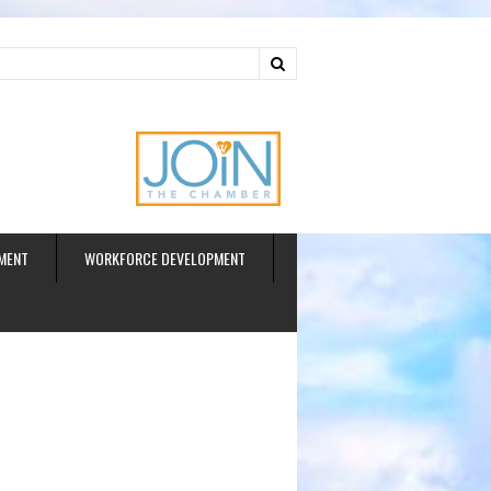
ud
MENT
WORKFORCE DEVELOPMENT