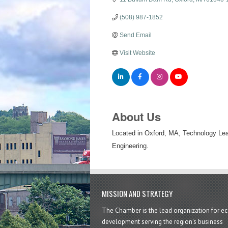
(508) 987-1852
Send Email
Visit Website
About Us
Located in Oxford, MA, Technology Lea
Engineering.
MISSION AND STRATEGY
The Chamber is the lead organization for 
development serving the region's business