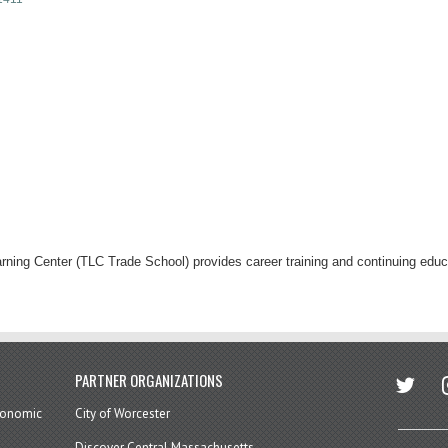
rning Center (TLC Trade School) provides career training and continuing ed
twitter
in
PARTNER ORGANIZATIONS
economic
City of Worcester
Discover Central Massachusetts