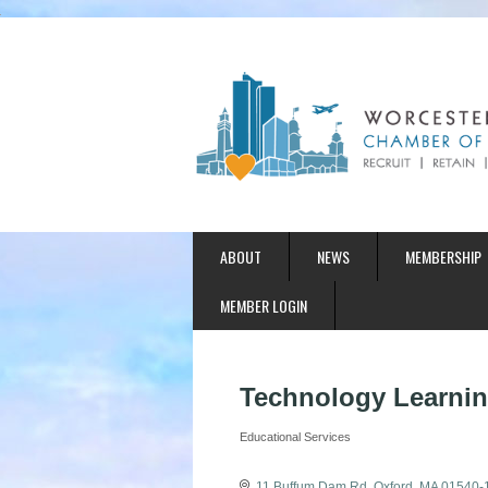
ABOUT
NEWS
MEMBERSHIP
MEMBER LOGIN
Technology Learnin
Educational Services
Categories
11 Buffum Dam Rd
Oxford
MA
01540-