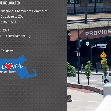
E’RE LOCATED
er Regional Chamber of Commerce
 Street, Suite 200
r, MA 01608
3.2924
orcesterchamber.org
 Tourism: