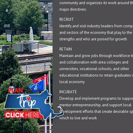
community and organizes its work around t
major directives:
RECRUIT
Identify and visit industry leaders from com
and sectors of the economy that play to the 
strengths and who are poised for growth
RETAIN
Maintain and grow jobs through workforce tr
and collaboration with area colleges and
universities, vocational schools, and other
educational institutions to retain graduates i
local economy
INCUBATE
Develop and implement programs to suppor
mentor entrepreneurship, and support local
development efforts that create desirable sp
which to live and work