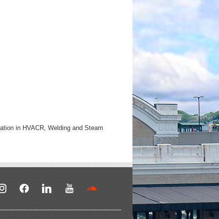
ucation in HVACR, Welding and Steam
stagram
facebook
linkedin
youtube
soundcloud