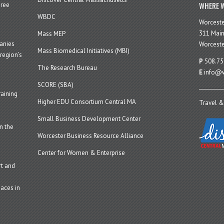
WHERE W
hree
WBDC
Worcest
311 Main
Mass MEP
panies
Worceste
Mass Biomedical Initiatives (MBI)
region’s
P
508.75
The Research Bureau
E
info@w
SCORE (SBA)
aining
Higher EDU Consortium Central MA
Travel &
Small Business Development Center
n the
Worcester Business Resource Alliance
Center for Women & Enterprise
t and
aces in