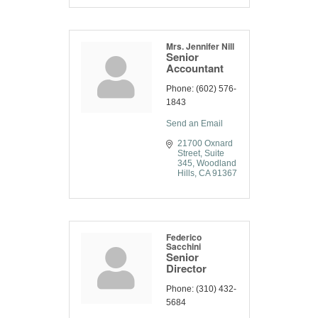
Mrs. Jennifer Nill
Senior
Accountant
Phone:
(602) 576-
1843
Send an Email
21700 Oxnard 
Street
Suite 
345
Woodland 
Hills
CA
91367
Federico
Sacchini
Senior
Director
Phone:
(310) 432-
5684