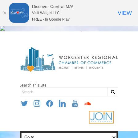
Discover Central MA!
VIEW
Visit Widget LLC
FREE - In Google Play
Search This Site
twitter
instagram
facebook
linkedin
youtube
soundcloud