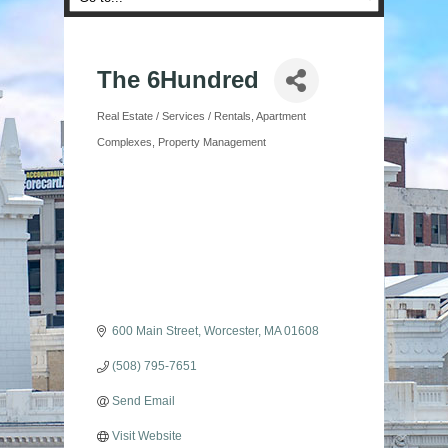
The 6Hundred
Real Estate / Services / Rentals
Apartment
Categories
Complexes
Property Management
600 Main Street
Worcester
MA
01608
(508) 795-7651
Send Email
Visit Website