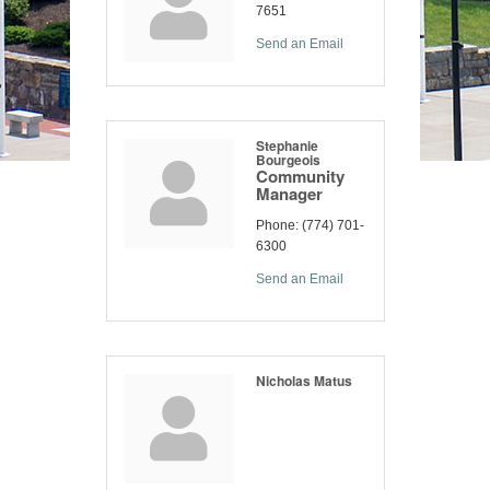
7651
Send an Email
Stephanie
Bourgeois
Community
Manager
Phone:
(774) 701-
6300
Send an Email
Nicholas Matus