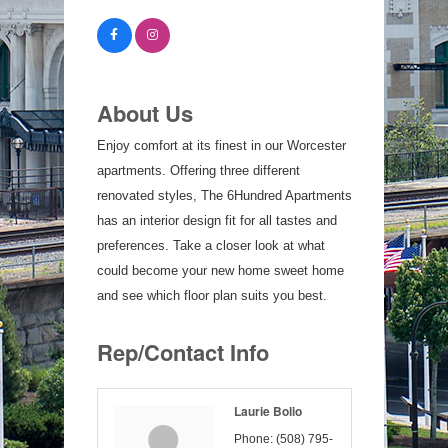
About Us
Enjoy comfort at its finest in our Worcester
apartments. Offering three different
renovated styles, The 6Hundred Apartments
has an interior design fit for all tastes and
preferences. Take a closer look at what
could become your new home sweet home
and see which floor plan suits you best.
Rep/Contact Info
Laurie Bolio
Phone:
(508) 795-