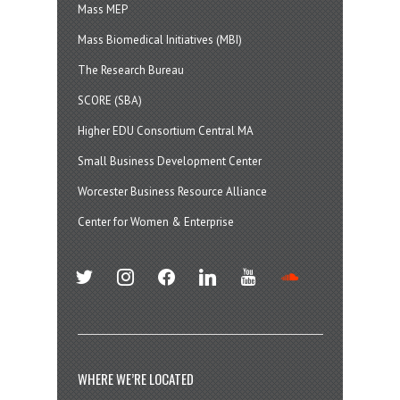
Mass MEP
Mass Biomedical Initiatives (MBI)
The Research Bureau
SCORE (SBA)
Higher EDU Consortium Central MA
Small Business Development Center
Worcester Business Resource Alliance
Center for Women & Enterprise
twitter
instagram
facebook
linkedin
youtube
soundcloud
WHERE WE’RE LOCATED