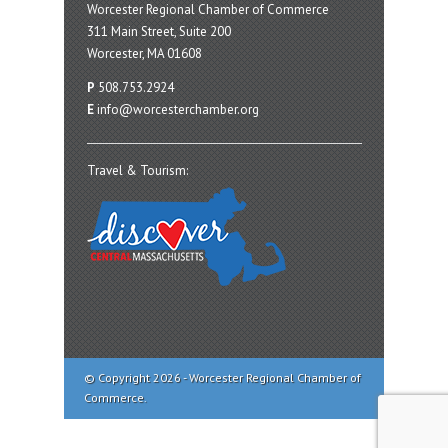
Worcester Regional Chamber of Commerce
311 Main Street, Suite 200
Worcester, MA 01608
P
508.753.2924
E
info@worcesterchamber.org
Travel & Tourism:
© Copyright 2026 - Worcester Regional Chamber of
Commerce.