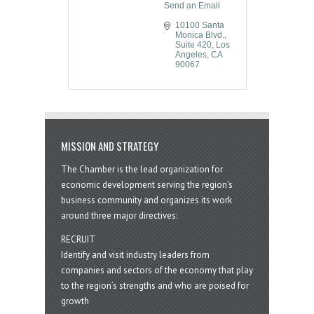
Send an Email
10100 Santa 
Monica Blvd.
Suite 420
Los 
Angeles
CA
90067
MISSION AND STRATEGY
The Chamber is the lead organization for
economic development serving the region's
business community and organizes its work
around three major directives:
RECRUIT
Identify and visit industry leaders from
companies and sectors of the economy that play
to the region’s strengths and who are poised for
growth