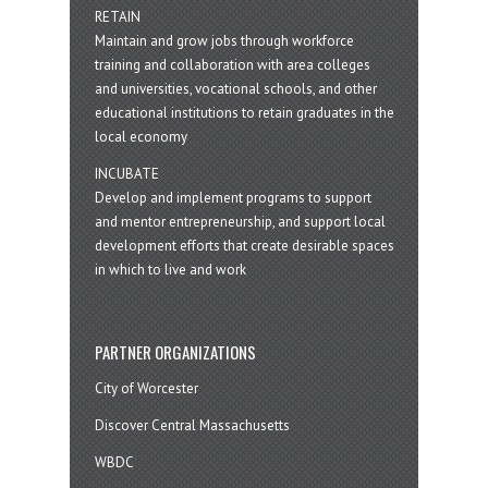
RETAIN
Maintain and grow jobs through workforce
training and collaboration with area colleges
and universities, vocational schools, and other
educational institutions to retain graduates in the
local economy
INCUBATE
Develop and implement programs to support
and mentor entrepreneurship, and support local
development efforts that create desirable spaces
in which to live and work
PARTNER ORGANIZATIONS
City of Worcester
Discover Central Massachusetts
WBDC