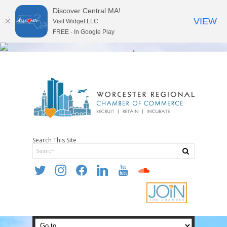
Discover Central MA!
VIEW
Visit Widget LLC
FREE - In Google Play
Search This Site
twitter
instagram
facebook
linkedin
youtube
soundcloud