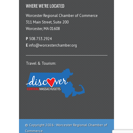
WHERE WE’RE LOCATED
Worcester Regional Chamber of Commerce
311 Main Street, Suite 200
Worcester, MA 01608
P
508.753.2924
E
info@worcesterchamber.org
Travel & Tourism:
© Copyright 2026 - Worcester Regional Chamber of
Commerce.