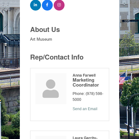
About Us
Art Museum
Rep/Contact Info
Anna Farwell
Marketing
Coordinator
Phone:
(978) 598-
5000
Send an Email
Laura Garrity-