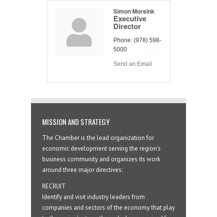
Simon Morsink
Executive
Director
Phone:
(978) 598-
5000
Send an Email
MISSION AND STRATEGY
The Chamber is the lead organization for
economic development serving the region's
business community and organizes its work
around three major directives:
RECRUIT
Identify and visit industry leaders from
companies and sectors of the economy that play