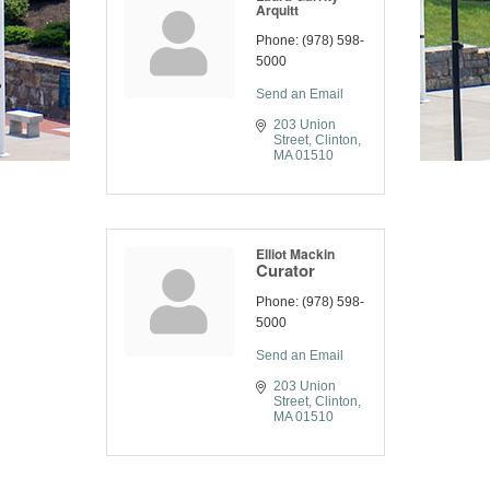
Arquitt
Phone:
(978) 598-
5000
Send an Email
203 Union 
Street
Clinton
MA
01510
Elliot Mackin
Curator
Phone:
(978) 598-
5000
Send an Email
203 Union 
Street
Clinton
MA
01510