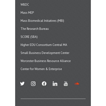
WBDC
Mass MEP
Mass Biomedical Initiatives (MBI)
The Research Bureau
SCORE (SBA)
Higher EDU Consortium Central MA
Small Business Development Center
Worcester Business Resource Alliance
Center for Women & Enterprise
twitter
instagram
facebook
linkedin
youtube
soundcloud