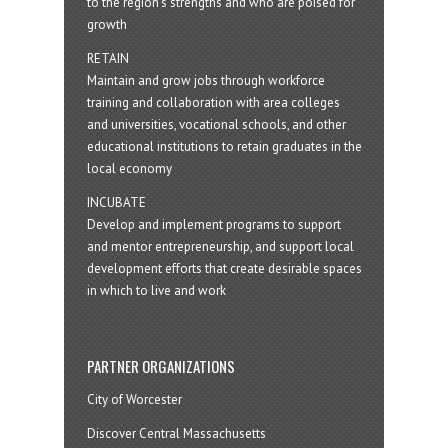
to the region’s strengths and who are poised for
growth
RETAIN
Maintain and grow jobs through workforce
training and collaboration with area colleges
and universities, vocational schools, and other
educational institutions to retain graduates in the
local economy
INCUBATE
Develop and implement programs to support
and mentor entrepreneurship, and support local
development efforts that create desirable spaces
in which to live and work
PARTNER ORGANIZATIONS
City of Worcester
Discover Central Massachusetts