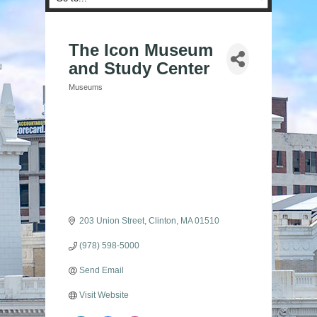
The Icon Museum
and Study Center
Museums
Categories
203 Union Street
Clinton
MA
01510
(978) 598-5000
Send Email
Visit Website