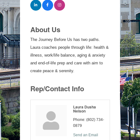
About Us
The Journey Before Us has two paths.
Laura coaches people through life: health &
illness, work/life balance, aging & anxiety
and end-of-life prep and care with aim to
create peace & serenity.
Rep/Contact Info
Laura Dusha
Nelson
Phone:
(802) 734-
0879
Send an Email