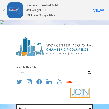
Discover Central MA!
VIEW
Visit Widget LLC
FREE - In Google Play
Search This Site
twitter
instagram
facebook
linkedin
youtube
soundcloud