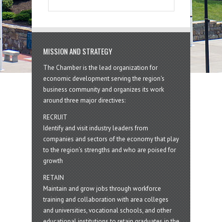
MISSION AND STRATEGY
The Chamber is the lead organization for
economic development serving the region's
business community and organizes its work
around three major directives:
RECRUIT
Identify and visit industry leaders from
companies and sectors of the economy that play
to the region’s strengths and who are poised for
growth
RETAIN
Maintain and grow jobs through workforce
training and collaboration with area colleges
and universities, vocational schools, and other
educational institutions to retain graduates in the