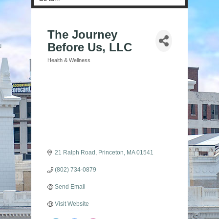
The Journey
Before Us, LLC
Health & Wellness
Categories
21 Ralph Road
Princeton
MA
01541
(802) 734-0879
Send Email
Visit Website