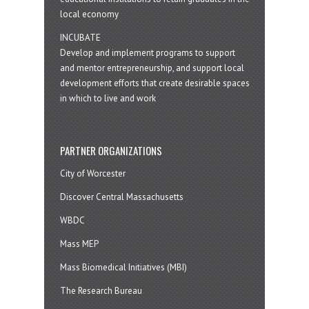
local economy
INCUBATE
Develop and implement programs to support
and mentor entrepreneurship, and support local
development efforts that create desirable spaces
in which to live and work
PARTNER ORGANIZATIONS
City of Worcester
Discover Central Massachusetts
WBDC
Mass MEP
Mass Biomedical Initiatives (MBI)
The Research Bureau