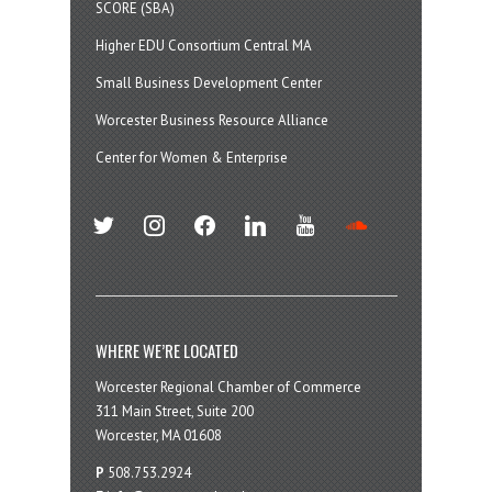
SCORE (SBA)
Higher EDU Consortium Central MA
Small Business Development Center
Worcester Business Resource Alliance
Center for Women & Enterprise
twitter
instagram
facebook
linkedin
youtube
soundcloud
WHERE WE’RE LOCATED
Worcester Regional Chamber of Commerce
311 Main Street, Suite 200
Worcester, MA 01608
P
508.753.2924