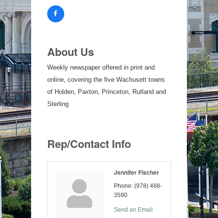
About Us
Weekly newspaper offered in print and
online, covering the five Wachusett towns
of Holden, Paxton, Princeton, Rutland and
Sterling
Rep/Contact Info
Jennifer Fischer
Phone:
(978) 488-
3590
Send an Email