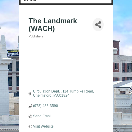
The Landmark
(WACH)
Publishers
Categories
Circulation Dept. 
114 Turnpike Road
Chelmsford
MA
01824
(978) 488-3590
Send Email
Visit Website