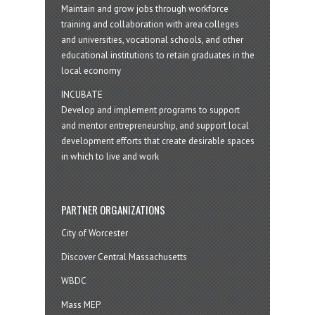
Maintain and grow jobs through workforce
training and collaboration with area colleges
and universities, vocational schools, and other
educational institutions to retain graduates in the
local economy
INCUBATE
Develop and implement programs to support
and mentor entrepreneurship, and support local
development efforts that create desirable spaces
in which to live and work
PARTNER ORGANIZATIONS
City of Worcester
Discover Central Massachusetts
WBDC
Mass MEP