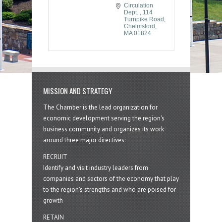
Circulation 
Dept. 
114 
Turnpike Road
Chelmsford
MA
01824
MISSION AND STRATEGY
The Chamber is the lead organization for
economic development serving the region's
business community and organizes its work
around three major directives:
RECRUIT
Identify and visit industry leaders from
companies and sectors of the economy that play
to the region’s strengths and who are poised for
growth
RETAIN