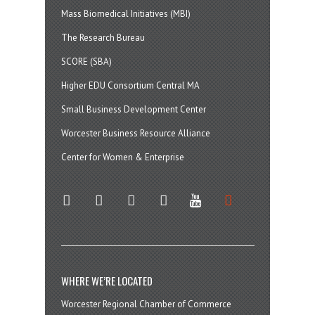
Mass Biomedical Initiatives (MBI)
The Research Bureau
SCORE (SBA)
Higher EDU Consortium Central MA
Small Business Development Center
Worcester Business Resource Alliance
Center for Women & Enterprise
twitter
instagram
facebook
linkedin
youtube
soundcloud
WHERE WE’RE LOCATED
Worcester Regional Chamber of Commerce