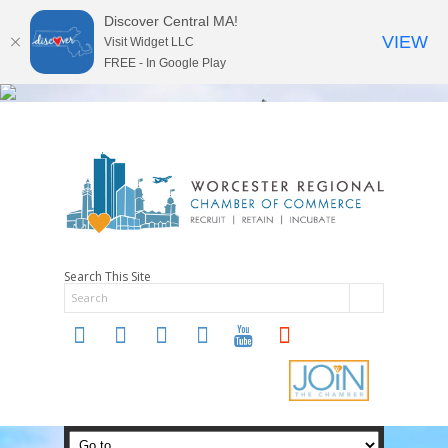
Discover Central MA!
VIEW
Visit Widget LLC
FREE - In Google Play
Search This Site
twitter
instagram
facebook
linkedin
youtube
soundcloud