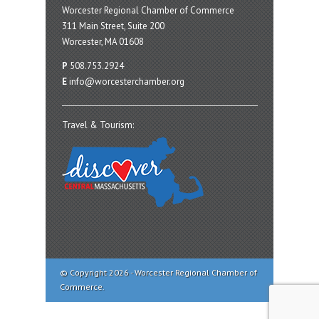
Worcester Regional Chamber of Commerce
311 Main Street, Suite 200
Worcester, MA 01608
P
508.753.2924
E
info@worcesterchamber.org
Travel & Tourism:
© Copyright 2026 - Worcester Regional Chamber of
Commerce.