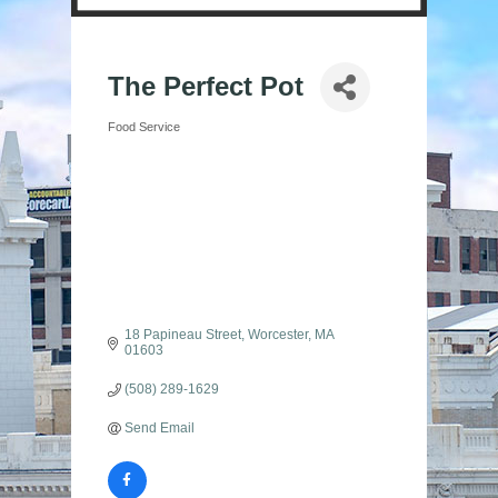
The Perfect Pot
Food Service
Categories
18 Papineau Street
Worcester
MA
01603
(508) 289-1629
Send Email