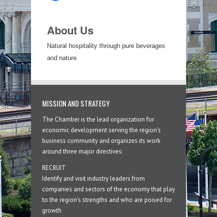
About Us
Natural hospitality through pure beverages
and nature.
MISSION AND STRATEGY
The Chamber is the lead organization for
economic development serving the region's
business community and organizes its work
around three major directives:
RECRUIT
Identify and visit industry leaders from
companies and sectors of the economy that play
to the region’s strengths and who are poised for
growth