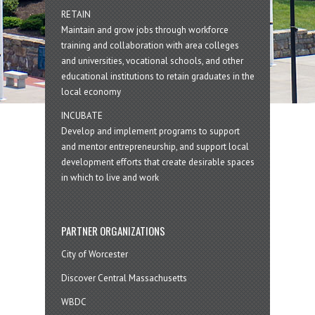
RETAIN
Maintain and grow jobs through workforce
training and collaboration with area colleges
and universities, vocational schools, and other
educational institutions to retain graduates in the
local economy
INCUBATE
Develop and implement programs to support
and mentor entrepreneurship, and support local
development efforts that create desirable spaces
in which to live and work
PARTNER ORGANIZATIONS
City of Worcester
Discover Central Massachusetts
WBDC