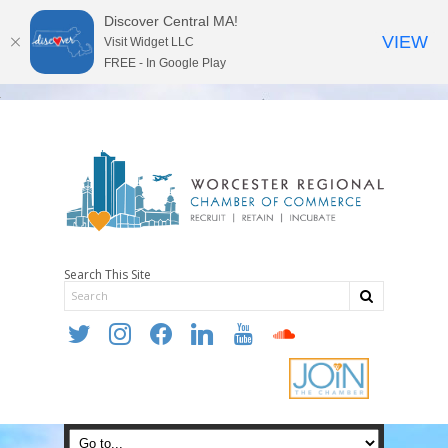
Discover Central MA!
VIEW
Visit Widget LLC
FREE - In Google Play
Search This Site
twitter
instagram
facebook
linkedin
youtube
soundcloud