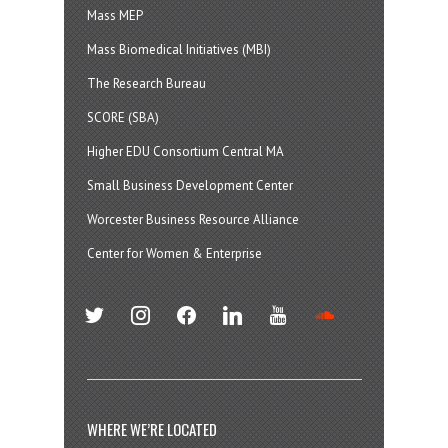
Mass MEP
Mass Biomedical Initiatives (MBI)
The Research Bureau
SCORE (SBA)
Higher EDU Consortium Central MA
Small Business Development Center
Worcester Business Resource Alliance
Center for Women & Enterprise
twitter
instagram
facebook
linkedin
youtube
soundcloud
WHERE WE’RE LOCATED