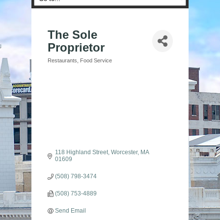
The Sole
Proprietor
Restaurants
Food Service
Categories
118 Highland Street
Worcester
MA
01609
(508) 798-3474
(508) 753-4889
Send Email