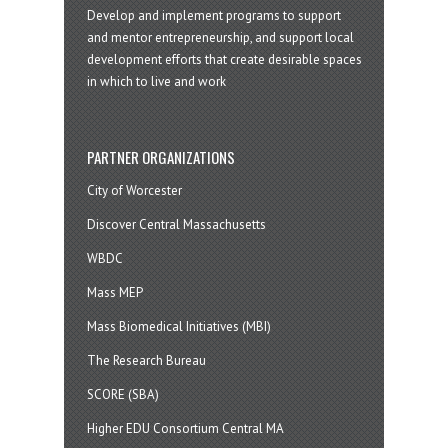
Develop and implement programs to support
and mentor entrepreneurship, and support local
development efforts that create desirable spaces
in which to live and work
PARTNER ORGANIZATIONS
City of Worcester
Discover Central Massachusetts
WBDC
Mass MEP
Mass Biomedical Initiatives (MBI)
The Research Bureau
SCORE (SBA)
Higher EDU Consortium Central MA