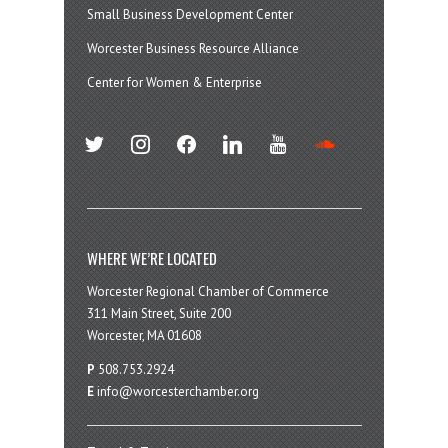
Small Business Development Center
Worcester Business Resource Alliance
Center for Women & Enterprise
twitter
instagram
facebook
linkedin
youtube
soundcloud
WHERE WE’RE LOCATED
Worcester Regional Chamber of Commerce
311 Main Street, Suite 200
Worcester, MA 01608
P
508.753.2924
E
info@worcesterchamber.org