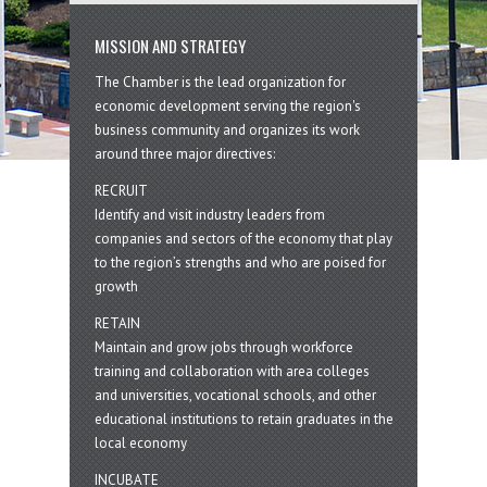
MISSION AND STRATEGY
The Chamber is the lead organization for
economic development serving the region's
business community and organizes its work
around three major directives:
RECRUIT
Identify and visit industry leaders from
companies and sectors of the economy that play
to the region’s strengths and who are poised for
growth
RETAIN
Maintain and grow jobs through workforce
training and collaboration with area colleges
and universities, vocational schools, and other
educational institutions to retain graduates in the
local economy
INCUBATE