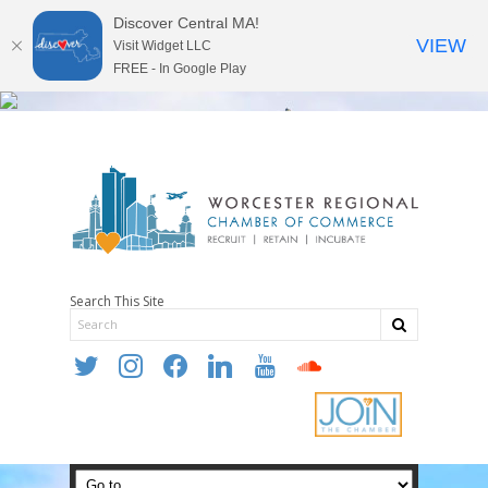
Discover Central MA!
VIEW
Visit Widget LLC
FREE - In Google Play
Search This Site
twitter
instagram
facebook
linkedin
youtube
soundcloud