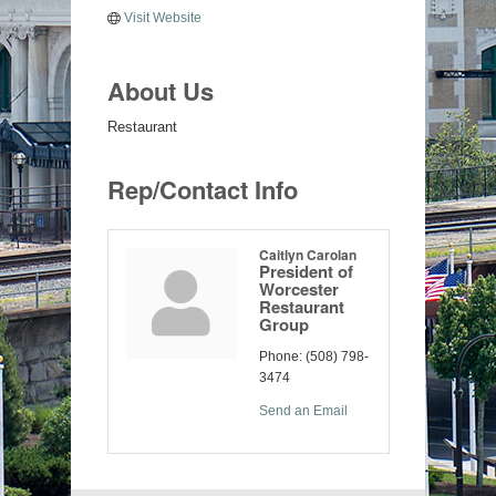
Visit Website
About Us
Restaurant
Rep/Contact Info
Caitlyn Carolan
President of
Worcester
Restaurant
Group
Phone:
(508) 798-
3474
Send an Email