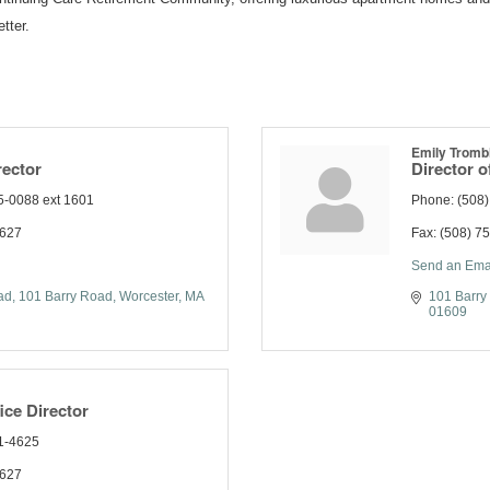
tter.
Emily Tromb
rector
Director o
5-0088 ext 1601
Phone:
(508
2627
Fax:
(508) 7
Send an Ema
ad
101 Barry Road
Worcester
MA
101 Barry
01609
ice Director
1-4625
2627