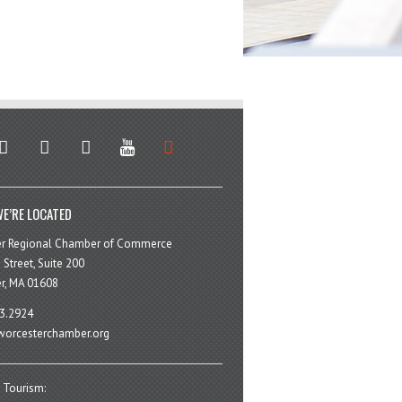
stagram
facebook
linkedin
youtube
soundcloud
E’RE LOCATED
er Regional Chamber of Commerce
 Street, Suite 200
r, MA 01608
3.2924
orcesterchamber.org
 Tourism: