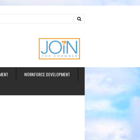
ud
MENT
WORKFORCE DEVELOPMENT