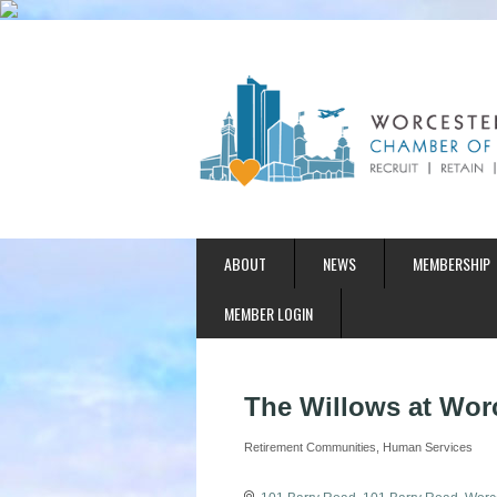
ABOUT
NEWS
MEMBERSHIP
MEMBER LOGIN
The Willows at Wor
Retirement Communities
Human Services
Categories