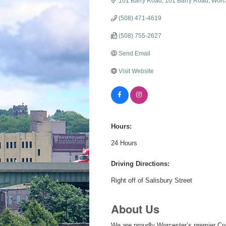
101 Barry Road
101 Barry Road
Worc
(508) 471-4619
(508) 755-2627
Send Email
Visit Website
Hours:
24 Hours
Driving Directions:
Right off of Salisbury Street
About Us
We are proudly Worcester’s premier Con