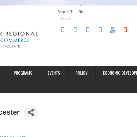
Search This Site
twitter
instagram
facebook
linkedin
youtube
soundclo
PROGRAMS
EVENTS
POLICY
ECONOMIC DEVELOP
cester