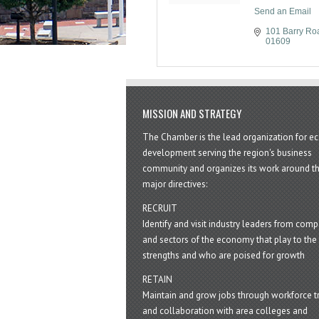
Send an Email
101 Barry Ro
01609
MISSION AND STRATEGY
The Chamber is the lead organization for 
development serving the region's business
community and organizes its work around t
major directives:
RECRUIT
Identify and visit industry leaders from com
and sectors of the economy that play to the 
strengths and who are poised for growth
RETAIN
Maintain and grow jobs through workforce tr
and collaboration with area colleges and