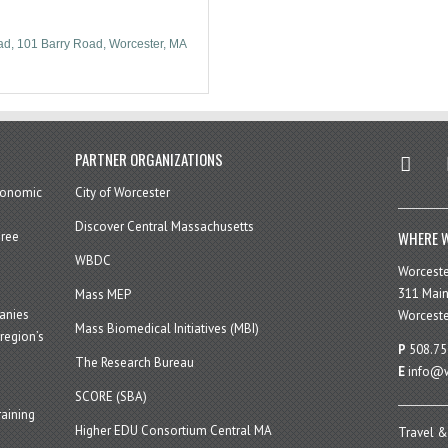
ad
101 Barry Road
Worcester
MA
twitter
in
PARTNER ORGANIZATIONS
economic
City of Worcester
Discover Central Massachusetts
WHERE W
hree
WBDC
Worcest
311 Main
Mass MEP
panies
Worceste
Mass Biomedical Initiatives (MBI)
region’s
P
508.75
The Research Bureau
E
info@w
SCORE (SBA)
aining
Higher EDU Consortium Central MA
Travel &