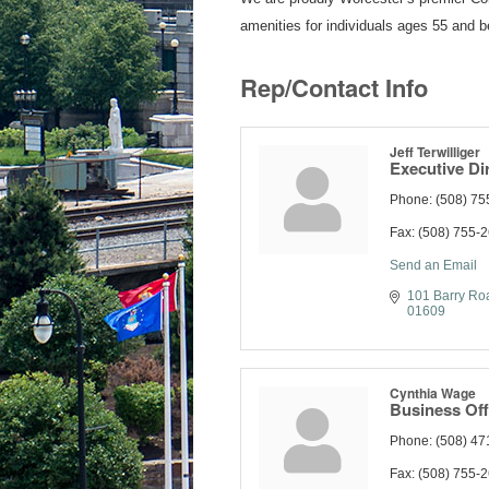
amenities for individuals ages 55 and be
Rep/Contact Info
Jeff Terwilliger
Executive Di
Phone:
(508) 75
Fax:
(508) 755-
Send an Email
101 Barry Ro
01609
Cynthia Wage
Business Off
Phone:
(508) 47
Fax:
(508) 755-