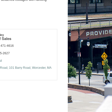
ley
f Sales
) 471-4616
55-2627
il
 Road
101 Barry Road
Worcester
MA