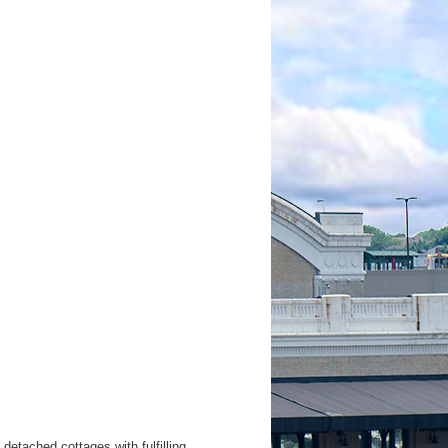
etached cottages with fulfilling