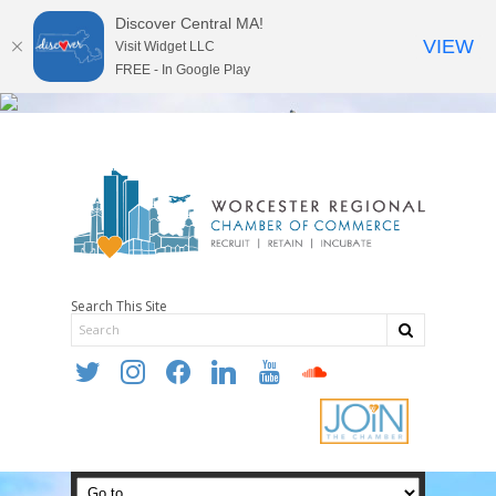
Discover Central MA!
VIEW
Visit Widget LLC
FREE - In Google Play
Search This Site
twitter
instagram
facebook
linkedin
youtube
soundcloud