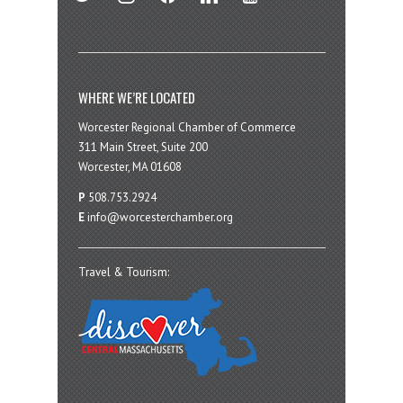
WHERE WE’RE LOCATED
Worcester Regional Chamber of Commerce
311 Main Street, Suite 200
Worcester, MA 01608
P
508.753.2924
E
info@worcesterchamber.org
Travel & Tourism: