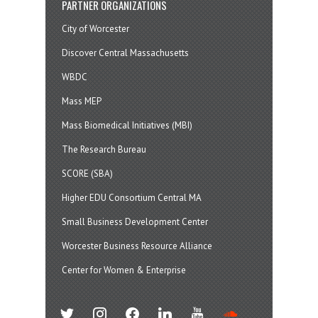
PARTNER ORGANIZATIONS
City of Worcester
Discover Central Massachusetts
WBDC
Mass MEP
Mass Biomedical Initiatives (MBI)
The Research Bureau
SCORE (SBA)
Higher EDU Consortium Central MA
Small Business Development Center
Worcester Business Resource Alliance
Center for Women & Enterprise
twitter
instagram
facebook
linkedin
youtube
soundcloud