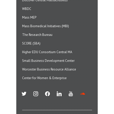
Discover Central Massachusetts
WBDC
Mass MEP
Mass Biomedical Initiatives (MBI)
The Research Bureau
SCORE (SBA)
Higher EDU Consortium Central MA
Small Business Development Center
Worcester Business Resource Alliance
Center for Women & Enterprise
twitter
instagram
facebook
linkedin
youtube
soundcloud