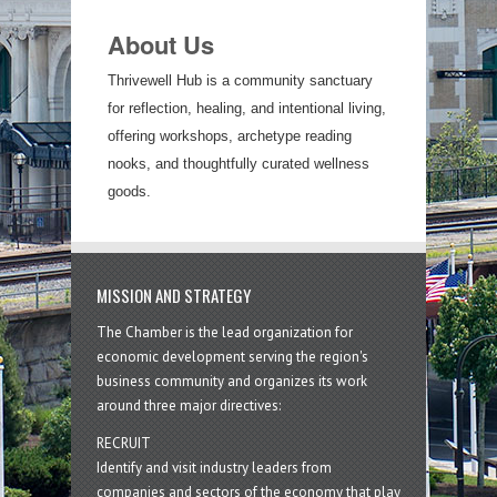
About Us
Thrivewell Hub is a community sanctuary
for reflection, healing, and intentional living,
offering workshops, archetype reading
nooks, and thoughtfully curated wellness
goods.
MISSION AND STRATEGY
The Chamber is the lead organization for
economic development serving the region's
business community and organizes its work
around three major directives:
RECRUIT
Identify and visit industry leaders from
companies and sectors of the economy that play