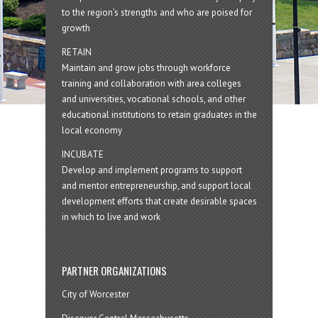
to the region’s strengths and who are poised for
growth
RETAIN
Maintain and grow jobs through workforce
training and collaboration with area colleges
and universities, vocational schools, and other
educational institutions to retain graduates in the
local economy
INCUBATE
Develop and implement programs to support
and mentor entrepreneurship, and support local
development efforts that create desirable spaces
in which to live and work
PARTNER ORGANIZATIONS
City of Worcester