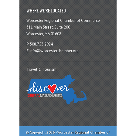
WHERE WE’RE LOCATED
Worcester Regional Chamber of Commerce
311 Main Street, Suite 200
Worcester, MA 01608
P
508.753.2924
E
info@worcesterchamber.org
Travel & Tourism:
© Copyright 2026 - Worcester Regional Chamber of