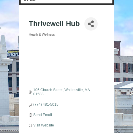
Thrivewell Hub
Health & Wellness
Categories
105 Church Street
Whitinsville
MA
01588
(774) 481-5015
Send Email
Visit Website