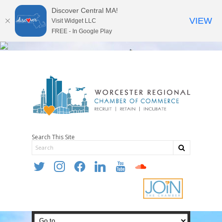
Discover Central MA!
VIEW
Visit Widget LLC
FREE - In Google Play
Search This Site
twitter
instagram
facebook
linkedin
youtube
soundcloud