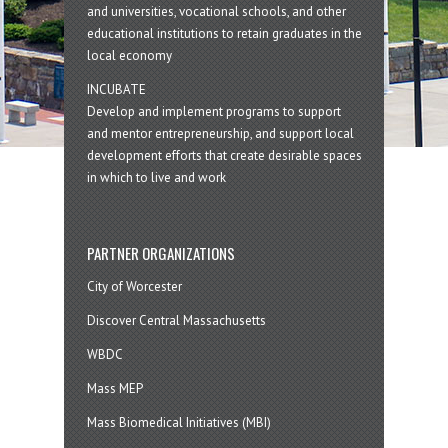
and universities, vocational schools, and other
educational institutions to retain graduates in the
local economy
INCUBATE
Develop and implement programs to support
and mentor entrepreneurship, and support local
development efforts that create desirable spaces
in which to live and work
PARTNER ORGANIZATIONS
City of Worcester
Discover Central Massachusetts
WBDC
Mass MEP
Mass Biomedical Initiatives (MBI)