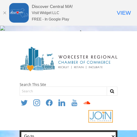
Discover Central MA!
VIEW
Visit Widget LLC
FREE - In Google Play
Search This Site
twitter
instagram
facebook
linkedin
youtube
soundcloud