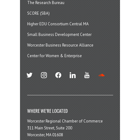
The Research Bureau
SCORE (SBA)
Higher EDU Consortium Central MA
Small Business Development Center
Worcester Business Resource Alliance
Center for Women & Enterprise
twitter
instagram
facebook
linkedin
youtube
soundcloud
WHERE WE’RE LOCATED
Worcester Regional Chamber of Commerce
311 Main Street, Suite 200
Worcester, MA 01608