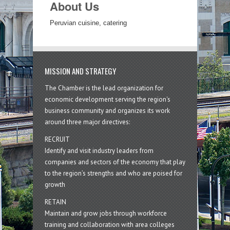
About Us
Peruvian cuisine, catering
MISSION AND STRATEGY
The Chamber is the lead organization for
economic development serving the region's
business community and organizes its work
around three major directives:
RECRUIT
Identify and visit industry leaders from
companies and sectors of the economy that play
to the region’s strengths and who are poised for
growth
RETAIN
Maintain and grow jobs through workforce
training and collaboration with area colleges