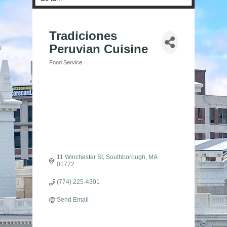
Tradiciones
Peruvian Cuisine
Food Service
Categories
11 Winchester St
Southborough
MA
01772
(774) 225-4301
Send Email